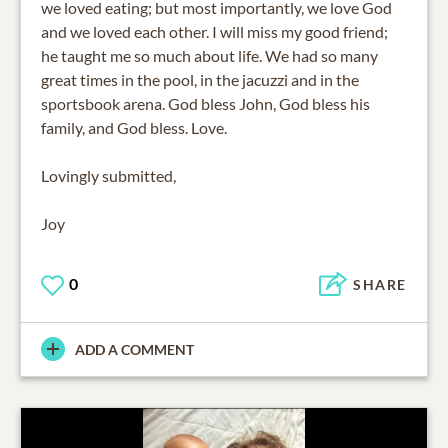
we loved eating; but most importantly, we love God
and we loved each other. I will miss my good friend;
he taught me so much about life. We had so many
great times in the pool, in the jacuzzi and in the
sportsbook arena. God bless John, God bless his
family, and God bless. Love.
Lovingly submitted,
Joy
0
SHARE
ADD A COMMENT