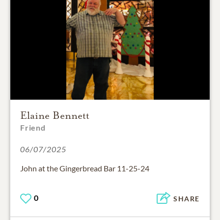
Elaine Bennett
Friend
06/07/2025
John at the Gingerbread Bar 11-25-24
0
SHARE