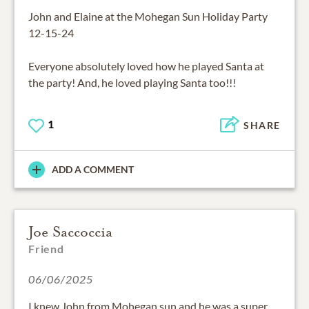
John and Elaine at the Mohegan Sun Holiday Party
12-15-24
Everyone absolutely loved how he played Santa at
the party! And, he loved playing Santa too!!!
1
SHARE
ADD A COMMENT
Joe Saccoccia
Friend
06/06/2025
I knew John from Mohegan sun and he was a super