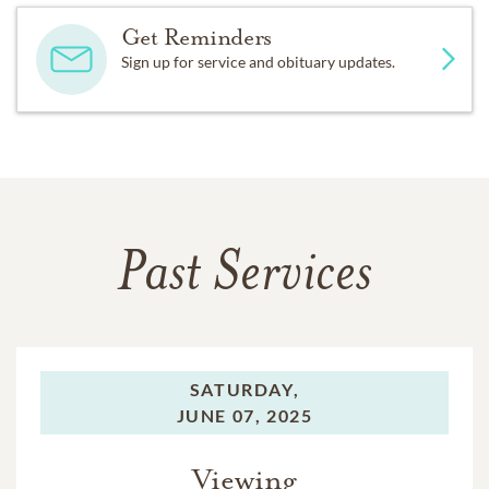
Get Reminders
Sign up for service and obituary updates.
Past Services
SATURDAY,
JUNE 07, 2025
Viewing