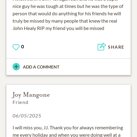
nice guy he was tough at times but he was the type of
person that would do anything for his friends he will
truly be missed by many people that knew the real
John Healy RIP my friend you will be missed
0
SHARE
ADD A COMMENT
Joy Mangone
Friend
06/05/2025
I will miss you, JJ. Thank you for always remembering
me every holiday and when you were doing well at a