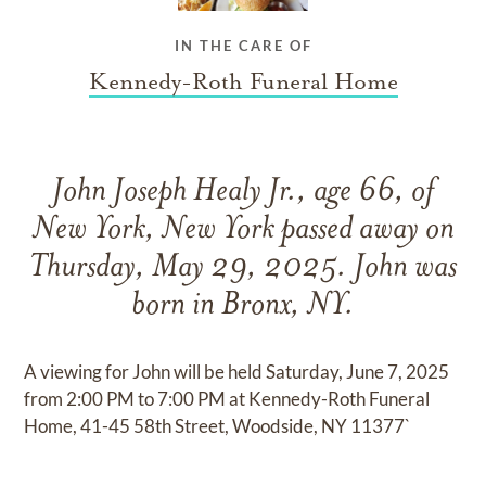
IN THE CARE OF
Kennedy-Roth Funeral Home
John Joseph Healy Jr., age 66, of
New York, New York passed away on
Thursday, May 29, 2025. John was
born in Bronx, NY.
A viewing for John will be held Saturday, June 7, 2025
from 2:00 PM to 7:00 PM at Kennedy-Roth Funeral
Home, 41-45 58th Street, Woodside, NY 11377`