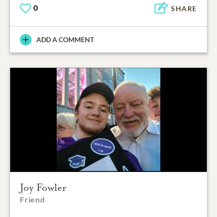
0
SHARE
ADD A COMMENT
Joy Fowler
Friend