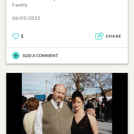
Family
06/05/2025
1
SHARE
ADD A COMMENT