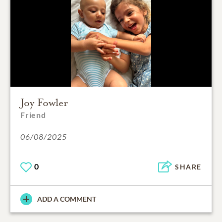
Joy Fowler
Friend
06/08/2025
0
SHARE
ADD A COMMENT