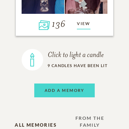
136
VIEW
Click to light a candle
9
CANDLES HAVE BEEN LIT
ADD A MEMORY
FROM THE
ALL MEMORIES
FAMILY