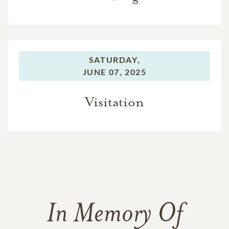
SATURDAY,
JUNE 07, 2025
Visitation
In Memory Of