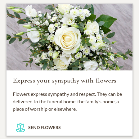
Express your sympathy with flowers
Flowers express sympathy and respect. They can be
delivered to the funeral home, the family’s home, a
place of worship or elsewhere.
SEND FLOWERS