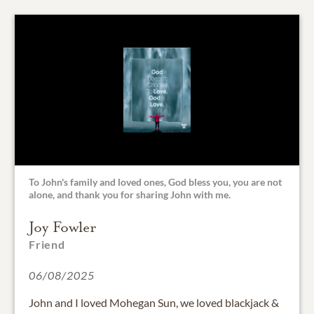
To John's family and loved ones, God bless you, you are not
alone, and thank you for sharing John with me.
Joy Fowler
Friend
06/08/2025
John and I loved Mohegan Sun, we loved blackjack &