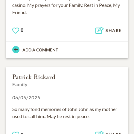
casino. My prayers for your Family. Rest in Peace, My
Friend.
0
SHARE
ADD A COMMENT
Patrick Rickard
Family
06/05/2025
So many fond memories of John John as my mother
used to call him.. May he rest in peace.