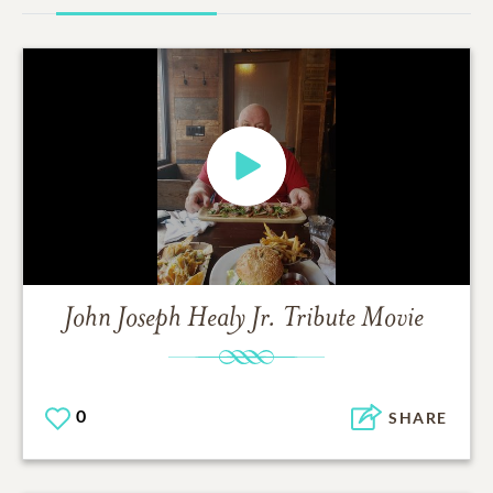
John Joseph Healy Jr.
Tribute Movie
0
SHARE