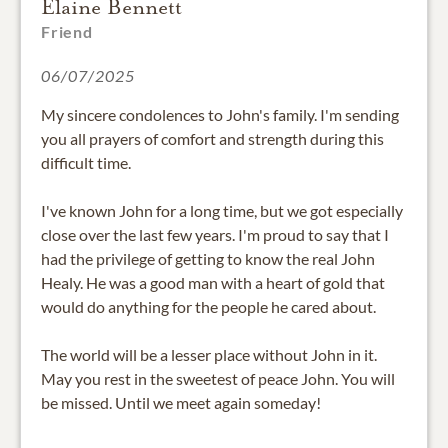
Elaine Bennett
Friend
06/07/2025
My sincere condolences to John's family. I'm sending
you all prayers of comfort and strength during this
difficult time.
I've known John for a long time, but we got especially
close over the last few years. I'm proud to say that I
had the privilege of getting to know the real John
Healy. He was a good man with a heart of gold that
would do anything for the people he cared about.
The world will be a lesser place without John in it.
May you rest in the sweetest of peace John. You will
be missed. Until we meet again someday!