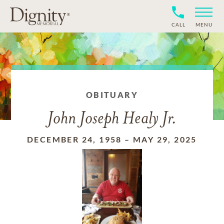
CALL
MENU
OBITUARY
John Joseph Healy Jr.
DECEMBER 24, 1958
–
MAY 29, 2025