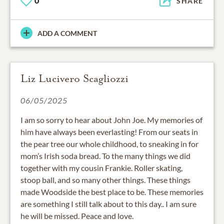
0
SHARE
ADD A COMMENT
Liz Lucivero Scagliozzi
06/05/2025
I am so sorry to hear about John Joe. My memories of
him have always been everlasting! From our seats in
the pear tree our whole childhood, to sneaking in for
mom’s Irish soda bread. To the many things we did
together with my cousin Frankie. Roller skating,
stoop ball, and so many other things. These things
made Woodside the best place to be. These memories
are something I still talk about to this day.. I am sure
he will be missed. Peace and love.