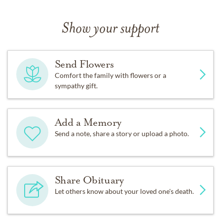
Show your support
Send Flowers
Comfort the family with flowers or a
sympathy gift.
Add a Memory
Send a note, share a story or upload a photo.
Share Obituary
Let others know about your loved one's death.