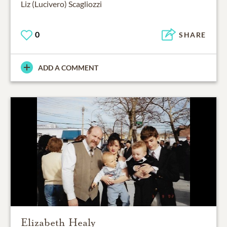
Liz (Lucivero) Scagliozzi
0
SHARE
ADD A COMMENT
Elizabeth Healy