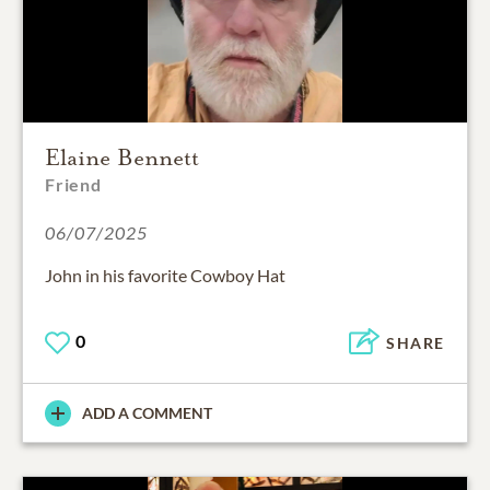
Elaine Bennett
Friend
06/07/2025
John in his favorite Cowboy Hat
0
SHARE
ADD A COMMENT