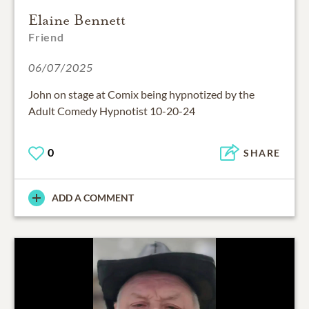
Elaine Bennett
Friend
06/07/2025
John on stage at Comix being hypnotized by the
Adult Comedy Hypnotist 10-20-24
0
SHARE
ADD A COMMENT