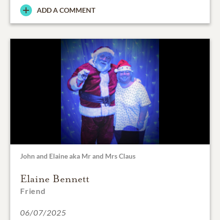
ADD A COMMENT
John and Elaine aka Mr and Mrs Claus
Elaine Bennett
Friend
06/07/2025