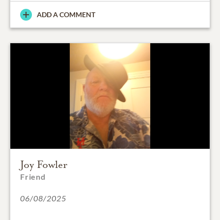
ADD A COMMENT
Joy Fowler
Friend
06/08/2025