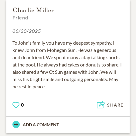
Charlie Miller
Friend
06/30/2025
To John's family you have my deepest sympathy. I
knew John from Mohegan Sun. He was a generous
and dear friend. We spent many a day talking sports
at the pool. He always had cakes or donuts to share. I
also shared a few Ct Sun games with John. We will
miss his bright smile and outgoing personality. May
he rest in peace.
0
SHARE
ADD A COMMENT