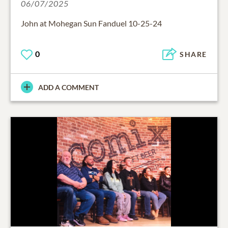
06/07/2025
John at Mohegan Sun Fanduel 10-25-24
0
SHARE
ADD A COMMENT