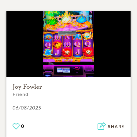
Joy Fowler
Friend
06/08/2025
0
SHARE