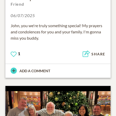
Friend
06/07/2025
John, you we're truly something special! My prayers
and condolences for you and your family. I'm gonna
miss you buddy.
1
SHARE
ADD A COMMENT