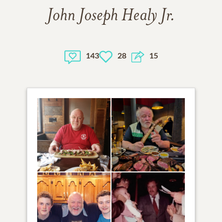
John Joseph Healy Jr.
143
28
15