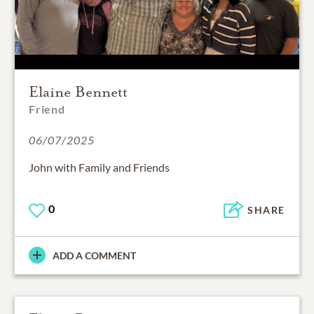
Elaine Bennett
Friend
06/07/2025
John with Family and Friends
0
SHARE
ADD A COMMENT