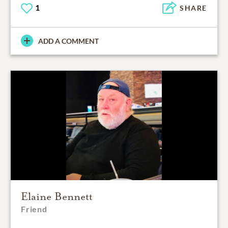
1
SHARE
ADD A COMMENT
Elaine Bennett
Friend