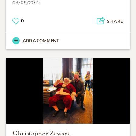
06/08/2025
0
SHARE
ADD A COMMENT
Christopher Zawada