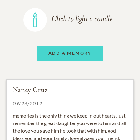
Click to light a candle
ADD A MEMORY
Nancy Cruz
09/26/2012
memories is the only thing we keep in out hearts, just
remember the great daughter you were to him and all
the love you gave him he took that with him, god
bless you and your family , love always your friend,