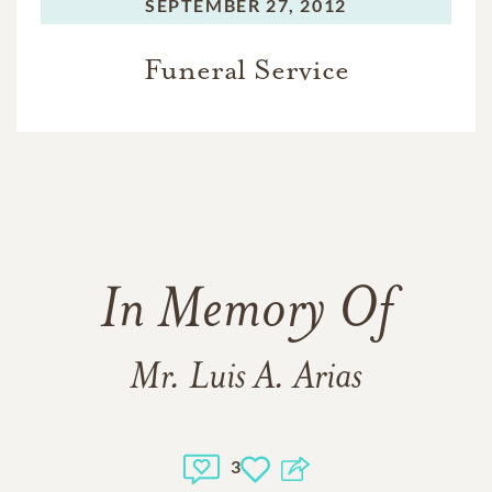
SEPTEMBER 27, 2012
Funeral Service
In Memory Of
Mr. Luis A. Arias
3