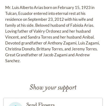
Mr. Luis Alberto Arias born on February 15, 1923 in
Tulcan, Ecuador entered into eternal rest at his
residence on September 23, 2012 with his wife and
family at his side. Beloved husband of Fabiola Arias.
Loving father of Valéry Ordonez and her husband
Vincent, and Sandra Torres and her husband Anibal.
Devoted grandfather of Anthony Zagami, Luis Zagami,
Christina Donofo, Brittany Torres, and Jeremy Torres.
Great Grandfather of Jacob Zagami and Andrew
Sanchez.
Show your support
Send Flowers