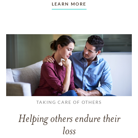
LEARN MORE
TAKING CARE OF OTHERS
Helping others endure their
loss