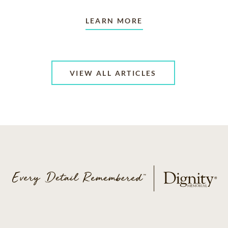
LEARN MORE
VIEW ALL ARTICLES