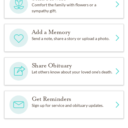
Comfort the family with flowers or a
sympathy gift.
Add a Memory
Send a note, share a story or upload a photo.
Share Obituary
Let others know about your loved one's death.
Get Reminders
Sign up for service and obituary updates.