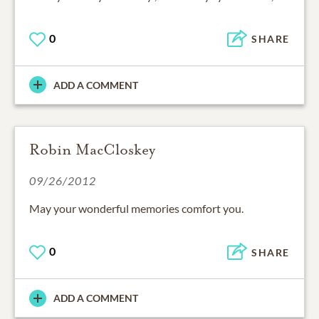
0
SHARE
ADD A COMMENT
Robin MacCloskey
09/26/2012
May your wonderful memories comfort you.
0
SHARE
ADD A COMMENT