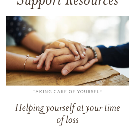
Support Resources
TAKING CARE OF YOURSELF
Helping yourself at your time
of loss