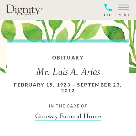
CALL
MENU
OBITUARY
Mr. Luis A. Arias
FEBRUARY 15, 1923
–
SEPTEMBER 23,
2012
IN THE CARE OF
Conway Funeral Home