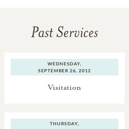
Past Services
WEDNESDAY,
SEPTEMBER 26, 2012
Visitation
THURSDAY,