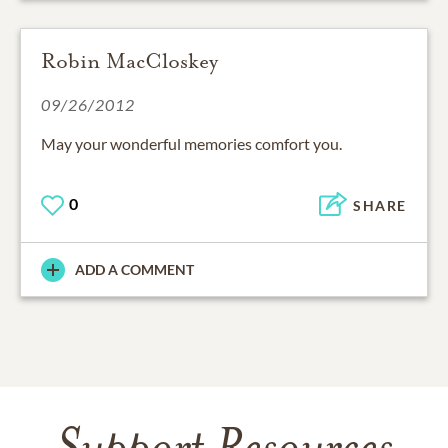
Robin MacCloskey
09/26/2012
May your wonderful memories comfort you.
0
SHARE
ADD A COMMENT