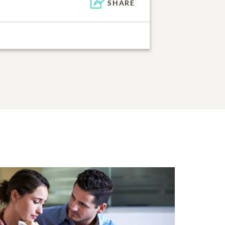
SHARE