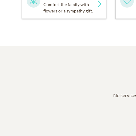
Comfort the family with
flowers or a sympathy gift.
No services