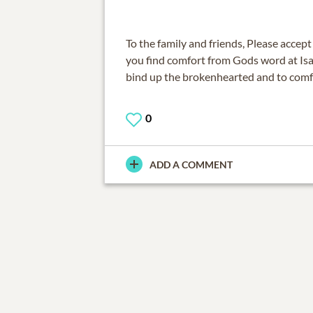
To the family and friends, Please acce
you find comfort from Gods word at Isa
bind up the brokenhearted and to comf
0
ADD A COMMENT