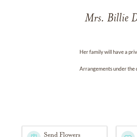
Mrs. Billie
Her family will have a priv
Arrangements under the 
Send Flowers