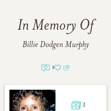
In Memory Of
Billie Dodgen Murphy
2
1