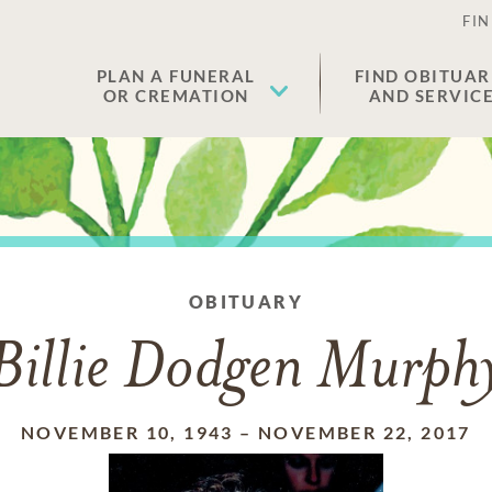
FIN
PLAN A FUNERAL
FIND OBITUAR
OR CREMATION
AND SERVIC
OBITUARY
Billie Dodgen Murph
NOVEMBER 10, 1943
–
NOVEMBER 22, 2017