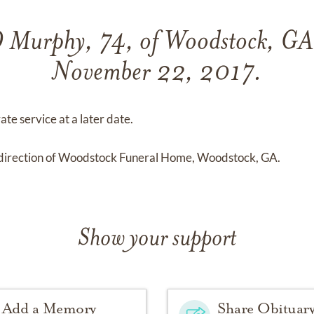
 D Murphy, 74, of Woodstock, GA
November 22, 2017.
ate service at a later date.
direction of Woodstock Funeral Home, Woodstock, GA.
Show your support
Add a Memory
Share Obituar