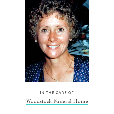
IN THE CARE OF
Woodstock Funeral Home