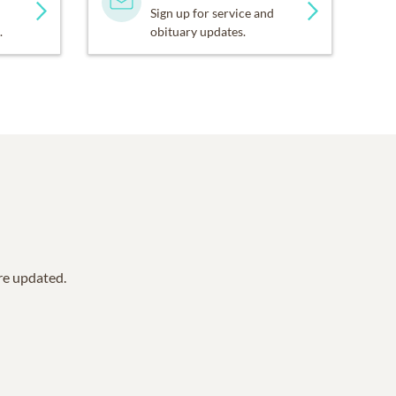
Sign up for service and
.
obituary updates.
are updated.