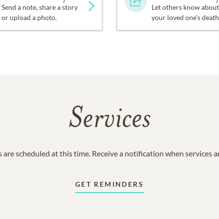
Send a note, share a story
Let others know about
or upload a photo.
your loved one's death
Services
 are scheduled at this time. Receive a notification when services 
GET REMINDERS