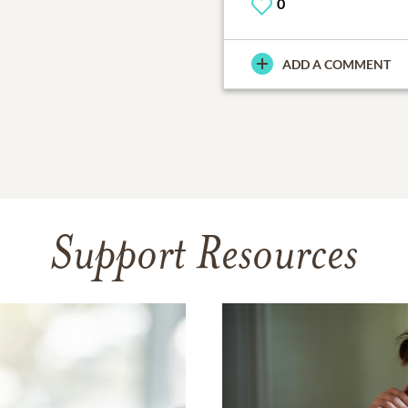
0
ADD A COMMENT
Support Resources