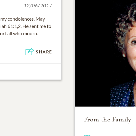
12/06/2017
pt my condolences. May
iah 61:1,2, He sent me to
ort all who mourn.
SHARE
From the Family