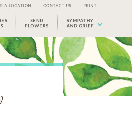
D A LOCATION
CONTACT US
PRINT
IES
SEND
SYMPATHY
ES
FLOWERS
AND GRIEF
y