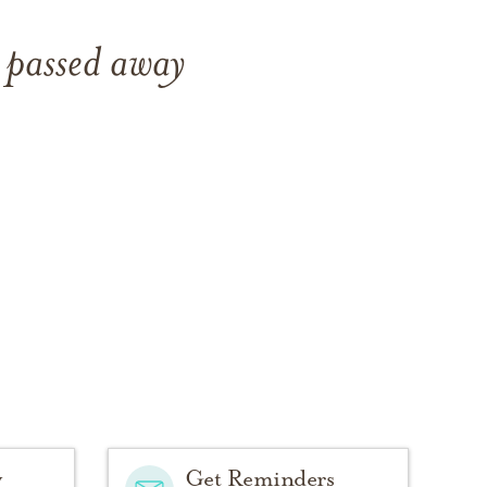
 passed away
y
Get Reminders