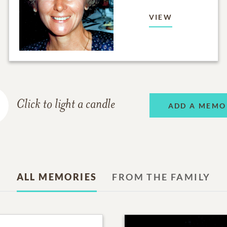
VIEW
Click to light a candle
ADD A MEMO
ALL MEMORIES
FROM THE FAMILY