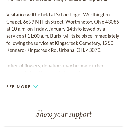
Visitation will be held at Schoedinger Worthington
Chapel, 6699 N High Street, Worthington, Ohio 43085
at 10 a.m. on Friday, January 14th followed by a
service at 11:00 a.m. Burial will take place immediately
following the service at Kingscreek Cemetery, 1250
Kennard-Kingscreek Rd. Urbana, OH. 43078.
In lieu of flowers, donations may be made in her
memory to the Alzheimer's Association.
SEE MORE
Show your support