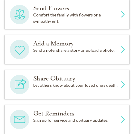
Send Flowers
Comfort the family with flowers or a
sympathy gift.
Add a Memory
Send a note, share a story or upload a photo.
Share Obituary
Let others know about your loved one's death.
Get Reminders
Sign up for service and obituary updates.