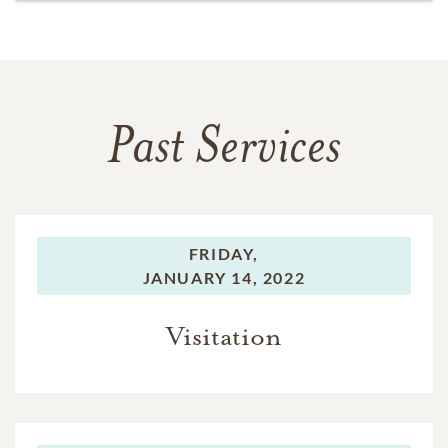
Past Services
FRIDAY,
JANUARY 14, 2022
Visitation