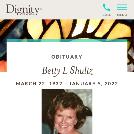
CALL
MENU
OBITUARY
Betty L Shultz
MARCH 22, 1932
–
JANUARY 5, 2022