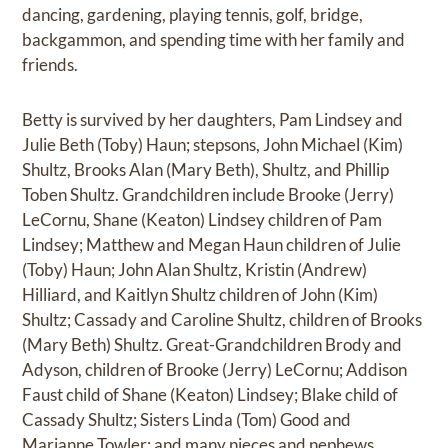
dancing, gardening, playing tennis, golf, bridge,
backgammon, and spending time with her family and
friends.
Betty is survived by her daughters, Pam Lindsey and
Julie Beth (Toby) Haun; stepsons, John Michael (Kim)
Shultz, Brooks Alan (Mary Beth), Shultz, and Phillip
Toben Shultz. Grandchildren include Brooke (Jerry)
LeCornu, Shane (Keaton) Lindsey children of Pam
Lindsey; Matthew and Megan Haun children of Julie
(Toby) Haun; John Alan Shultz, Kristin (Andrew)
Hilliard, and Kaitlyn Shultz children of John (Kim)
Shultz; Cassady and Caroline Shultz, children of Brooks
(Mary Beth) Shultz. Great-Grandchildren Brody and
Adyson, children of Brooke (Jerry) LeCornu; Addison
Faust child of Shane (Keaton) Lindsey; Blake child of
Cassady Shultz; Sisters Linda (Tom) Good and
Marianne Towler; and many nieces and nephews.