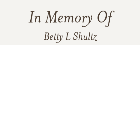
In Memory Of
Betty L Shultz
11