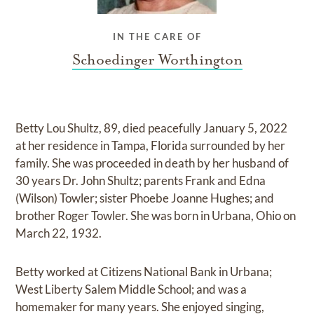
IN THE CARE OF
Schoedinger Worthington
Betty Lou Shultz, 89, died peacefully January 5, 2022
at her residence in Tampa, Florida surrounded by her
family. She was proceeded in death by her husband of
30 years Dr. John Shultz; parents Frank and Edna
(Wilson) Towler; sister Phoebe Joanne Hughes; and
brother Roger Towler. She was born in Urbana, Ohio on
March 22, 1932.
Betty worked at Citizens National Bank in Urbana;
West Liberty Salem Middle School; and was a
homemaker for many years. She enjoyed singing,