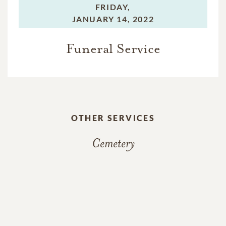
FRIDAY,
JANUARY 14, 2022
Funeral Service
OTHER SERVICES
Cemetery