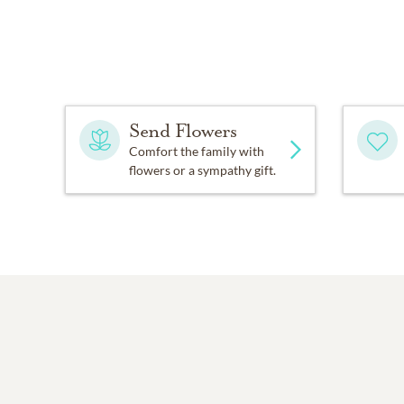
Send Flowers
Comfort the family with
flowers or a sympathy gift.