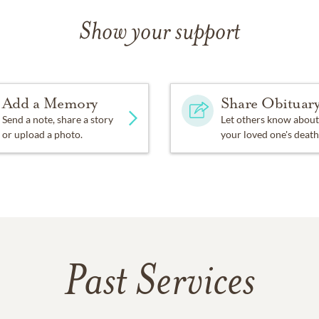
Show your support
Add a Memory
Share Obituar
Send a note, share a story
Let others know about
or upload a photo.
your loved one's death
Past Services