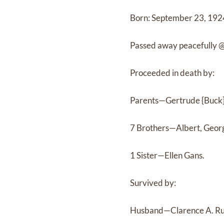
Born: September 23, 1924
Passed away peacefully 
Proceeded in death by:
Parents—Gertrude {Buck}
7 Brothers—Albert, Georg
1 Sister—Ellen Gans.
Survived by:
Husband—Clarence A. Ru