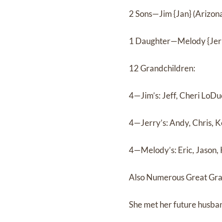
2 Sons—Jim {Jan} (Arizon
1 Daughter—Melody {Jerr
12 Grandchildren:
4—Jim’s: Jeff, Cheri LoDu
4—Jerry’s: Andy, Chris, 
4—Melody’s: Eric, Jason, 
Also Numerous Great Gra
She met her future husband 