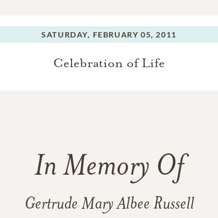
SATURDAY,
FEBRUARY 05, 2011
Celebration of Life
In Memory Of
Gertrude Mary Albee Russell