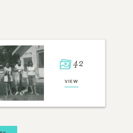
42
VIEW
RY