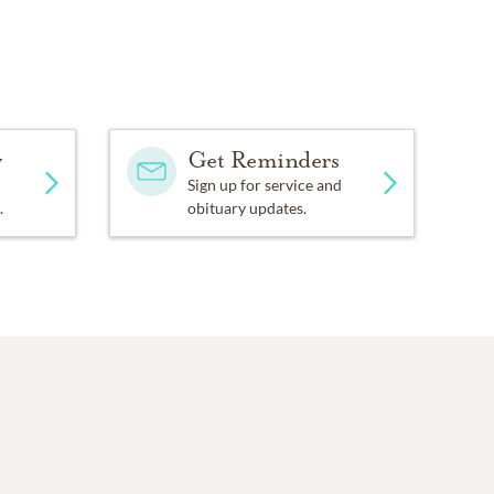
y
Get Reminders
Sign up for service and
.
obituary updates.