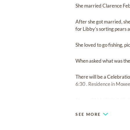
She married Clarence Febr
After she got married, she
for Libby’s sorting pears 
She loved to go fishing, pi
When asked what was the 
There will be a Celebrati
6:30 . Residence in Moxee
Please CALL (509)-307-
SEE MORE