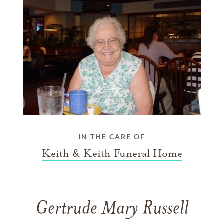
IN THE CARE OF
Keith & Keith Funeral Home
Gertrude Mary Russell