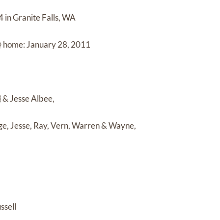
 in Granite Falls, WA
@ home: January 28, 2011
 & Jesse Albee,
e, Jesse, Ray, Vern, Warren & Wayne,
ssell