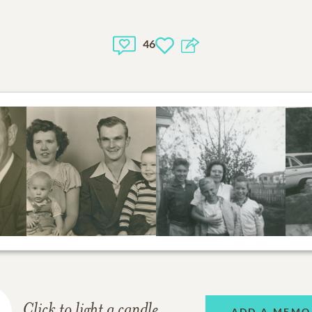
46
Click to light a candle
ADD A MEMO