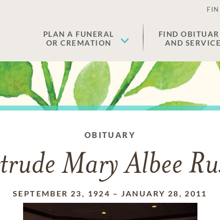
FIN
PLAN A FUNERAL
FIND OBITUAR
OR CREMATION
AND SERVIC
OBITUARY
trude Mary Albee Rus
SEPTEMBER 23, 1924
–
JANUARY 28, 2011