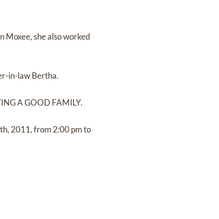
 in Moxee, she also worked
ter-in-law Bertha.
 HAVING A GOOD FAMILY.
5th, 2011, from 2:00 pm to