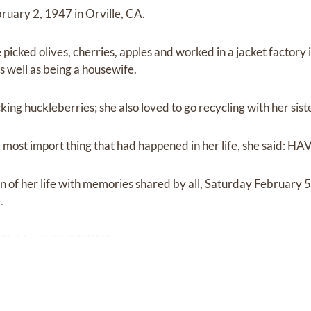
uary 2, 1947 in Orville, CA.
 picked olives, cherries, apples and worked in a jacket factory
as well as being a housewife.
cking huckleberries; she also loved to go recycling with her sis
most import thing that had happened in her life, she said:
on of her life with memories shared by all, Saturday February 
.
9054 for DIRECTIONS.