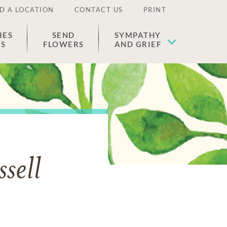
D A LOCATION
CONTACT US
PRINT
IES
SEND
SYMPATHY
ES
FLOWERS
AND GRIEF
sell