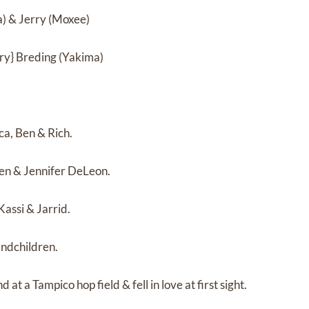
a) & Jerry (Moxee)
y} Breding (Yakima)
ca, Ben & Rich.
Ken & Jennifer DeLeon.
Kassi & Jarrid.
ndchildren.
at a Tampico hop field & fell in love at first sight.