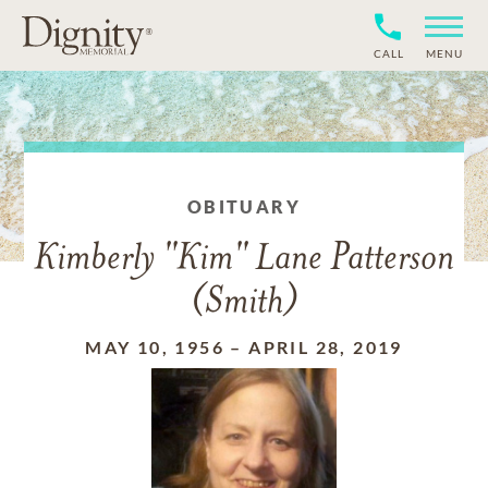
CALL
MENU
OBITUARY
Kimberly "Kim" Lane Patterson
(Smith)
MAY 10, 1956
–
APRIL 28, 2019