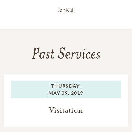
Jon Kull
Past Services
THURSDAY,
MAY 09, 2019
Visitation