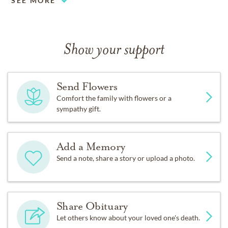
SEE MORE
Show your support
Send Flowers
Comfort the family with flowers or a
sympathy gift.
Add a Memory
Send a note, share a story or upload a photo.
Share Obituary
Let others know about your loved one's death.