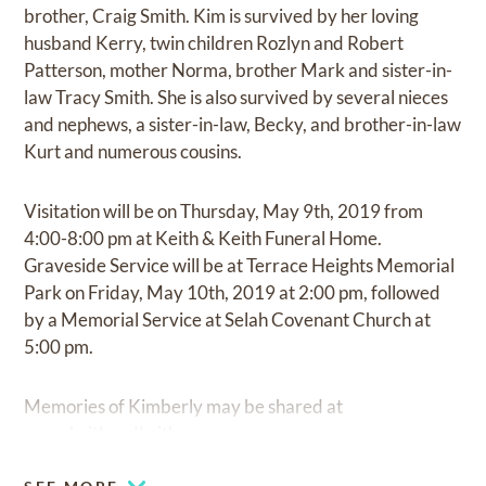
brother, Craig Smith. Kim is survived by her loving
husband Kerry, twin children Rozlyn and Robert
Patterson, mother Norma, brother Mark and sister-in-
law Tracy Smith. She is also survived by several nieces
and nephews, a sister-in-law, Becky, and brother-in-law
Kurt and numerous cousins.
Visitation will be on Thursday, May 9th, 2019 from
4:00-8:00 pm at Keith & Keith Funeral Home.
Graveside Service will be at Terrace Heights Memorial
Park on Friday, May 10th, 2019 at 2:00 pm, followed
by a Memorial Service at Selah Covenant Church at
5:00 pm.
Memories of Kimberly may be shared at
www.keithandkeith.com.