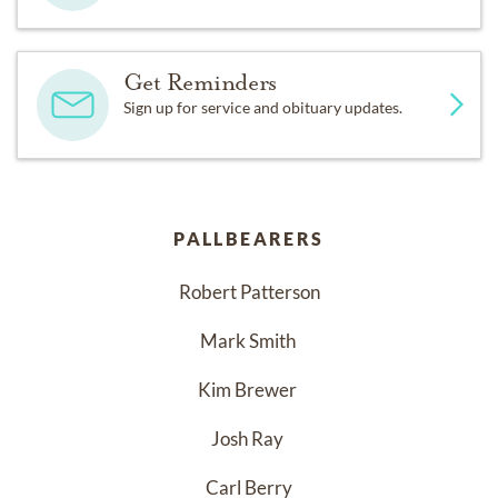
Get Reminders
Sign up for service and obituary updates.
PALLBEARERS
Robert Patterson
Mark Smith 
Kim Brewer 
Josh Ray 
Carl Berry