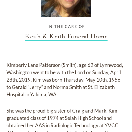
IN THE CARE OF
Keith & Keith Funeral Home
Kimberly Lane Patterson (Smith), age 62 of Lynnwood,
Washington went to be with the Lord on Sunday, April
28th, 2019. Kim was born Thursday, May 10th, 1956
to Gerald “Jerry” and Norma Smith at St. Elizabeth
Hospital in Yakima, WA.
She was the proud big sister of Craig and Mark. Kim
graduated class of 1974 at Selah High School and
obtained her AAS in Radiologic Technology at YVCC.