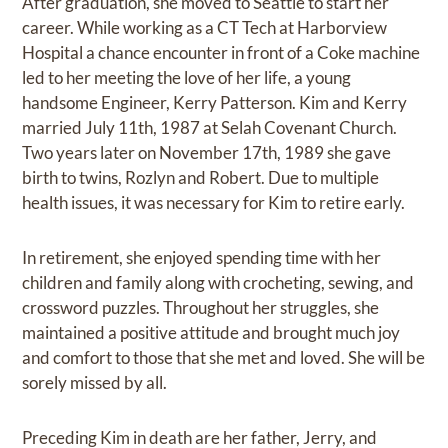
After graduation, she moved to Seattle to start her
career. While working as a CT Tech at Harborview
Hospital a chance encounter in front of a Coke machine
led to her meeting the love of her life, a young
handsome Engineer, Kerry Patterson. Kim and Kerry
married July 11th, 1987 at Selah Covenant Church.
Two years later on November 17th, 1989 she gave
birth to twins, Rozlyn and Robert. Due to multiple
health issues, it was necessary for Kim to retire early.
In retirement, she enjoyed spending time with her
children and family along with crocheting, sewing, and
crossword puzzles. Throughout her struggles, she
maintained a positive attitude and brought much joy
and comfort to those that she met and loved. She will be
sorely missed by all.
Preceding Kim in death are her father, Jerry, and