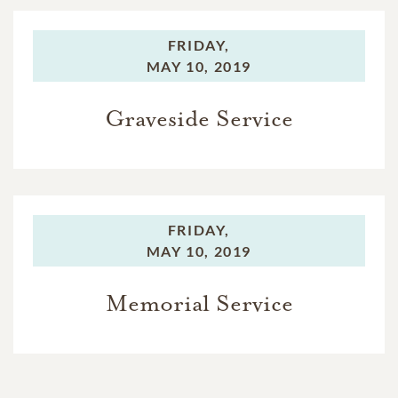
FRIDAY,
MAY 10, 2019
Graveside Service
FRIDAY,
MAY 10, 2019
Memorial Service