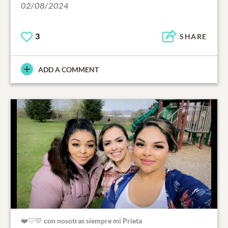
02/08/2024
3
SHARE
ADD A COMMENT
❤️🤍💛 con nosotras siempre mi Prieta