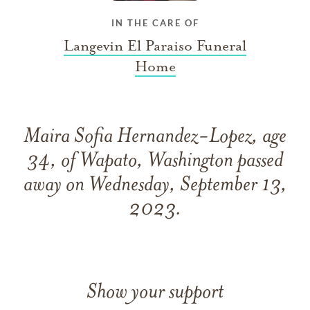
IN THE CARE OF
Langevin El Paraiso Funeral
Home
Maira Sofia Hernandez-Lopez, age
34, of Wapato, Washington passed
away on Wednesday, September 13,
2023.
Show your support