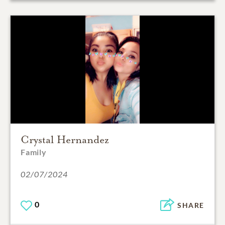
Crystal Hernandez
Family
02/07/2024
0
SHARE