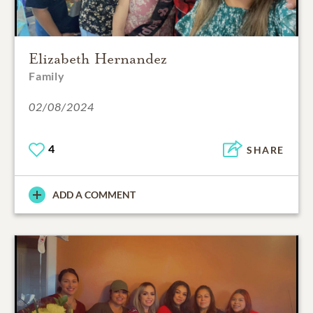
Elizabeth Hernandez
Family
02/08/2024
4
SHARE
ADD A COMMENT