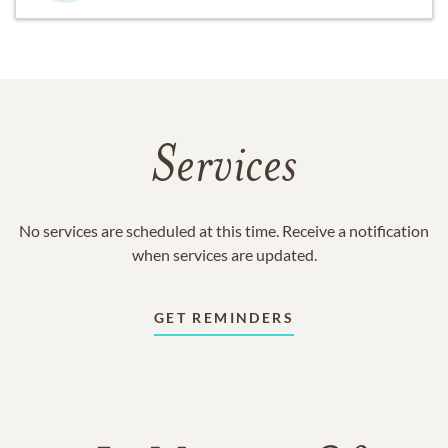
Services
No services are scheduled at this time. Receive a notification
when services are updated.
GET REMINDERS