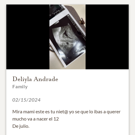
Deliyla Andrade
Family
02/15/2024
Mira mami este es tu niet@ yo se que lo ibas a querer
mucho va a nacer el 12
De julio.