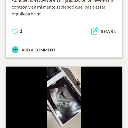
corazón y en mi mente sabiendo que ibas a estar
orgullosa de mi.
1
SHARE
ADD A COMMENT