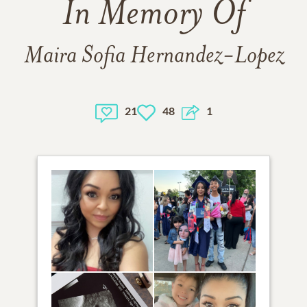
In Memory Of
Maira Sofia Hernandez-Lopez
21
48
1