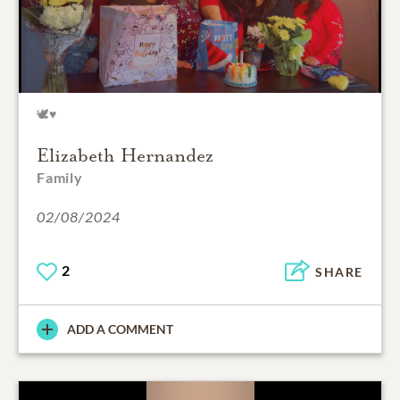
🕊️♥️
Elizabeth Hernandez
Family
02/08/2024
2
SHARE
ADD A COMMENT