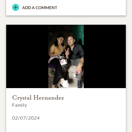
ADD A COMMENT
Crystal Hernandez
Family
02/07/2024