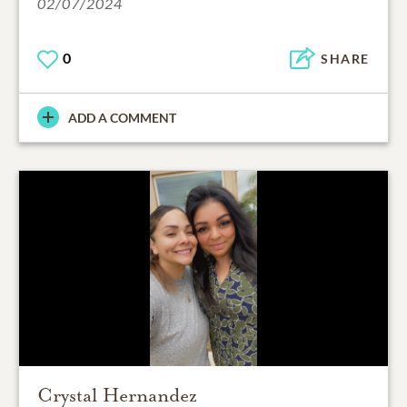
02/07/2024
0
SHARE
ADD A COMMENT
Crystal Hernandez