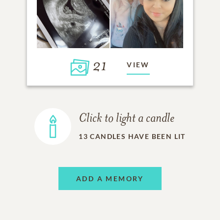
21
VIEW
Click to light a candle
13
CANDLES HAVE BEEN LIT
ADD A MEMORY