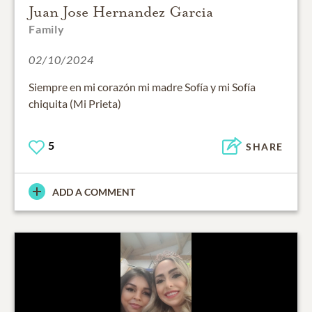
Juan Jose Hernandez Garcia
Family
02/10/2024
Siempre en mi corazón mi madre Sofía y mi Sofía
chiquita (Mi Prieta)
5
SHARE
ADD A COMMENT