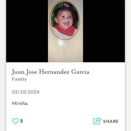
Juan Jose Hernandez Garcia
Family
02/10/2024
Mi niña.
5
SHARE