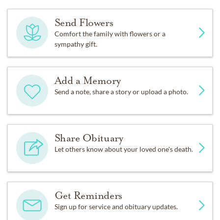
Send Flowers
Comfort the family with flowers or a
sympathy gift.
Add a Memory
Send a note, share a story or upload a photo.
Share Obituary
Let others know about your loved one's death.
Get Reminders
Sign up for service and obituary updates.