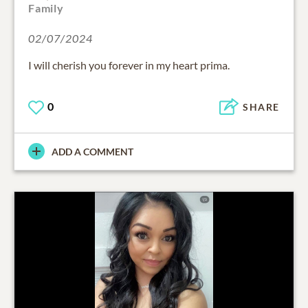
Family
02/07/2024
I will cherish you forever in my heart prima.
0
SHARE
ADD A COMMENT