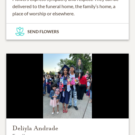
delivered to the funeral home, the family’s home, a
place of worship or elsewhere.
SEND FLOWERS
Deliyla Andrade