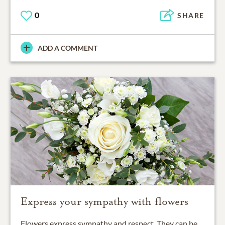
0
SHARE
ADD A COMMENT
Express your sympathy with flowers
Flowers express sympathy and respect. They can be