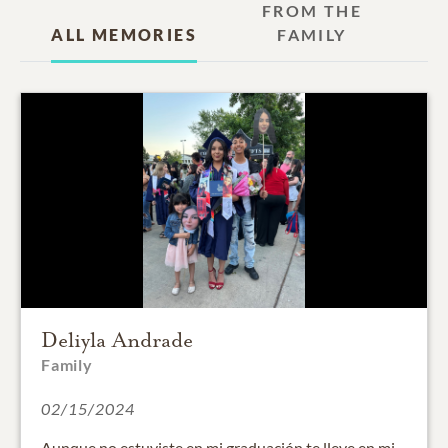
FROM THE
ALL MEMORIES
FAMILY
Deliyla Andrade
Family
02/15/2024
Aunque no estuviste en mi graduación te lleve en mi