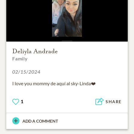
Deliyla Andrade
Family
02/15/2024
I love you mommy de aquí al sky-Linda❤️
1
SHARE
ADD A COMMENT