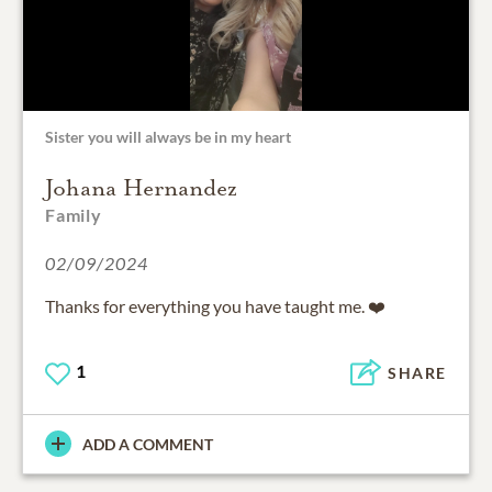
Sister you will always be in my heart
Johana Hernandez
Family
02/09/2024
Thanks for everything you have taught me. ❤️
1
SHARE
ADD A COMMENT