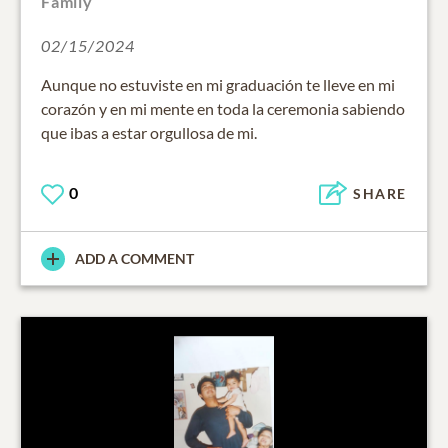
Family
02/15/2024
Aunque no estuviste en mi graduación te lleve en mi
corazón y en mi mente en toda la ceremonia sabiendo
que ibas a estar orgullosa de mi.
0
SHARE
ADD A COMMENT