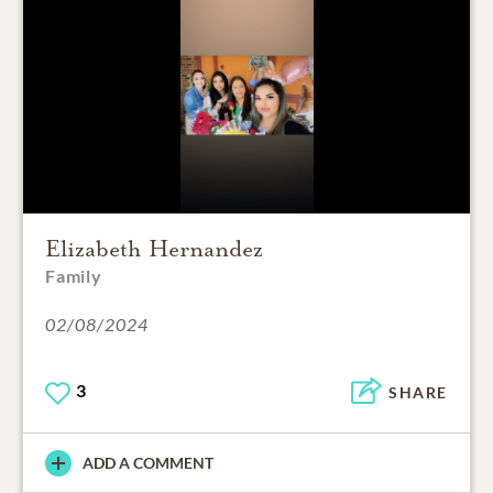
Elizabeth Hernandez
Family
02/08/2024
3
SHARE
ADD A COMMENT