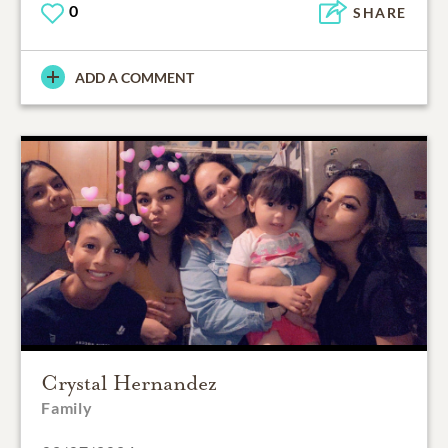
0
SHARE
ADD A COMMENT
Crystal Hernandez
Family