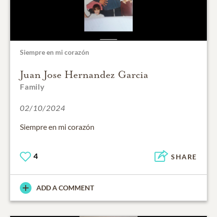
Siempre en mi corazón
Juan Jose Hernandez Garcia
Family
02/10/2024
Siempre en mi corazón
4
SHARE
ADD A COMMENT