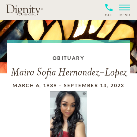
CALL
MENU
OBITUARY
Maira Sofia Hernandez-Lopez
MARCH 6, 1989
–
SEPTEMBER 13, 2023