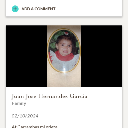
ADD A COMMENT
Juan Jose Hernandez Garcia
Family
02/10/2024
At Carrambas mi prieta