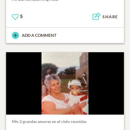
5
SHARE
ADD A COMMENT
Mis 2 grandes amores en el cielo reunidas