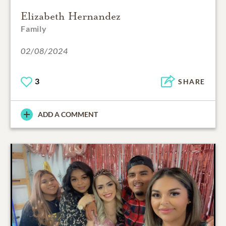
Elizabeth Hernandez
Family
02/08/2024
3
SHARE
ADD A COMMENT