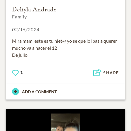
Deliyla Andrade
Family
02/15/2024
Mira mami este es tu niet@ yo se que lo ibas a querer
mucho va a nacer el 12
De julio.
1
SHARE
ADD A COMMENT