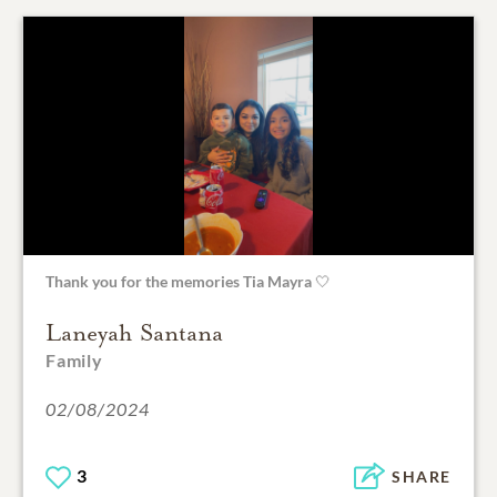
Thank you for the memories Tia Mayra 🤍
Laneyah Santana
Family
02/08/2024
3
SHARE