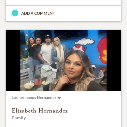
ADD A COMMENT
Los hermanos Hernández ❤️
Elizabeth Hernandez
Family