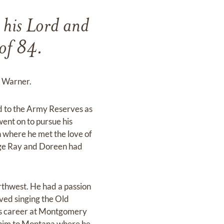
 his Lord and
of 84.
e Warner.
d to the Army Reserves as
went on to pursue his
 where he met the love of
ege Ray and Doreen had
thwest. He had a passion
ved singing the Old
is career at Montgomery
g him to Montana where he