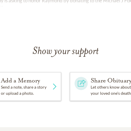
ily is asking to honor Raymond by donating to the Michael J Fo
jfox.org
Show your support
Add a Memory
Share Obituar
Send a note, share a story
Let others know about
or upload a photo.
your loved one's death