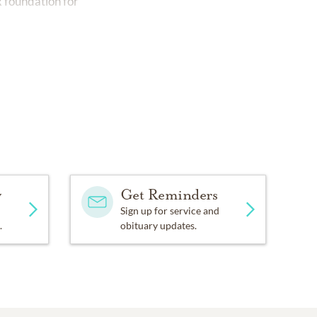
x foundation for
y
Get Reminders
Sign up for service and
.
obituary updates.