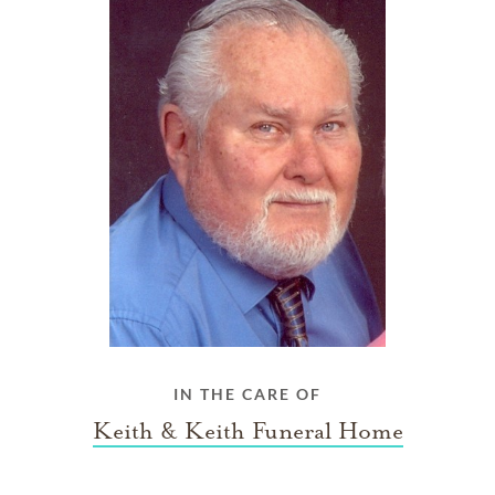
IN THE CARE OF
Keith & Keith Funeral Home