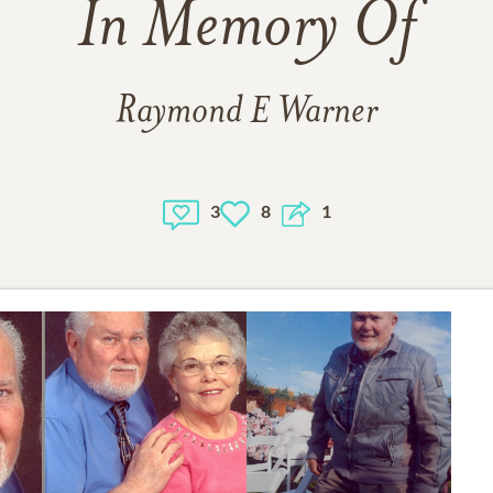
In Memory Of
Raymond E Warner
3
8
1