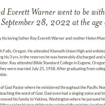
 Everett Warner went to be with
r September 28, 2022 at the age 
by his loving father Roy Everett Warner and mother Helen Ma
th Falls, Oregon. He attended Klamath Union High and enliste
ling his 3 yrs. in the reserves he was honorably discharged and 
ister. Ray attended Bible Standard College in Eugene, Oregon
 They were married July 25, 1958. After graduating from coll
bbie.
f God Pastor where he ministered throughout the Pacific Nor
 teaching the word of God. Dad even had a singing voice and lo
 moved his family to Yakima, Washington where he pursued h
After raising his two children he rejoined the ministry leadin