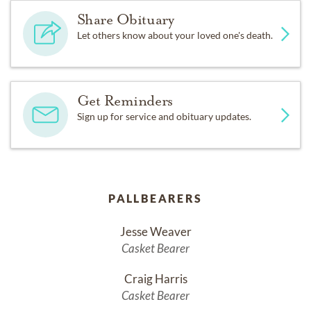
Share Obituary
Let others know about your loved one's death.
Get Reminders
Sign up for service and obituary updates.
PALLBEARERS
Jesse Weaver
Casket Bearer
Craig Harris
Casket Bearer