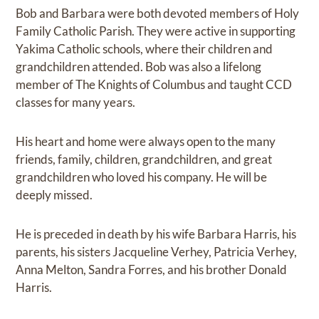
Bob and Barbara were both devoted members of Holy
Family Catholic Parish. They were active in supporting
Yakima Catholic schools, where their children and
grandchildren attended. Bob was also a lifelong
member of The Knights of Columbus and taught CCD
classes for many years.
His heart and home were always open to the many
friends, family, children, grandchildren, and great
grandchildren who loved his company. He will be
deeply missed.
He is preceded in death by his wife Barbara Harris, his
parents, his sisters Jacqueline Verhey, Patricia Verhey,
Anna Melton, Sandra Forres, and his brother Donald
Harris.