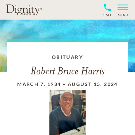
CALL
MENU
OBITUARY
Robert Bruce Harris
MARCH 7, 1934
–
AUGUST 15, 2024