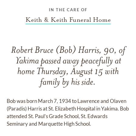
IN THE CARE OF
Keith & Keith Funeral Home
Robert Bruce (Bob) Harris, 90, of
Yakima passed away peacefully at
home Thursday, August 15 with
family by his side.
Bob was born March 7, 1934 to Lawrence and Olaven
(Paradis) Harris at St. Elizabeth Hospital in Yakima. Bob
attended St. Paul’s Grade School, St. Edwards
Seminary and Marquette High School.