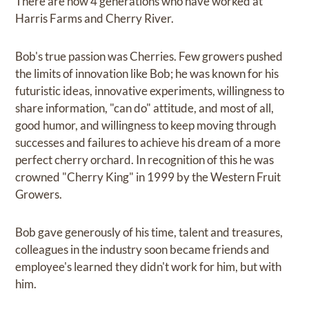
There are now 4 generations who have worked at
Harris Farms and Cherry River.
Bob's true passion was Cherries. Few growers pushed
the limits of innovation like Bob; he was known for his
futuristic ideas, innovative experiments, willingness to
share information, "can do" attitude, and most of all,
good humor, and willingness to keep moving through
successes and failures to achieve his dream of a more
perfect cherry orchard. In recognition of this he was
crowned "Cherry King" in 1999 by the Western Fruit
Growers.
Bob gave generously of his time, talent and treasures,
colleagues in the industry soon became friends and
employee's learned they didn't work for him, but with
him.