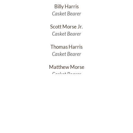
Billy Harris
Casket Bearer
Scott Morse Jr.
Casket Bearer
Thomas Harris
Casket Bearer
Matthew Morse
Casket Bearer
Michael Harris
Honorary Casket Bearer