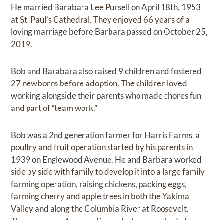
He married Barabara Lee Pursell on April 18th, 1953
at St. Paul’s Cathedral. They enjoyed 66 years of a
loving marriage before Barbara passed on October 25,
2019.
Bob and Barabara also raised 9 children and fostered
27 newborns before adoption. The children loved
working alongside their parents who made chores fun
and part of “team work.”
Bob was a 2nd generation farmer for Harris Farms, a
poultry and fruit operation started by his parents in
1939 on Englewood Avenue. He and Barbara worked
side by side with family to develop it into a large family
farming operation, raising chickens, packing eggs,
farming cherry and apple trees in both the Yakima
Valley and along the Columbia River at Roosevelt.