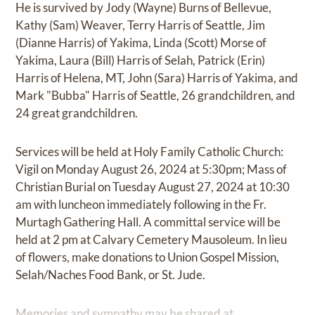
He is survived by Jody (Wayne) Burns of Bellevue,
Kathy (Sam) Weaver, Terry Harris of Seattle, Jim
(Dianne Harris) of Yakima, Linda (Scott) Morse of
Yakima, Laura (Bill) Harris of Selah, Patrick (Erin)
Harris of Helena, MT, John (Sara) Harris of Yakima, and
Mark "Bubba" Harris of Seattle, 26 grandchildren, and
24 great grandchildren.
Services will be held at Holy Family Catholic Church:
Vigil on Monday August 26, 2024 at 5:30pm; Mass of
Christian Burial on Tuesday August 27, 2024 at 10:30
am with luncheon immediately following in the Fr.
Murtagh Gathering Hall. A committal service will be
held at 2 pm at Calvary Cemetery Mausoleum. In lieu
of flowers, make donations to Union Gospel Mission,
Selah/Naches Food Bank, or St. Jude.
Memories and sympathy may be shared at