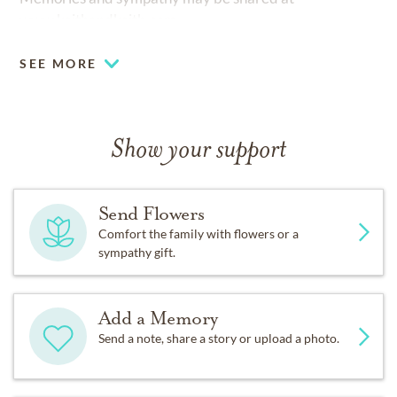
www.keithandkeith.com
SEE MORE
Show your support
Send Flowers
Comfort the family with flowers or a
sympathy gift.
Add a Memory
Send a note, share a story or upload a photo.