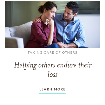
TAKING CARE OF OTHERS
Helping others endure their
loss
LEARN MORE