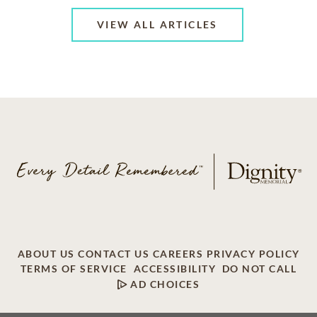
VIEW ALL ARTICLES
ABOUT US
CONTACT US
CAREERS
PRIVACY POLICY
TERMS OF SERVICE
ACCESSIBILITY
DO NOT CALL
AD CHOICES