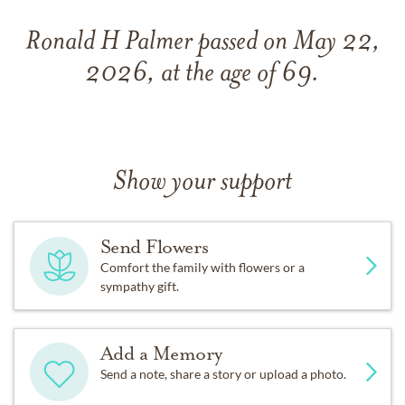
Ronald H Palmer passed on May 22,
2026, at the age of 69.
Show your support
Send Flowers
Comfort the family with flowers or a
sympathy gift.
Add a Memory
Send a note, share a story or upload a photo.