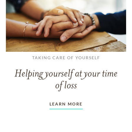
TAKING CARE OF YOURSELF
Helping yourself at your time
of loss
LEARN MORE