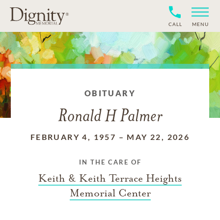
CALL
MENU
OBITUARY
Ronald H Palmer
FEBRUARY 4, 1957
–
MAY 22, 2026
IN THE CARE OF
Keith & Keith Terrace Heights
Memorial Center