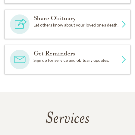
Share Obituary
Let others know about your loved one's death.
Get Reminders
Sign up for service and obituary updates.
Services