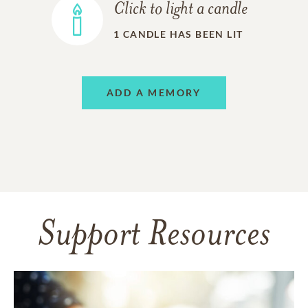
Click to light a candle
1
CANDLE HAS BEEN LIT
ADD A MEMORY
Support Resources