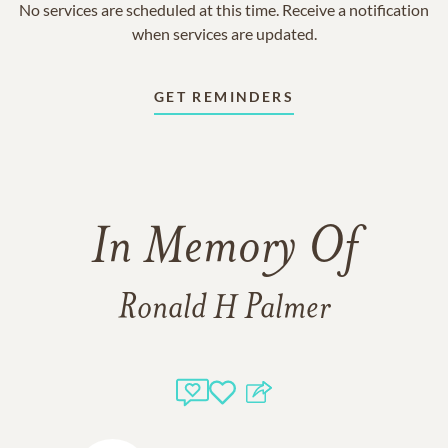
No services are scheduled at this time. Receive a notification
when services are updated.
GET REMINDERS
In Memory Of
Ronald H Palmer