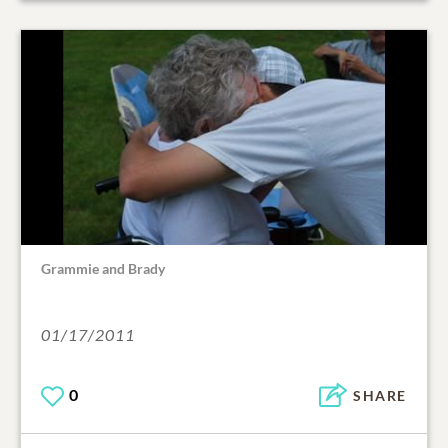
Grammie and Brady
01/17/2011
0
SHARE