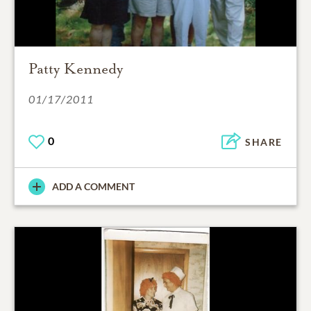
Patty Kennedy
01/17/2011
0
SHARE
ADD A COMMENT