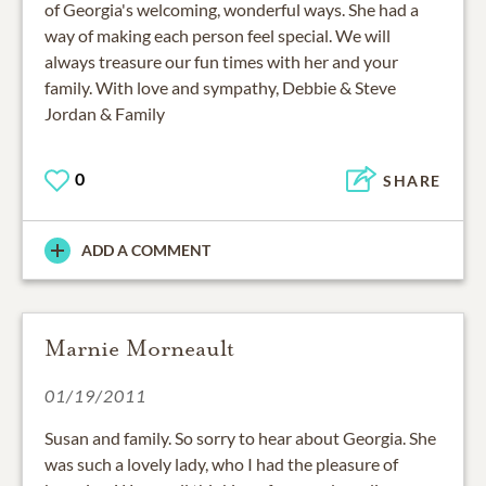
of Georgia's welcoming, wonderful ways. She had a
way of making each person feel special. We will
always treasure our fun times with her and your
family. With love and sympathy, Debbie & Steve
Jordan & Family
0
SHARE
ADD A COMMENT
Marnie Morneault
01/19/2011
Susan and family. So sorry to hear about Georgia. She
was such a lovely lady, who I had the pleasure of