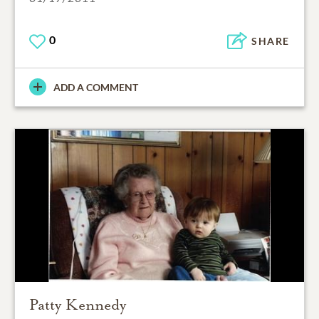
0
SHARE
ADD A COMMENT
Patty Kennedy