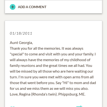
ADD A COMMENT
01/18/2011
Aunt Georgia,
Thank you for all the memories. It was always
"special" to come and visit with you and your family. I
will always have the memories of my childhood of
family reunions and the great times we all had. You
will be missed by all those who are here waiting our
turn. I'm sure you were met with open arms from all
those that went before you. Say "Hi" to mom and dad
for us and we miss them as we will miss you also.
Love, Regina (Rhonda's twin). Phippsburg, ME.