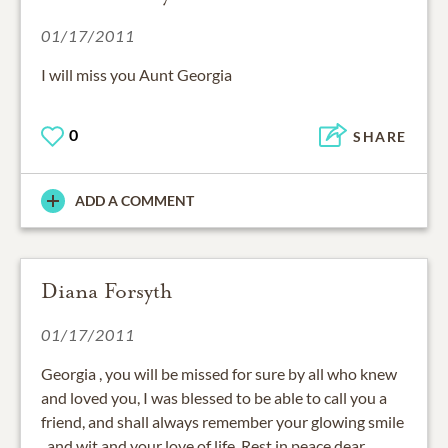
01/17/2011
I will miss you Aunt Georgia
0
SHARE
ADD A COMMENT
Diana Forsyth
01/17/2011
Georgia , you will be missed for sure by all who knew
and loved you, I was blessed to be able to call you a
friend, and shall always remember your glowing smile
, and wit,and your love of life. Rest in peace dear