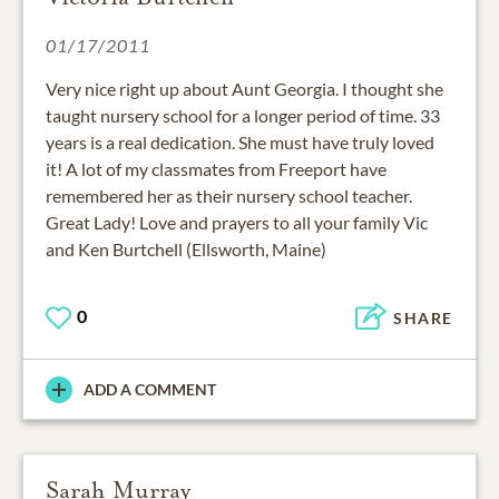
01/17/2011
Very nice right up about Aunt Georgia. I thought she
taught nursery school for a longer period of time. 33
years is a real dedication. She must have truly loved
it! A lot of my classmates from Freeport have
remembered her as their nursery school teacher.
Great Lady! Love and prayers to all your family Vic
and Ken Burtchell (Ellsworth, Maine)
0
SHARE
ADD A COMMENT
Sarah Murray