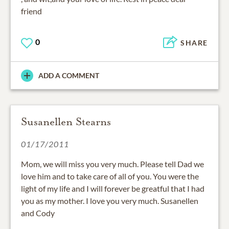
friend
0
SHARE
ADD A COMMENT
Susanellen Stearns
01/17/2011
Mom, we will miss you very much. Please tell Dad we
love him and to take care of all of you. You were the
light of my life and I will forever be greatful that I had
you as my mother. I love you very much. Susanellen
and Cody