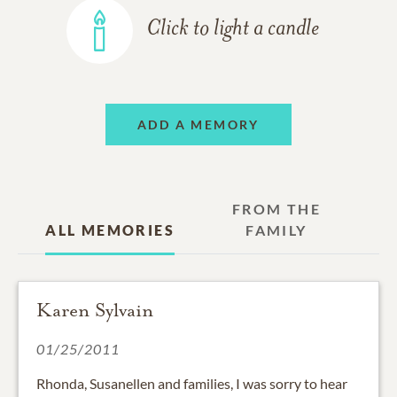
Click to light a candle
ADD A MEMORY
FROM THE
ALL MEMORIES
FAMILY
Karen Sylvain
01/25/2011
Rhonda, Susanellen and families, I was sorry to hear