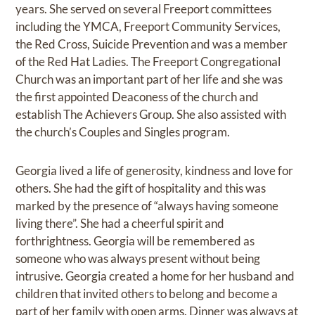
years. She served on several Freeport committees
including the YMCA, Freeport Community Services,
the Red Cross, Suicide Prevention and was a member
of the Red Hat Ladies. The Freeport Congregational
Church was an important part of her life and she was
the first appointed Deaconess of the church and
establish The Achievers Group. She also assisted with
the church’s Couples and Singles program.
Georgia lived a life of generosity, kindness and love for
others. She had the gift of hospitality and this was
marked by the presence of “always having someone
living there”. She had a cheerful spirit and
forthrightness. Georgia will be remembered as
someone who was always present without being
intrusive. Georgia created a home for her husband and
children that invited others to belong and become a
part of her family with open arms. Dinner was always at