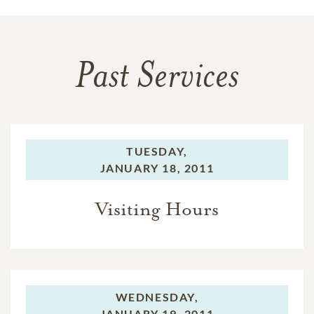
Past Services
TUESDAY,
JANUARY 18, 2011
Visiting Hours
WEDNESDAY,
JANUARY 19, 2011