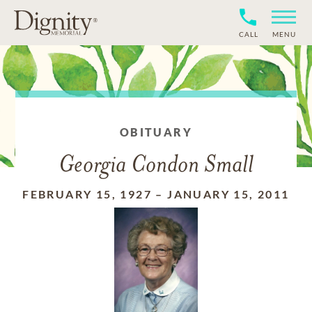
CALL
MENU
OBITUARY
Georgia Condon Small
FEBRUARY 15, 1927
–
JANUARY 15, 2011