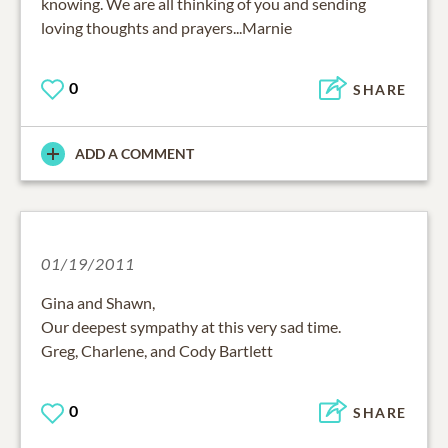
knowing. We are all thinking of you and sending
loving thoughts and prayers...Marnie
0
SHARE
ADD A COMMENT
01/19/2011
Gina and Shawn,
Our deepest sympathy at this very sad time.
Greg, Charlene, and Cody Bartlett
0
SHARE