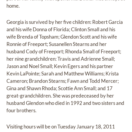
home.
Georgia is survived by her five children: Robert Garcia
and his wife Donna of Florida; Clinton Small and his
wife Brenda of Topsham; Glendon Scott and his wife
Ronnie of Freeport; Susanellen Stearns and her
husband Cody of Freeport; Rhonda Small of Freeport;
her nine grandchildren: Travis and Adrienne Small;
Jason and Noel Small; Kevin Egers and his partner
Kevin LaPointe; Sarah and Matthew Williams; Krista
Cameron; Brandon Stearns; Fawn and Todd Mercer;
Gina and Shawn Rhoda; Scottie Ann Small; and 17
great-grandchildren. She was predeceased by her
husband Glendon who died in 1992 and two sisters and
four brothers.
Visiting hours will be on Tuesday January 18, 2011