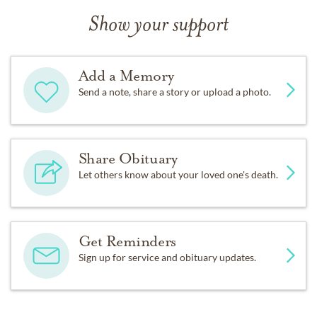
Show your support
Add a Memory
Send a note, share a story or upload a photo.
Share Obituary
Let others know about your loved one's death.
Get Reminders
Sign up for service and obituary updates.