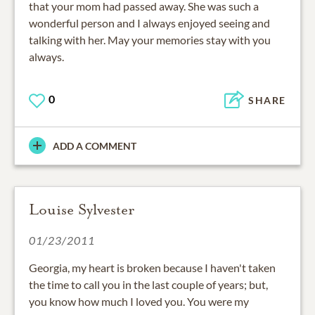
that your mom had passed away. She was such a
wonderful person and I always enjoyed seeing and
talking with her. May your memories stay with you
always.
0
SHARE
ADD A COMMENT
Louise Sylvester
01/23/2011
Georgia, my heart is broken because I haven't taken
the time to call you in the last couple of years; but,
you know how much I loved you. You were my