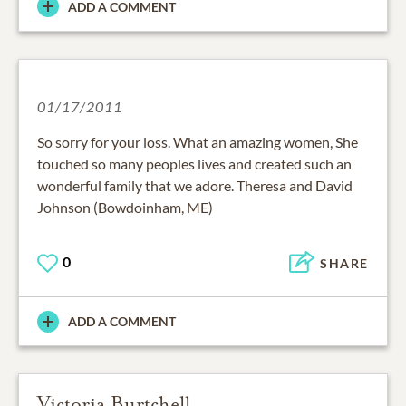
ADD A COMMENT
01/17/2011
So sorry for your loss. What an amazing women, She
touched so many peoples lives and created such an
wonderful family that we adore. Theresa and David
Johnson (Bowdoinham, ME)
0
SHARE
ADD A COMMENT
Victoria Burtchell