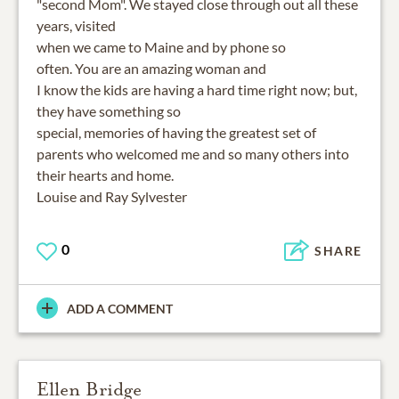
"second Mom". We stayed close through out all these
years, visited
when we came to Maine and by phone so
often. You are an amazing woman and
I know the kids are having a hard time right now; but,
they have something so
special, memories of having the greatest set of
parents who welcomed me and so many others into
their hearts and home.
Louise and Ray Sylvester
0
SHARE
ADD A COMMENT
Ellen Bridge