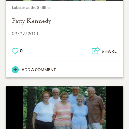
Lobster at the Skillins
Patty Kennedy
01/17/2011
0
SHARE
ADD A COMMENT