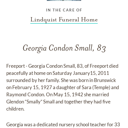
IN THE CARE OF
Lindquist Funeral Home
Georgia Condon Small, 83
Freeport - Georgia Condon Small, 83, of Freeport died
peacefully at home on Saturday January15, 2011
surrounded by her family. She was born in Brunswick
on February 15, 1927 a daughter of Sara (Temple) and
Raymond Condon. On May 15, 1942 she married
Glendon “Smally” Small and together they had five
children.
Georgia was a dedicated nursery school teacher for 33