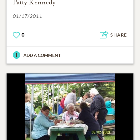
Patty Kennedy
01/17/2011
0
SHARE
ADD A COMMENT