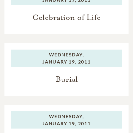
Celebration of Life
WEDNESDAY,
JANUARY 19, 2011
Burial
WEDNESDAY,
JANUARY 19, 2011