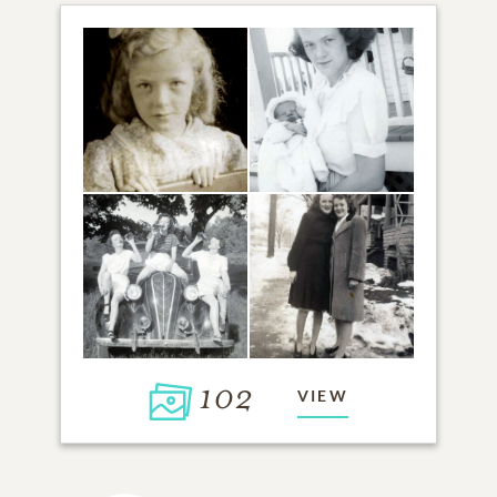
102
VIEW