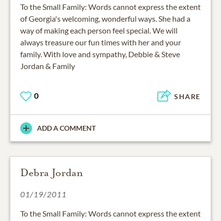
To the Small Family: Words cannot express the extent
of Georgia's welcoming, wonderful ways. She had a
way of making each person feel special. We will
always treasure our fun times with her and your
family. With love and sympathy, Debbie & Steve
Jordan & Family
0
SHARE
ADD A COMMENT
Debra Jordan
01/19/2011
To the Small Family: Words cannot express the extent