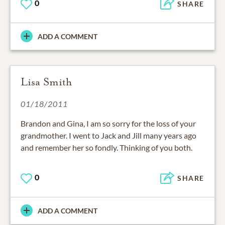
0
SHARE
ADD A COMMENT
Lisa Smith
01/18/2011
Brandon and Gina, I am so sorry for the loss of your
grandmother. I went to Jack and Jill many years ago
and remember her so fondly. Thinking of you both.
0
SHARE
ADD A COMMENT