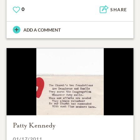
0
SHARE
ADD A COMMENT
Patty Kennedy
01/17/2011