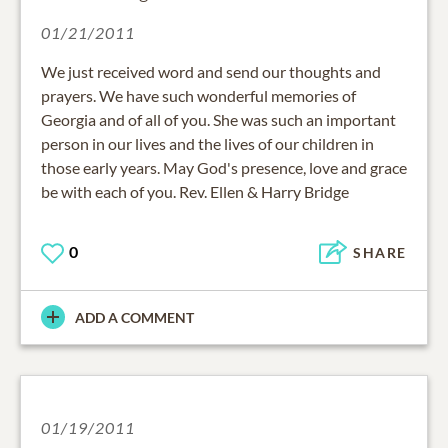
01/21/2011
We just received word and send our thoughts and
prayers. We have such wonderful memories of
Georgia and of all of you. She was such an important
person in our lives and the lives of our children in
those early years. May God's presence, love and grace
be with each of you. Rev. Ellen & Harry Bridge
0
SHARE
ADD A COMMENT
01/19/2011