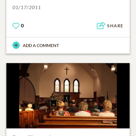
01/17/2011
0
SHARE
ADD A COMMENT