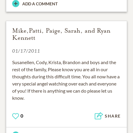
ADD A COMMENT
Mike,Patti, Paige, Sarah, and Ryan
Kennett
01/17/2011
Susanellen, Cody, Krista, Brandon and boys and the
rest of the family, Please know you are all in our
thoughts during this difficult time. You all now have a
very special angel watching over each and everyone
of you! If there is anything we can do please let us
know.
0
SHARE