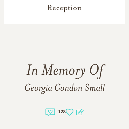
Reception
In Memory Of
Georgia Condon Small
128