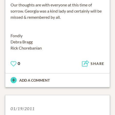
Our thoughts are with everyone at this time of
sorrow. Georgia was a kind lady and certainly will be
missed & remembered by all.
Fondly
Debra Bragg
Rick Chorebanian
0
SHARE
ADD A COMMENT
01/19/2011