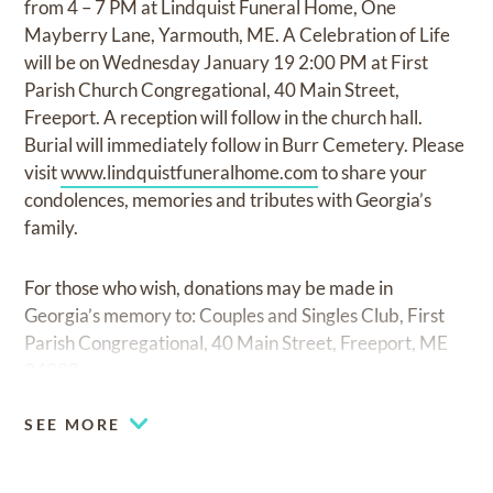
from 4 – 7 PM at Lindquist Funeral Home, One
Mayberry Lane, Yarmouth, ME. A Celebration of Life
will be on Wednesday January 19 2:00 PM at First
Parish Church Congregational, 40 Main Street,
Freeport. A reception will follow in the church hall.
Burial will immediately follow in Burr Cemetery. Please
visit
www.lindquistfuneralhome.com
to share your
condolences, memories and tributes with Georgia’s
family.
For those who wish, donations may be made in
Georgia’s memory to: Couples and Singles Club, First
Parish Congregational, 40 Main Street, Freeport, ME
04032.
SEE MORE