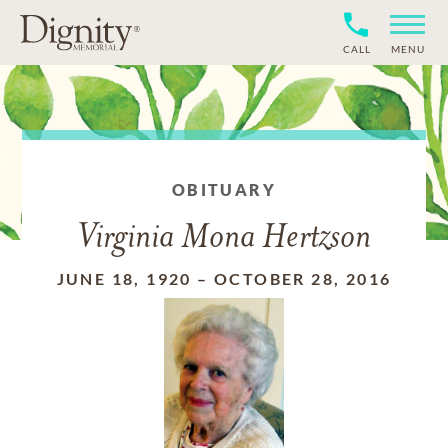
CALL
MENU
OBITUARY
Virginia Mona Hertzson
JUNE 18, 1920
–
OCTOBER 28, 2016