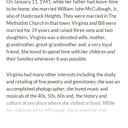
On January 11, 1941, while her father had leave-time
to be home, she married William John McCullough, Jr.,
also of Hasbrouck Heights. They were married in The
Methodist Church in that town. Virginia and Bill were
married for 39 years and raised three sons and two
daughters. Virginia was a devoted wife, mother,
grandmother, great-grandmother and, a very loyal
friend. She loved to spend time with her children and
their families whenever it was possible.
Virginia had many other interests including the study
and retailing of fine jewelry and gemstones; she was an
accomplished photographer; she loved music and
musicals of the 40s, 50s, 60s and, the history and
culture of any place where she visited or lived. While
her children were still young, she trained for and
became a volunteer “Grey Lady” (nursing assistant) for
Hackensack Hospital, part-time. She loved reading,