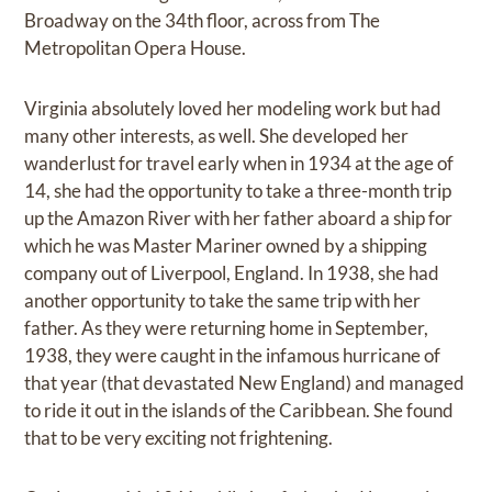
Broadway on the 34th floor, across from The
Metropolitan Opera House.
Virginia absolutely loved her modeling work but had
many other interests, as well. She developed her
wanderlust for travel early when in 1934 at the age of
14, she had the opportunity to take a three-month trip
up the Amazon River with her father aboard a ship for
which he was Master Mariner owned by a shipping
company out of Liverpool, England. In 1938, she had
another opportunity to take the same trip with her
father. As they were returning home in September,
1938, they were caught in the infamous hurricane of
that year (that devastated New England) and managed
to ride it out in the islands of the Caribbean. She found
that to be very exciting not frightening.