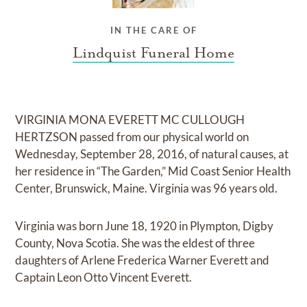
IN THE CARE OF
Lindquist Funeral Home
VIRGINIA MONA EVERETT MC CULLOUGH
HERTZSON passed from our physical world on
Wednesday, September 28, 2016, of natural causes, at
her residence in “The Garden,” Mid Coast Senior Health
Center, Brunswick, Maine. Virginia was 96 years old.
Virginia was born June 18, 1920 in Plympton, Digby
County, Nova Scotia. She was the eldest of three
daughters of Arlene Frederica Warner Everett and
Captain Leon Otto Vincent Everett.