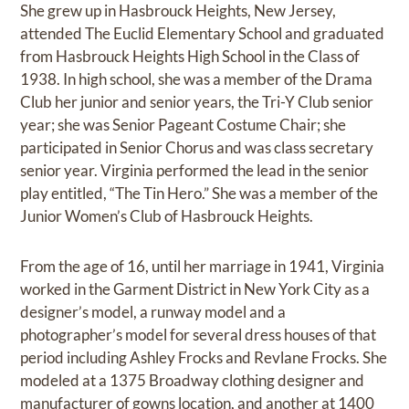
She grew up in Hasbrouck Heights, New Jersey,
attended The Euclid Elementary School and graduated
from Hasbrouck Heights High School in the Class of
1938. In high school, she was a member of the Drama
Club her junior and senior years, the Tri-Y Club senior
year; she was Senior Pageant Costume Chair; she
participated in Senior Chorus and was class secretary
senior year. Virginia performed the lead in the senior
play entitled, “The Tin Hero.” She was a member of the
Junior Women’s Club of Hasbrouck Heights.
From the age of 16, until her marriage in 1941, Virginia
worked in the Garment District in New York City as a
designer’s model, a runway model and a
photographer’s model for several dress houses of that
period including Ashley Frocks and Revlane Frocks. She
modeled at a 1375 Broadway clothing designer and
manufacturer of gowns location, and another at 1400