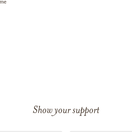
ome
om
Show your support