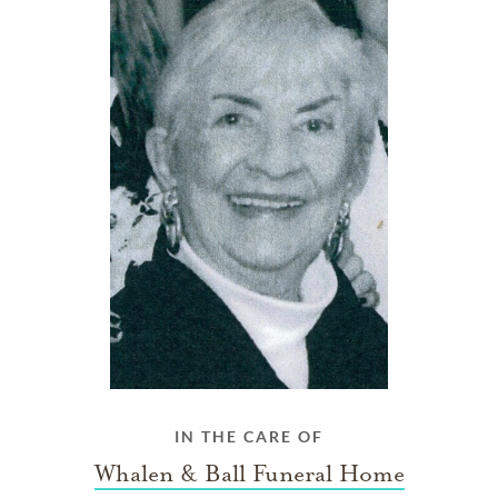
IN THE CARE OF
Whalen & Ball Funeral Home