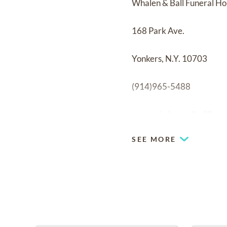
Whalen & Ball Funeral H
168 Park Ave.
Yonkers, N.Y. 10703
(914)965-5488
www.whalenandballfh.c
SEE MORE