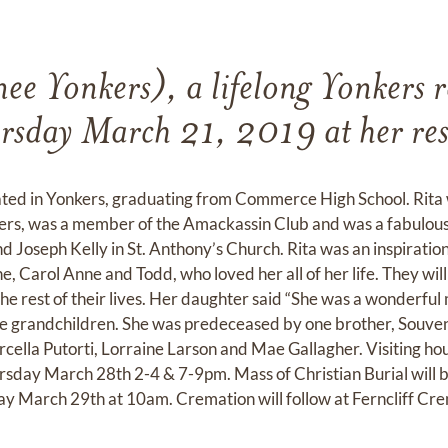
nee Yonkers), a lifelong Yonkers r
rsday March 21, 2019 at her res
ted in Yonkers, graduating from Commerce High School. Rita w
rs, was a member of the Amackassin Club and was a fabulous 
d Joseph Kelly in St. Anthony’s Church. Rita was an inspiratio
e, Carol Anne and Todd, who loved her all of her life. They wil
 the rest of their lives. Her daughter said “She was a wonderful
five grandchildren. She was predeceased by one brother, Souve
Marcella Putorti, Lorraine Larson and Mae Gallagher. Visiting ho
sday March 28th 2-4 & 7-9pm. Mass of Christian Burial will be
y March 29th at 10am. Cremation will follow at Ferncliff Cre