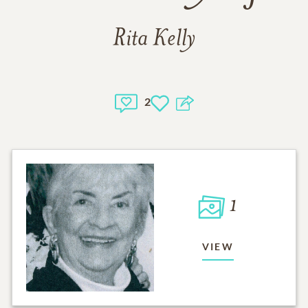
Rita Kelly
2
1
VIEW