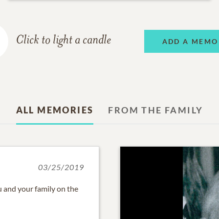
Click to light a candle
ADD A MEMO
ALL MEMORIES
FROM THE FAMILY
03/25/2019
 and your family on the