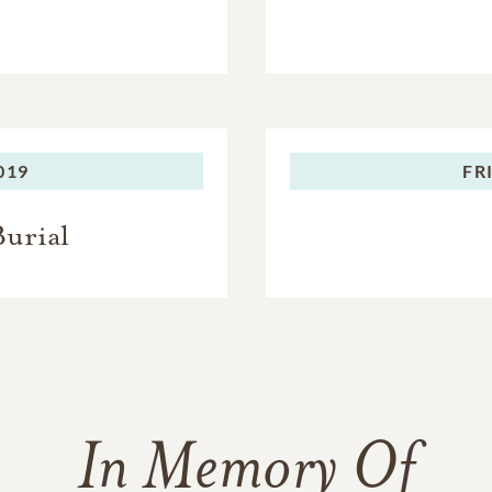
019
FR
Burial
In Memory Of