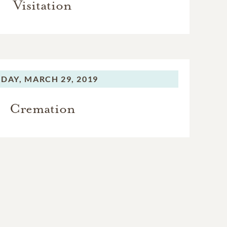
Visitation
IDAY,
MARCH 29, 2019
Cremation