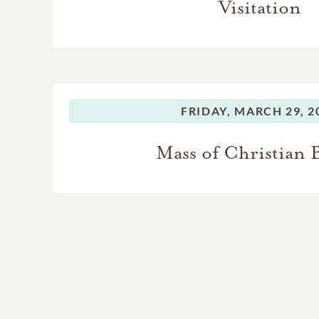
Visitation
FRIDAY,
MARCH 29, 2
Mass of Christian 