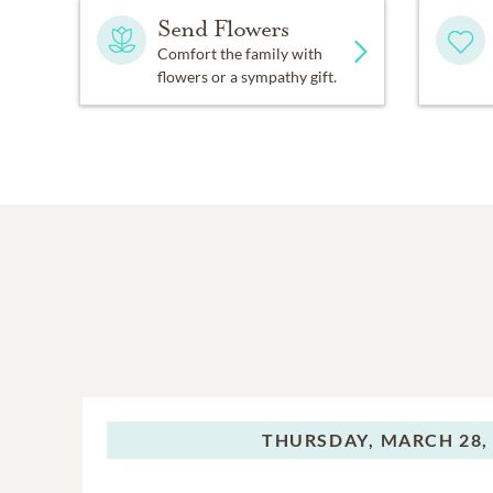
Send Flowers
Comfort the family with
flowers or a sympathy gift.
THURSDAY,
MARCH 28,