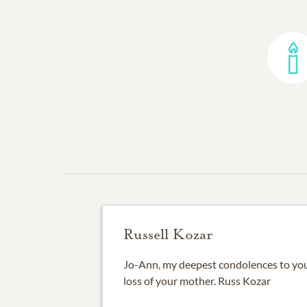
Russell Kozar
Jo-Ann, my deepest condolences to you