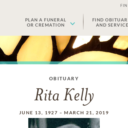
FIN
PLAN A FUNERAL
FIND OBITUAR
OR CREMATION
AND SERVIC
OBITUARY
Rita Kelly
JUNE 13, 1927
–
MARCH 21, 2019