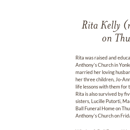
Rita Kelly (
on Thu
Rita was raised and educa
Anthony’s Church in Yonke
married her loving husban
her three children, Jo-Ann
life lessons with them for
Rita is also survived by 
sisters, Lucille Putorti, 
Ball Funeral Home on Thur
Anthony’s Church on Frida