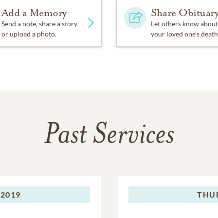
Add a Memory
Share Obituar
Send a note, share a story
Let others know about
or upload a photo.
your loved one's death
Past Services
 2019
THU