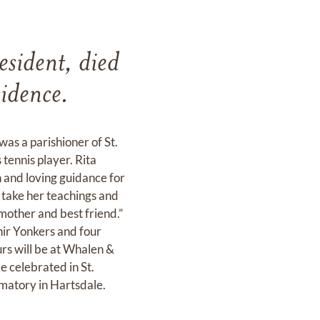
esident, died
idence.
as a parishioner of St.
tennis player. Rita
n and loving guidance for
l take her teachings and
 mother and best friend.”
nir Yonkers and four
urs will be at Whalen &
 celebrated in St.
matory in Hartsdale.