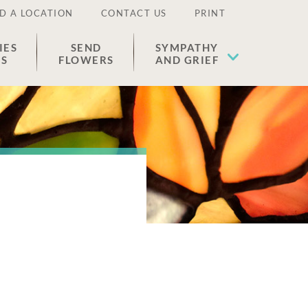
D A LOCATION
CONTACT US
PRINT
IES
SEND
SYMPATHY
ES
FLOWERS
AND GRIEF