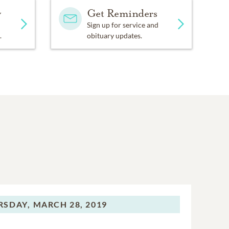
y
Get Reminders
Sign up for service and
.
obituary updates.
RSDAY,
MARCH 28, 2019