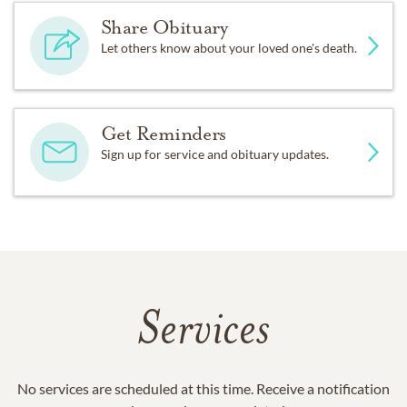
Share Obituary
Let others know about your loved one's death.
Get Reminders
Sign up for service and obituary updates.
Services
No services are scheduled at this time. Receive a notification