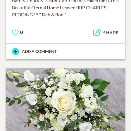
Barb & Chuck & Pastor Carl. God has called him to his
Beautiful Eternal Home Heaven! RIP CHARLES
REDDING !!! " Deb & Ron "
0
SHARE
ADD A COMMENT