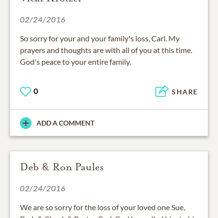
02/24/2016
So sorry for your and your family's loss, Carl. My
prayers and thoughts are with all of you at this time.
God's peace to your entire family.
0
SHARE
ADD A COMMENT
Deb & Ron Paules
02/24/2016
We are so sorry for the loss of your loved one Sue,