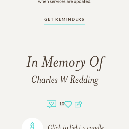
when services are updated.
GET REMINDERS
In Memory Of
Charles W Redding
10
Click to light a candle