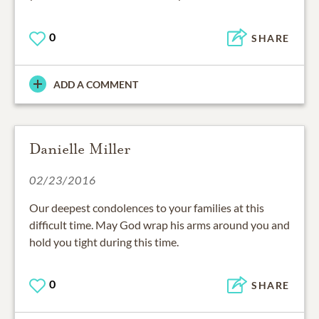
0
SHARE
ADD A COMMENT
Danielle Miller
02/23/2016
Our deepest condolences to your families at this
difficult time. May God wrap his arms around you and
hold you tight during this time.
0
SHARE