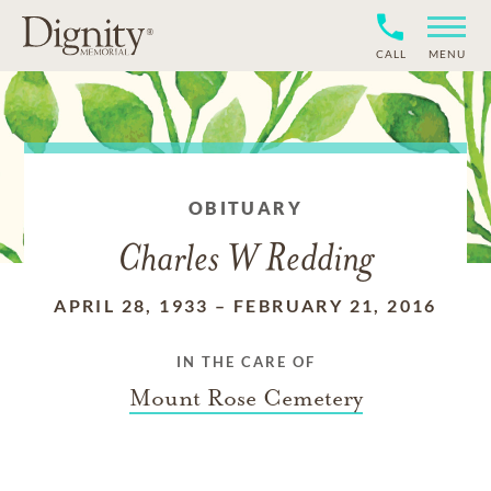
CALL
MENU
OBITUARY
Charles W Redding
APRIL 28, 1933
–
FEBRUARY 21, 2016
IN THE CARE OF
Mount Rose Cemetery