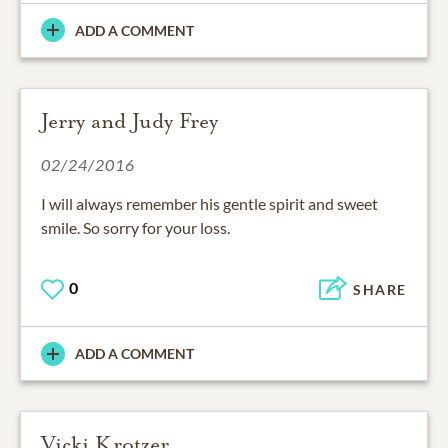
ADD A COMMENT
Jerry and Judy Frey
02/24/2016
I will always remember his gentle spirit and sweet
smile. So sorry for your loss.
0
SHARE
ADD A COMMENT
Vicki Krotzer