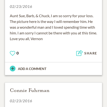
02/23/2016
Aunt Sue, Barb, & Chuck, I am so sorry for your loss.
The picture here is the way I will remember him. He
was a wonderful man and I loved spending time with
him. I am sorry I cannot be there with you at this time.
Love you all, Vernon
0
SHARE
ADD A COMMENT
Connie Fuhrman
02/23/2016