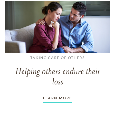
TAKING CARE OF OTHERS
Helping others endure their
loss
LEARN MORE