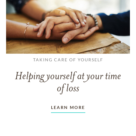
TAKING CARE OF YOURSELF
Helping yourself at your time
of loss
LEARN MORE