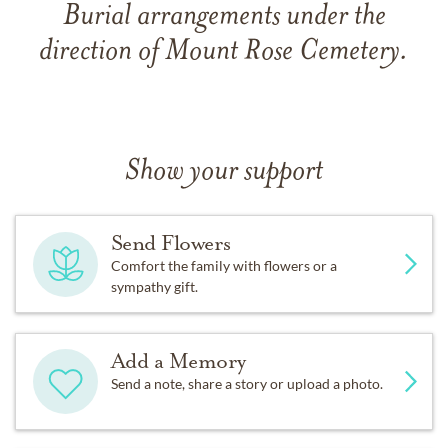
Burial arrangements under the
direction of Mount Rose Cemetery.
Show your support
Send Flowers
Comfort the family with flowers or a
sympathy gift.
Add a Memory
Send a note, share a story or upload a photo.