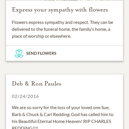
Express your sympathy with flowers
Flowers express sympathy and respect. They can be
delivered to the funeral home, the family’s home, a
place of worship or elsewhere.
SEND FLOWERS
Deb & Ron Paules
02/24/2016
We are so sorry for the loss of your loved one Sue,
Barb & Chuck & Carl Redding. God has called him to
his Beautiful Eternal Home Heaven! RIP CHARLES
REDDING!!!!