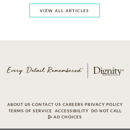
VIEW ALL ARTICLES
ABOUT US
CONTACT US
CAREERS
PRIVACY POLICY
TERMS OF SERVICE
ACCESSIBILITY
DO NOT CALL
AD CHOICES