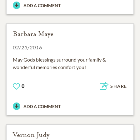
ADD A COMMENT
Barbara Maye
02/23/2016
May Gods blessings surround your family &
wonderful memories comfort you!
0
SHARE
ADD A COMMENT
Vernon Judy