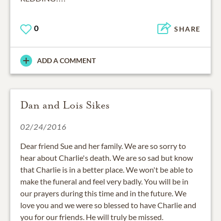
0
SHARE
ADD A COMMENT
Dan and Lois Sikes
02/24/2016
Dear friend Sue and her family. We are so sorry to
hear about Charlie's death. We are so sad but know
that Charlie is in a better place. We won't be able to
make the funeral and feel very badly. You will be in
our prayers during this time and in the future. We
love you and we were so blessed to have Charlie and
you for our friends. He will truly be missed.