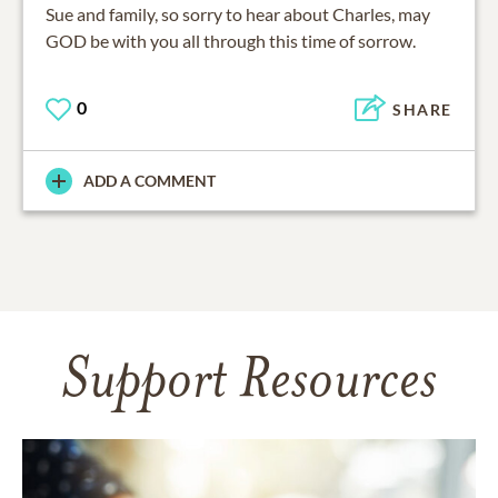
Sue and family, so sorry to hear about Charles, may
GOD be with you all through this time of sorrow.
0
SHARE
ADD A COMMENT
Support Resources