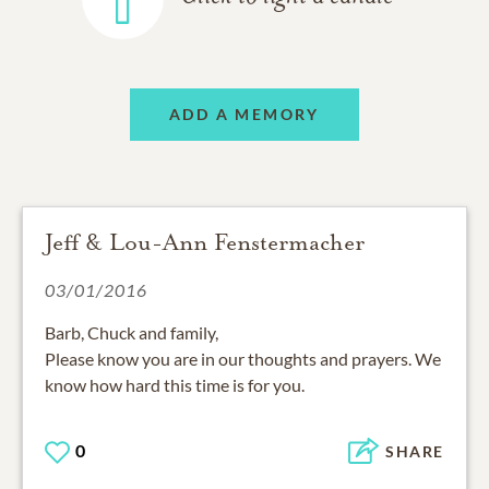
ADD A MEMORY
Jeff & Lou-Ann Fenstermacher
03/01/2016
Barb, Chuck and family,
Please know you are in our thoughts and prayers. We
know how hard this time is for you.
0
SHARE