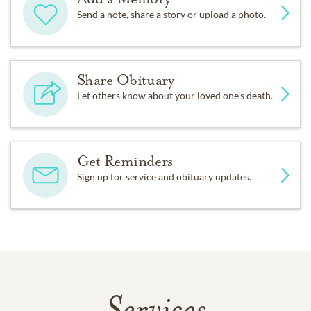
Send a note, share a story or upload a photo.
Share Obituary
Let others know about your loved one's death.
Get Reminders
Sign up for service and obituary updates.