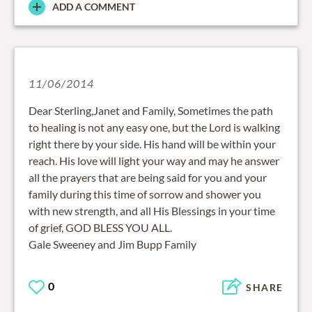
ADD A COMMENT
11/06/2014
Dear Sterling,Janet and Family, Sometimes the path
to healing is not any easy one, but the Lord is walking
right there by your side. His hand will be within your
reach. His love will light your way and may he answer
all the prayers that are being said for you and your
family during this time of sorrow and shower you
with new strength, and all His Blessings in your time
of grief, GOD BLESS YOU ALL.
Gale Sweeney and Jim Bupp Family
0
SHARE