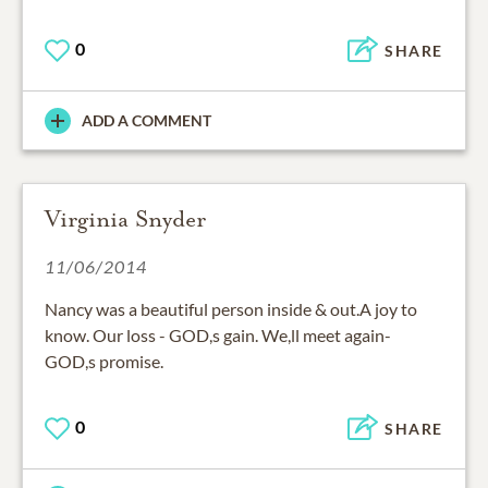
0
SHARE
ADD A COMMENT
Virginia Snyder
11/06/2014
Nancy was a beautiful person inside & out.A joy to
know. Our loss - GOD,s gain. We,ll meet again-
GOD,s promise.
0
SHARE