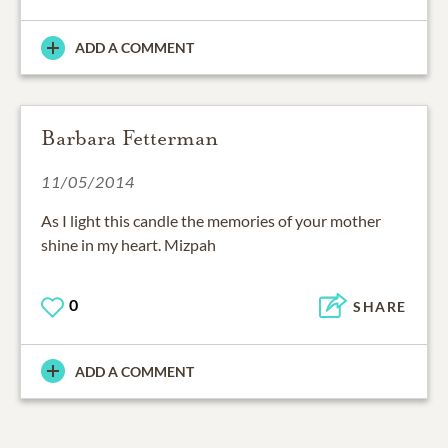
ADD A COMMENT
Barbara Fetterman
11/05/2014
As I light this candle the memories of your mother
shine in my heart. Mizpah
0
SHARE
ADD A COMMENT