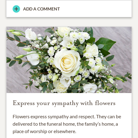
ADD A COMMENT
Express your sympathy with flowers
Flowers express sympathy and respect. They can be
delivered to the funeral home, the family’s home, a
place of worship or elsewhere.