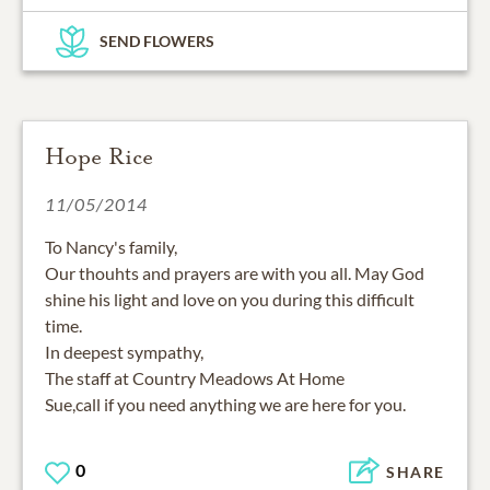
SEND FLOWERS
Hope Rice
11/05/2014
To Nancy's family,
Our thouhts and prayers are with you all. May God
shine his light and love on you during this difficult
time.
In deepest sympathy,
The staff at Country Meadows At Home
Sue,call if you need anything we are here for you.
0
SHARE