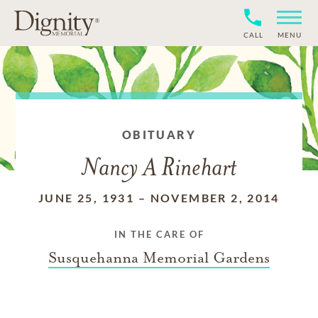
CALL
MENU
OBITUARY
Nancy A Rinehart
JUNE 25, 1931
–
NOVEMBER 2, 2014
IN THE CARE OF
Susquehanna Memorial Gardens