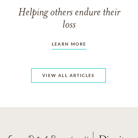
Helping others endure their
loss
LEARN MORE
VIEW ALL ARTICLES