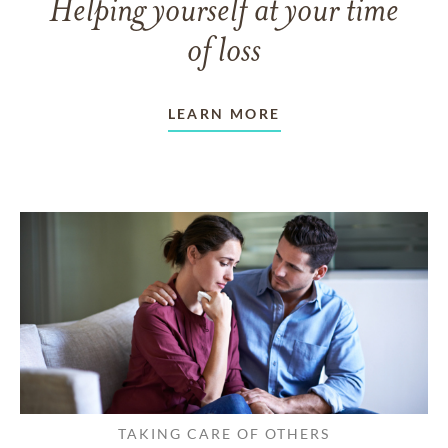
Helping yourself at your time
of loss
LEARN MORE
TAKING CARE OF OTHERS