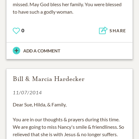
missed. May God bless her family. You were blessed
to have such a godly woman.
0
SHARE
ADD A COMMENT
Bill & Marcia Hardecker
11/07/2014
Dear Sue, Hilda, & Family,
You are in our thoughts & prayers during this time.
We are going to miss Nancy's smile & friendliness. So
relieved that she is with Jesus & no longer suffers.