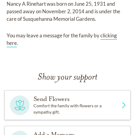
Nancy A Rinehart
was born on
June 25, 1931
and
passed away on
November 2, 2014
and
is under the
care of
Susquehanna Memorial Gardens
.
You may leave a message for the family by
clicking
here
.
Show your support
Send Flowers
Comfort the family with flowers or a
sympathy gift.
Add a Memory