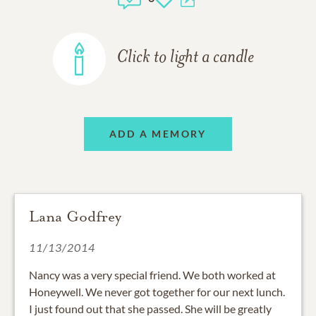
Click to light a candle
ADD A MEMORY
Lana Godfrey
11/13/2014
Nancy was a very special friend. We both worked at
Honeywell. We never got together for our next lunch.
I just found out that she passed. She will be greatly