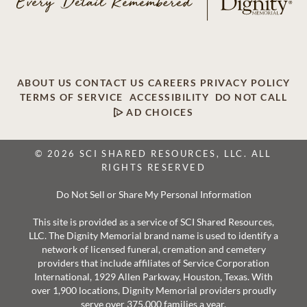
ABOUT US
CONTACT US
CAREERS
PRIVACY POLICY
TERMS OF SERVICE
ACCESSIBILITY
DO NOT CALL
AD CHOICES
© 2026 SCI SHARED RESOURCES, LLC. ALL
RIGHTS RESERVED
Do Not Sell or Share My Personal Information
This site is provided as a service of SCI Shared Resources,
LLC. The Dignity Memorial brand name is used to identify a
network of licensed funeral, cremation and cemetery
providers that include affiliates of Service Corporation
International, 1929 Allen Parkway, Houston, Texas. With
over 1,900 locations, Dignity Memorial providers proudly
serve over 375,000 families a year.