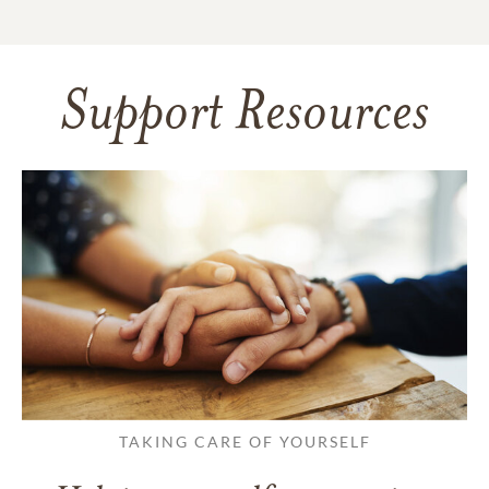
Support Resources
TAKING CARE OF YOURSELF