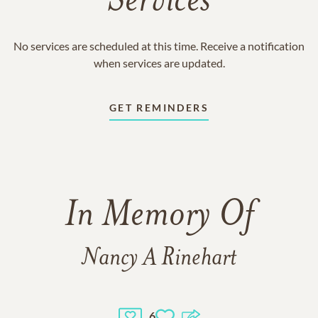
Services
No services are scheduled at this time. Receive a notification
when services are updated.
GET REMINDERS
In Memory Of
Nancy A Rinehart
6