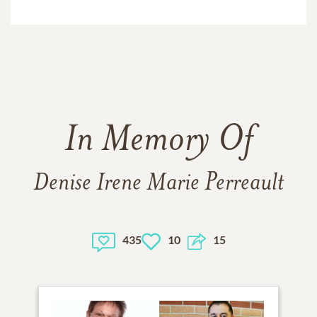
In Memory Of
Denise Irene Marie Perreault
435
10
15