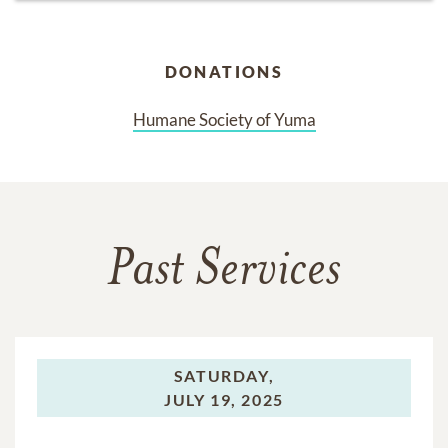
DONATIONS
Humane Society of Yuma
Past Services
SATURDAY,
JULY 19, 2025