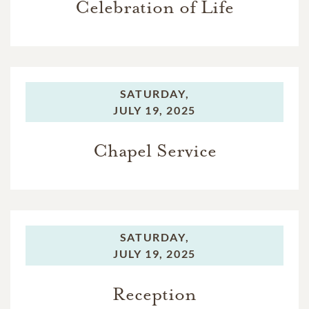
Celebration of Life
SATURDAY,
JULY 19, 2025
Chapel Service
SATURDAY,
JULY 19, 2025
Reception