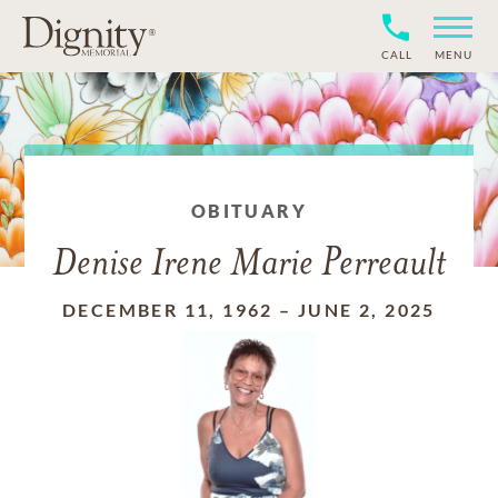
CALL
MENU
OBITUARY
Denise Irene Marie Perreault
DECEMBER 11, 1962
–
JUNE 2, 2025