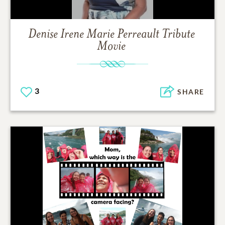
Denise Irene Marie Perreault
Tribute
Movie
3
SHARE