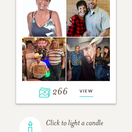
266
VIEW
Click to light a candle