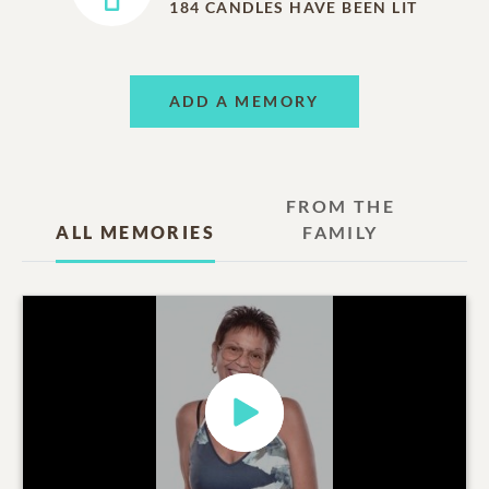
184
CANDLES HAVE BEEN LIT
ADD A MEMORY
FROM THE
ALL MEMORIES
FAMILY