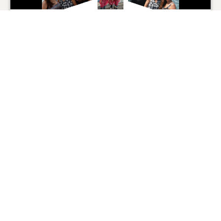
Nicole Gieselman
07/24/2025
0
SHARE
ADD A COMMENT