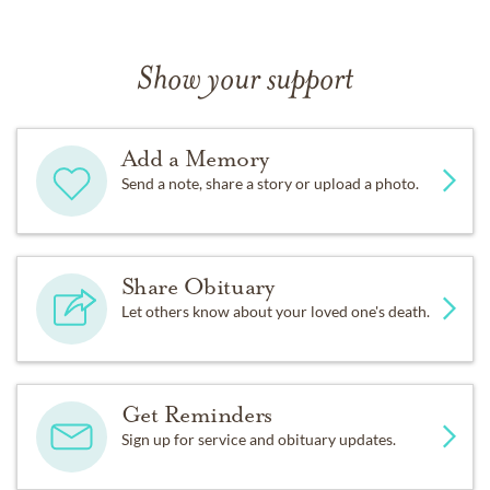
Show your support
Add a Memory
Send a note, share a story or upload a photo.
Share Obituary
Let others know about your loved one's death.
Get Reminders
Sign up for service and obituary updates.