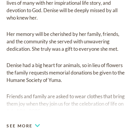
lives of many with her inspirational life story, and
devotion to God. Denise will be deeply missed by all
who knew her.
Her memory will be cherished by her family, friends,
and the community she served with unwavering
dedication. She truly was a gift to everyone she met.
Denise had a big heart for animals, so in lieu of flowers
the family requests memorial donations be given to the
Humane Society of Yuma.
Friends and family are asked to wear clothes that bring
them joy when they join us for the celebration of life on
July 19th, 2025.
SEE MORE