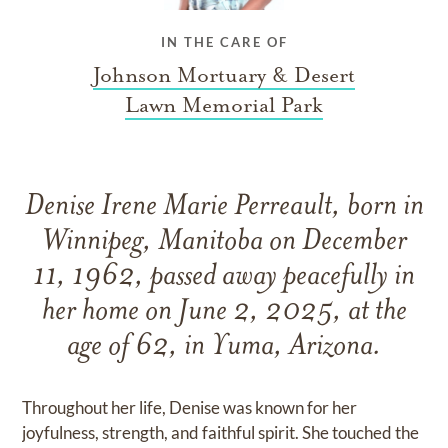
IN THE CARE OF
Johnson Mortuary & Desert
Lawn Memorial Park
Denise Irene Marie Perreault, born in
Winnipeg, Manitoba on December
11, 1962, passed away peacefully in
her home on June 2, 2025, at the
age of 62, in Yuma, Arizona.
Throughout her life, Denise was known for her
joyfulness, strength, and faithful spirit. She touched the