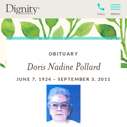
CALL
MENU
OBITUARY
Doris Nadine Pollard
JUNE 7, 1924
–
SEPTEMBER 3, 2011