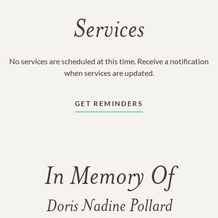
Services
No services are scheduled at this time. Receive a notification
when services are updated.
GET REMINDERS
In Memory Of
Doris Nadine Pollard