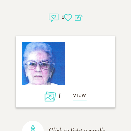
1
1
VIEW