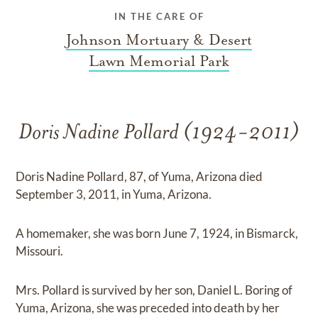
IN THE CARE OF
Johnson Mortuary & Desert
Lawn Memorial Park
Doris Nadine Pollard (1924-2011)
Doris Nadine Pollard, 87, of Yuma, Arizona died
September 3, 2011, in Yuma, Arizona.
A homemaker, she was born June 7, 1924, in Bismarck,
Missouri.
Mrs. Pollard is survived by her son, Daniel L. Boring of
Yuma, Arizona, she was preceded into death by her