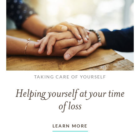
TAKING CARE OF YOURSELF
Helping yourself at your time
of loss
LEARN MORE