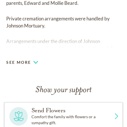
parents, Edward and Mollie Beard.
Private cremation arrangements were handled by
Johnson Mortuary.
Arrangements under the direction of Johnson
Mortuary & Desert Lawn Memorial Park, Yuma, AZ.
SEE MORE
Show your support
Send Flowers
Comfort the family with flowers or a
sympathy gift.