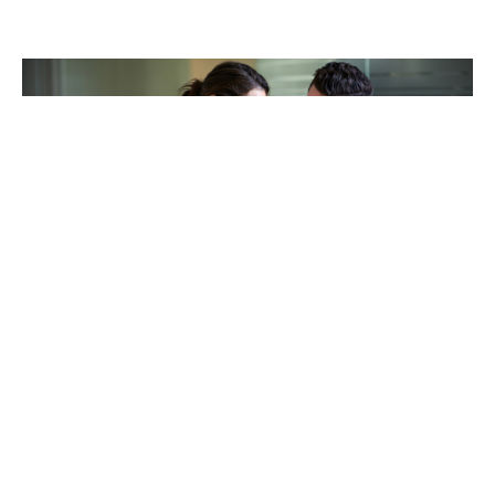
TAKING CARE OF OTHERS
Helping others endure their
loss
LEARN MORE