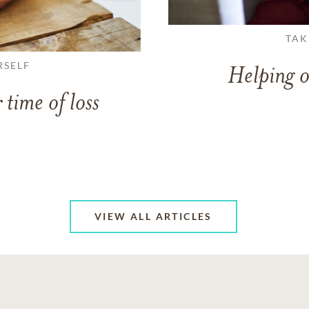
TAK
RSELF
Helping o
 time of loss
VIEW ALL ARTICLES