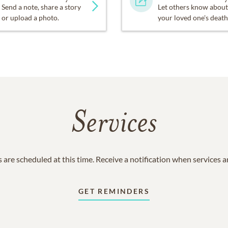
Send a note, share a story
Let others know about
or upload a photo.
your loved one's death
Services
 are scheduled at this time. Receive a notification when services 
GET REMINDERS