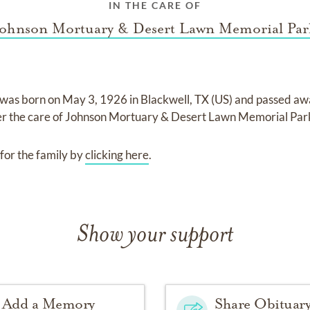
IN THE CARE OF
Johnson Mortuary & Desert Lawn Memorial Par
was born on
May 3, 1926 in Blackwell, TX (US)
and
passed aw
er the care of
Johnson Mortuary & Desert Lawn Memorial Par
for the family by
clicking here
.
Show your support
Add a Memory
Share Obituar