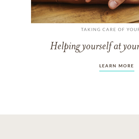
TAKING CARE OF YOU
Helping yourself at your
LEARN MORE