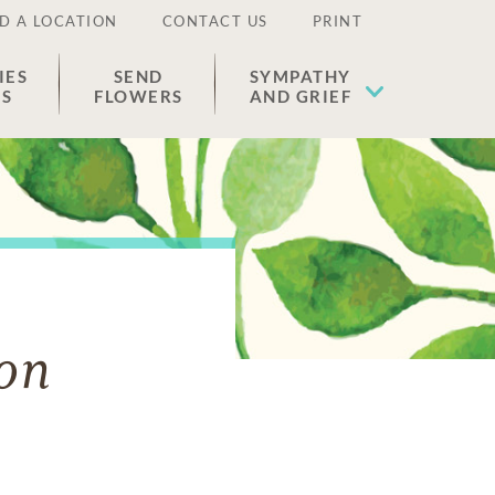
D A LOCATION
CONTACT US
PRINT
IES
SEND
SYMPATHY
ES
FLOWERS
AND GRIEF
on