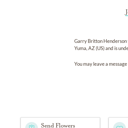
Garry Britton Henderson
Yuma, AZ (US)
and
is und
You may leave a message 
Send Flowers