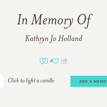
In Memory Of
Kathryn Jo Holland
2
Click to light a candle
ADD A MEMO