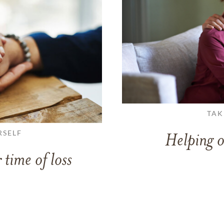
TAK
RSELF
Helping o
 time of loss