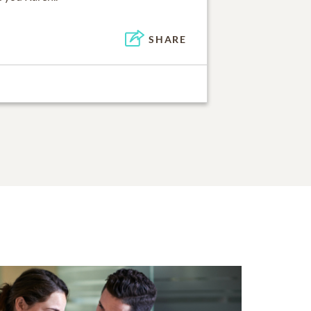
SHARE