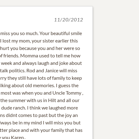
11/20/2012
l miss you so much. Your beautiful smile
 lost my mom, your sister earlier this
y hurt you because you and her were so
of friends. Momma used to tell me how
 week and always laugh and joke about
alk politics. Rod and Janice will miss
y they still have lots of family to keep
lking about old memories. I guess the
he most was when you and Uncle Tommy ,
the summer with us in Hilt and all our
a dude ranch. I think we laughed more
ns didnt comes to past but the joy an
ways be in my mind I will miss you but
tter place and with your family that has
e you Karen..