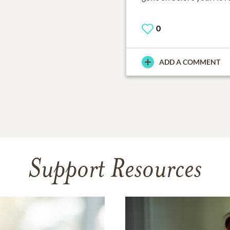
0
ADD A COMMENT
Support Resources