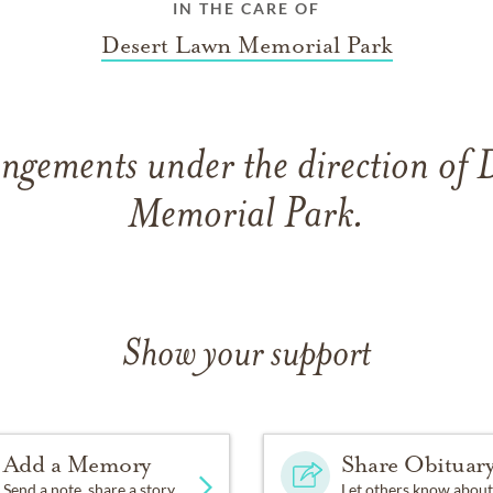
IN THE CARE OF
Desert Lawn Memorial Park
ngements under the direction of
Memorial Park.
Show your support
Add a Memory
Share Obituar
Send a note, share a story
Let others know about