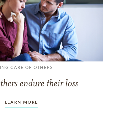
ING CARE OF OTHERS
thers endure their loss
LEARN MORE