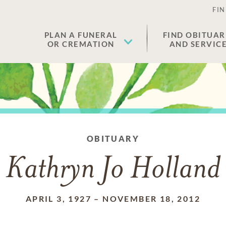
FIN
PLAN A FUNERAL
FIND OBITUAR
OR CREMATION
AND SERVIC
OBITUARY
Kathryn Jo Holland
APRIL 3, 1927
–
NOVEMBER 18, 2012