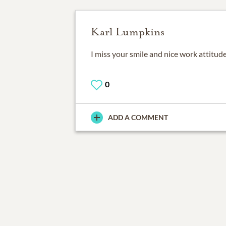
Karl Lumpkins
I miss your smile and nice work attitude
0
ADD A COMMENT