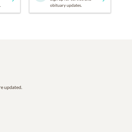
.
obituary updates.
are updated.