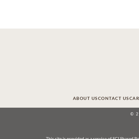
ABOUT US
CONTACT US
CAR
© 
This site is provided as a service of SCI Shared