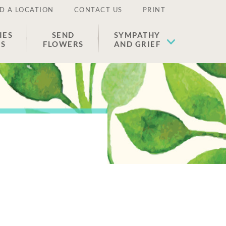
D A LOCATION
CONTACT US
PRINT
IES
SEND
SYMPATHY
ES
FLOWERS
AND GRIEF