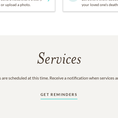
or upload a photo.
your loved one's death
Services
 are scheduled at this time. Receive a notification when services 
GET REMINDERS