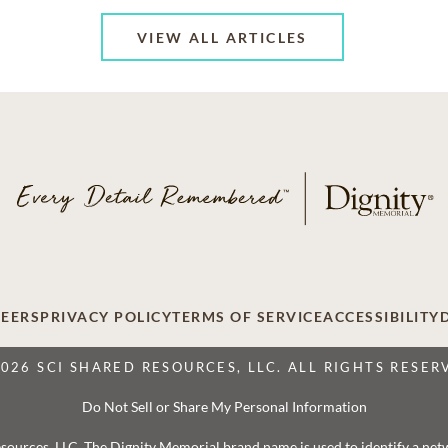
VIEW ALL ARTICLES
EERS
PRIVACY POLICY
TERMS OF SERVICE
ACCESSIBILITY
2026 SCI SHARED RESOURCES, LLC. ALL RIGHTS RESER
Do Not Sell or Share My Personal Information
 Resources, LLC. The Dignity Memorial brand name is used to identify a ne