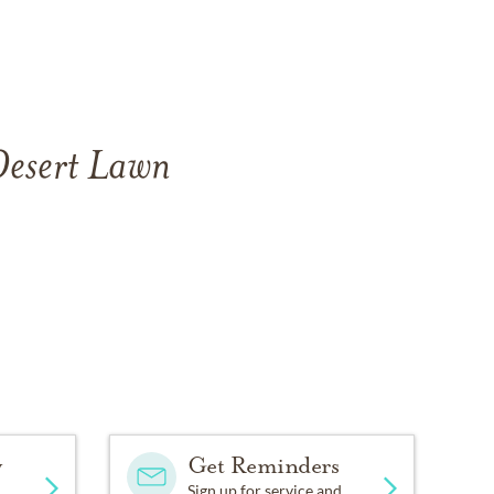
 Desert Lawn
y
Get Reminders
Sign up for service and