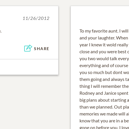
11/26/2012
.
To my favorite aunt. I wil
and your laughter. When I
year I knew it wold reall
SHARE
close and you were best 
you two would talk every
everything and of course t
you so much but dont worr
them going and always ta
thing I will remember t
Rodney and Janice spent 
big plans about starting 
than we planned. Out pla
memories we made will al
know that you are in a be
gone on before you. I lov