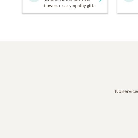
flowers or a sympathy gift.
No services