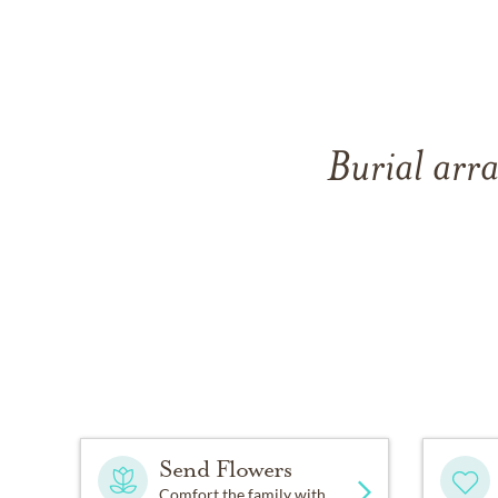
Burial arra
Send Flowers
Comfort the family with