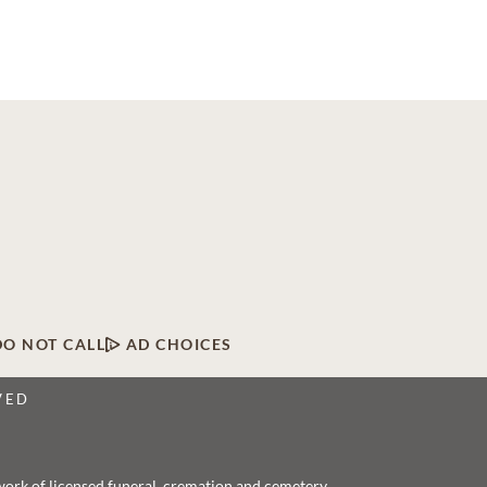
DO NOT CALL
AD CHOICES
VED
twork of licensed funeral, cremation and cemetery