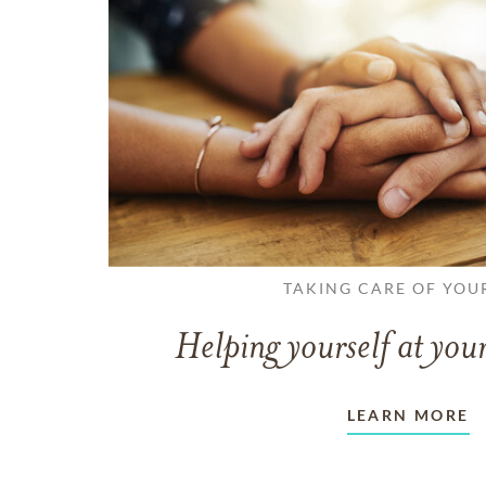
TAKING CARE OF YOU
Helping yourself at your
LEARN MORE