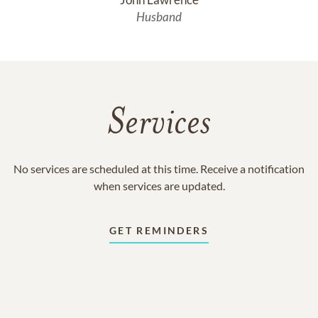
Husband
Services
No services are scheduled at this time. Receive a notification
when services are updated.
GET REMINDERS