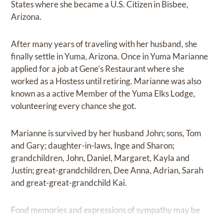
States where she became a U.S. Citizen in Bisbee,
Arizona.
After many years of traveling with her husband, she
finally settle in Yuma, Arizona. Once in Yuma Marianne
applied for a job at Gene's Restaurant where she
worked as a Hostess until retiring. Marianne was also
known as a active Member of the Yuma Elks Lodge,
volunteering every chance she got.
Marianne is survived by her husband John; sons, Tom
and Gary; daughter-in-laws, Inge and Sharon;
grandchildren, John, Daniel, Margaret, Kayla and
Justin; great-grandchildren, Dee Anna, Adrian, Sarah
and great-great-grandchild Kai.
Fond memories and expressions of sympathy may be