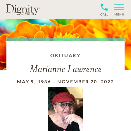
CALL
MENU
OBITUARY
Marianne Lawrence
MAY 9, 1936
–
NOVEMBER 20, 2022