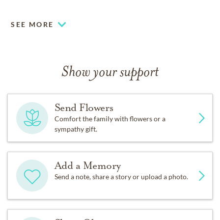
shared for the Lawrence family.
SEE MORE
Show your support
Send Flowers
Comfort the family with flowers or a
sympathy gift.
Add a Memory
Send a note, share a story or upload a photo.