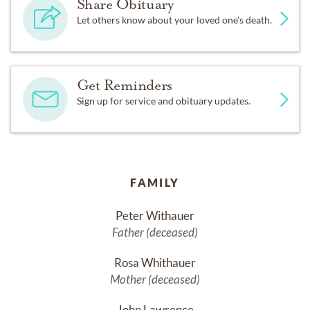
Share Obituary
Let others know about your loved one's death.
Get Reminders
Sign up for service and obituary updates.
FAMILY
Peter Withauer
Father (deceased)
Rosa Whithauer
Mother (deceased)
John Lawrence