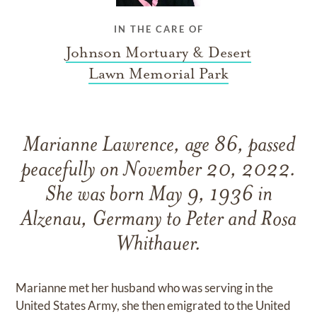
IN THE CARE OF
Johnson Mortuary & Desert
Lawn Memorial Park
Marianne Lawrence, age 86, passed
peacefully on November 20, 2022.
She was born May 9, 1936 in
Alzenau, Germany to Peter and Rosa
Whithauer.
Marianne met her husband who was serving in the
United States Army, she then emigrated to the United