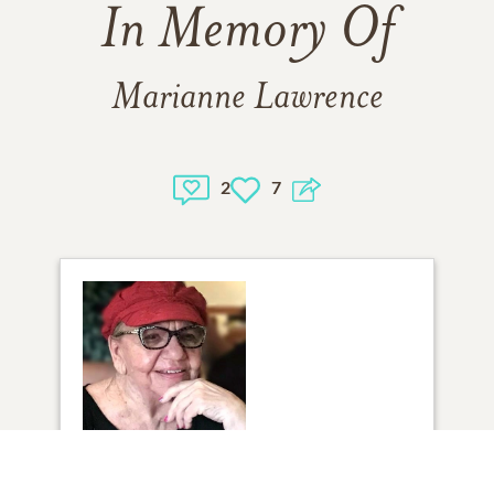
In Memory Of
Marianne Lawrence
2
7
1
VIEW