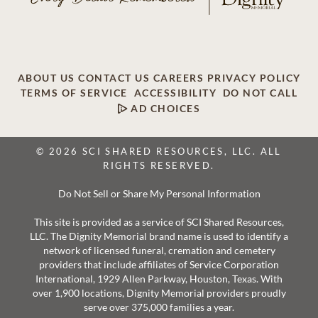
ABOUT US
CONTACT US
CAREERS
PRIVACY POLICY
TERMS OF SERVICE
ACCESSIBILITY
DO NOT CALL
AD CHOICES
© 2026 SCI SHARED RESOURCES, LLC. ALL
RIGHTS RESERVED.
Do Not Sell or Share My Personal Information
This site is provided as a service of SCI Shared Resources,
LLC. The Dignity Memorial brand name is used to identify a
network of licensed funeral, cremation and cemetery
providers that include affiliates of Service Corporation
International, 1929 Allen Parkway, Houston, Texas. With
over 1,900 locations, Dignity Memorial providers proudly
serve over 375,000 families a year.