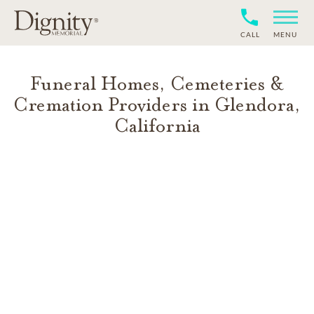
CALL
MENU
Funeral Homes, Cemeteries &
Cremation Providers in
Glendora
,
California