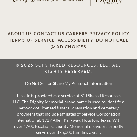
ABOUT US
CONTACT US
CAREERS
PRIVACY POLICY
TERMS OF SERVICE
ACCESSIBILITY
DO NOT CALL
AD CHOICES
© 2026 SCI SHARED RESOURCES, LLC. ALL
RIGHTS RESERVED.
Do Not Sell or Share My Personal Information
This site is provided as a service of SCI Shared Resources,
LLC. The Dignity Memorial brand name is used to identify a
network of licensed funeral, cremation and cemetery
providers that include affiliates of Service Corporation
International, 1929 Allen Parkway, Houston, Texas. With
over 1,900 locations, Dignity Memorial providers proudly
serve over 375,000 families a year.