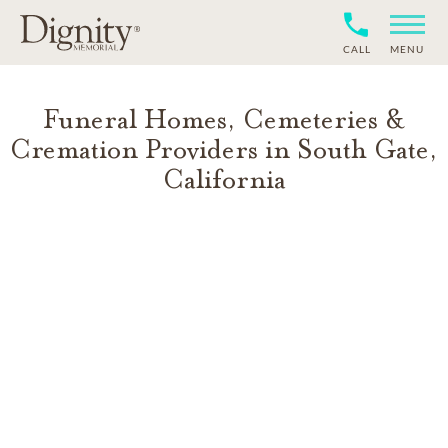
CALL
MENU
Funeral Homes, Cemeteries &
Cremation Providers in
South Gate
,
California