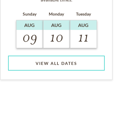
Sunday
Monday
Tuesday
AUG
AUG
AUG
09
10
11
VIEW ALL DATES