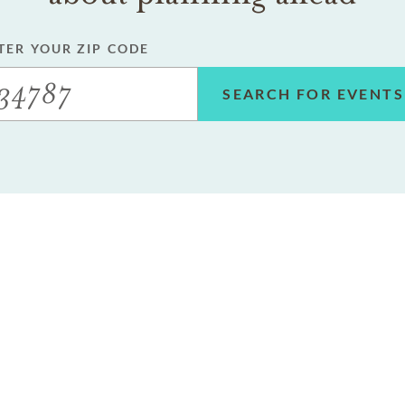
TER YOUR ZIP CODE
SEARCH FOR EVENTS