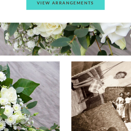
VIEW ARRANGEMENTS