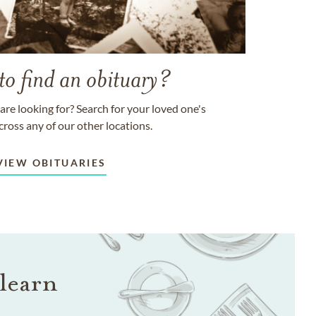
to find an obituary?
are looking for? Search for your loved one's
cross any of our other locations.
VIEW OBITUARIES
learn