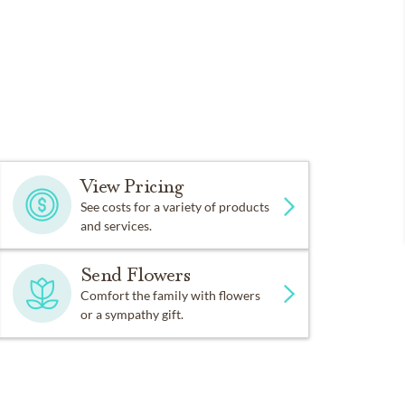
View Pricing
See costs for a variety of products
and services.
Send Flowers
Comfort the family with flowers
or a sympathy gift.