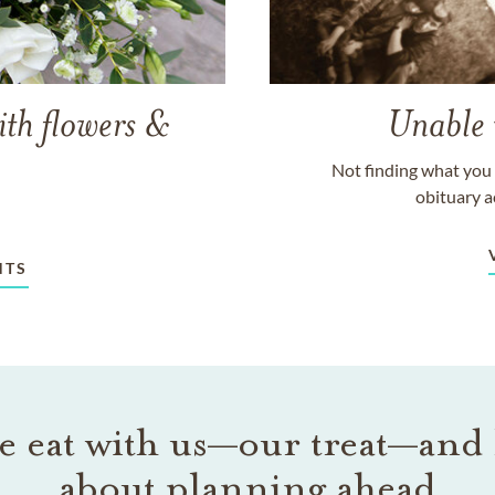
ith flowers &
Unable 
Not finding what you 
obituary a
NTS
 eat with us—our treat—and 
about planning ahead