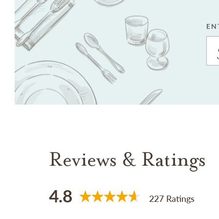
EN
Reviews & Ratings
4.8
227 Ratings