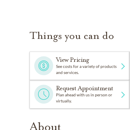
Things you can do
View Pricing
See costs for a variety of products
and services.
Request Appointment
Plan ahead with us in person or
virtually.
About