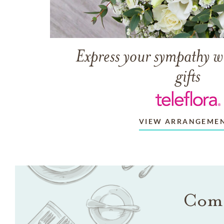
Express your sympathy w
gifts
VIEW ARRANGEME
Come