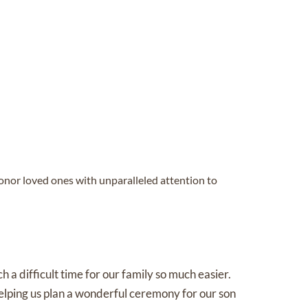
honor loved ones with unparalleled attention to
a difficult time for our family so much easier.
lping us plan a wonderful ceremony for our son