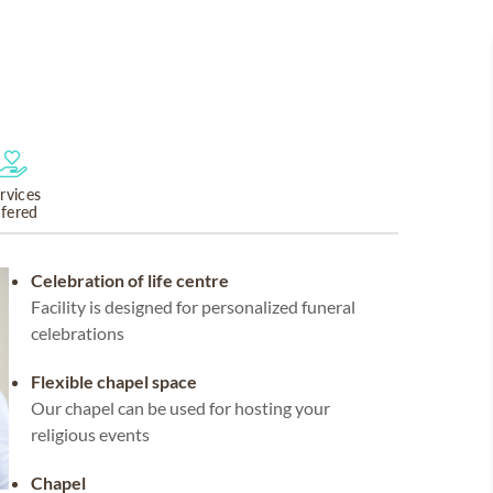
rvices
ffered
Celebration of life centre
Facility is designed for personalized funeral
celebrations
Flexible chapel space
Our chapel can be used for hosting your
religious events
Chapel