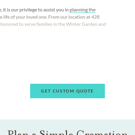
t is our privilege to assist you in
planning the
the life of your loved one. From our location at 428
e honored to serve families in the Winter Garden and
GET CUSTOM QUOTE
Plan a Simple Cremation