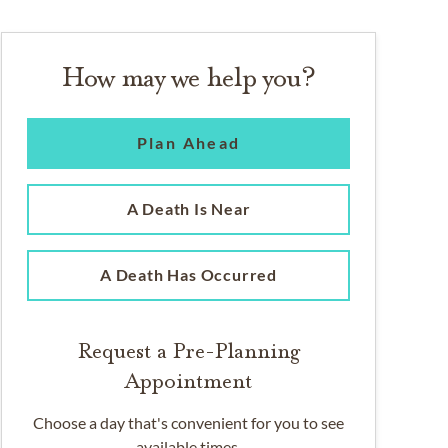
How may we help you?
Plan Ahead
A Death Is Near
A Death Has Occurred
Request a Pre-Planning
Appointment
Choose a day that's convenient for you to see
available times.