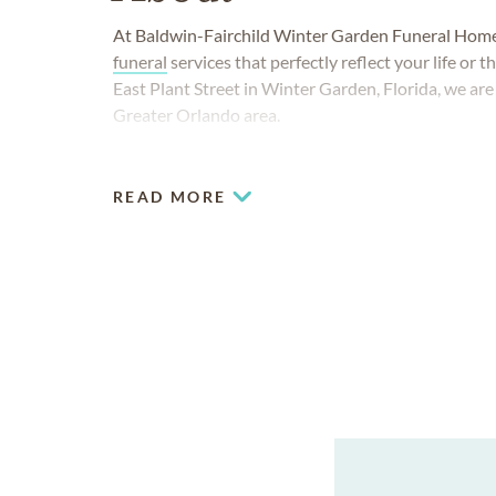
At Baldwin-Fairchild Winter Garden Funeral Home, i
funeral
services that perfectly reflect your life or 
East Plant Street in Winter Garden, Florida, we ar
Greater Orlando area.
READ MORE