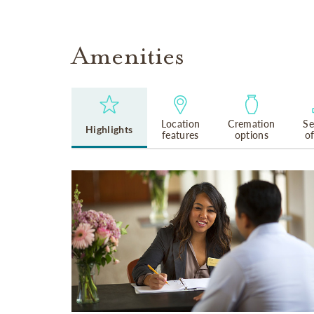
Amenities
Location
Cremation
Se
Highlights
features
options
o