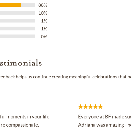
88%
10%
1%
1%
0%
stimonials
feedback helps us continue creating meaningful celebrations that 
ful moments in your life,
Everyone at BF made such 
ere compassionate,
Adriana was amazing - he