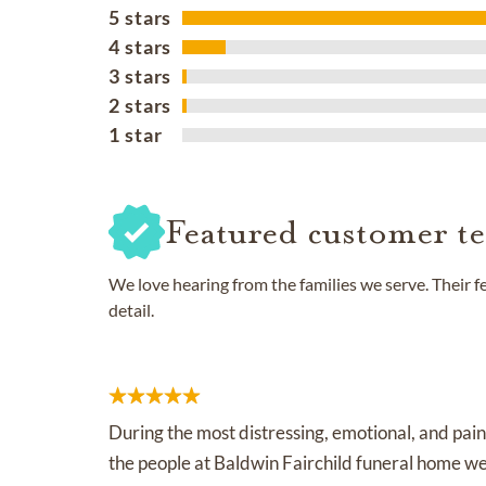
5 stars
4 stars
3 stars
2 stars
1 star
Featured customer te
We love hearing from the families we serve. Their 
detail.
During the most distressing, emotional, and pain
the people at Baldwin Fairchild funeral home w