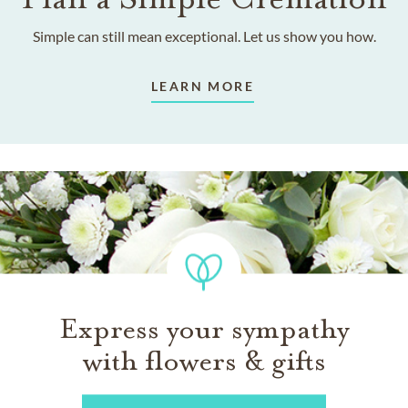
Simple can still mean exceptional. Let us show you how.
LEARN MORE
Express your sympathy
with flowers & gifts