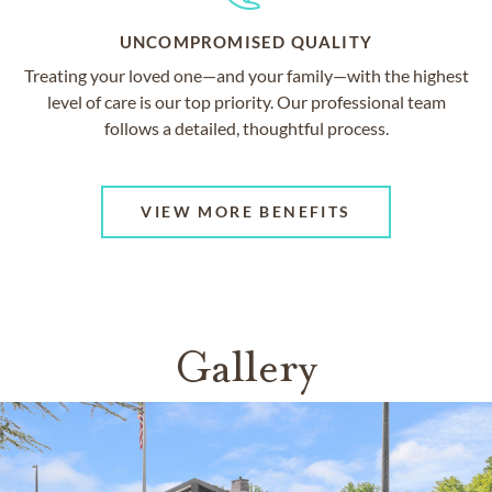
UNCOMPROMISED QUALITY
Treating your loved one—and your family—with the highest
level of care is our top priority. Our professional team
follows a detailed, thoughtful process.
VIEW MORE BENEFITS
Gallery