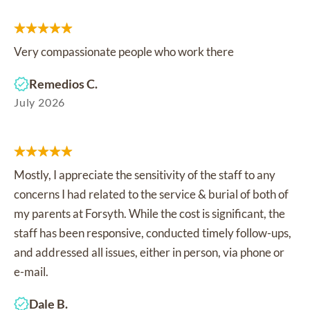
Very compassionate people who work there
Remedios C.
July 2026
Mostly, I appreciate the sensitivity of the staff to any
concerns I had related to the service & burial of both of
my parents at Forsyth. While the cost is significant, the
staff has been responsive, conducted timely follow-ups,
and addressed all issues, either in person, via phone or
e-mail.
Dale B.