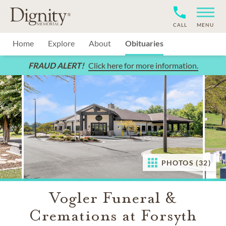
CALL
MENU
Home
Explore
About
Obituaries
FRAUD ALERT!
Click here for more information.
PHOTOS (32)
Vogler Funeral &
Cremations at Forsyth