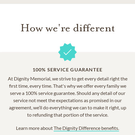
How we're different
100% SERVICE GUARANTEE
At Dignity Memorial, we strive to get every detail right the
first time, every time. That's why we offer every family we
serve a 100% service guarantee. Should any detail of our
service not meet the expectations as promised in our
agreement, we’ll do everything we can to make it right, up
to refunding that portion of the service.
Learn more about
The Dignity Difference benefits.