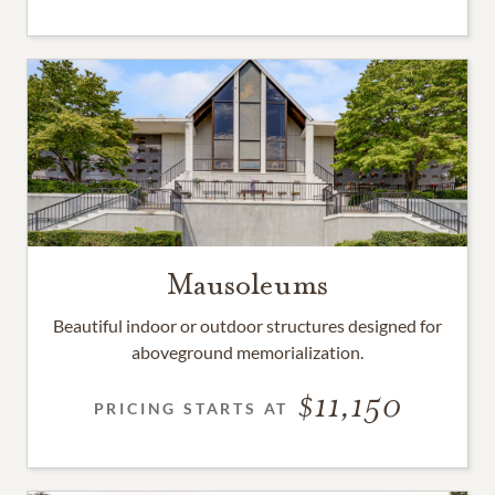
Mausoleums
Beautiful indoor or outdoor structures designed for
aboveground memorialization.
11,150
PRICING STARTS AT