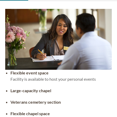
Flexible event space
Facility is available to host your personal events
Large-capacity chapel
Veterans cemetery section
Flexible chapel space