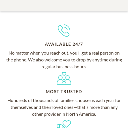
AVAILABLE 24/7
No matter when you reach out, you’ll get a real person on
the phone. We also welcome you to drop by anytime during
regular business hours.
MOST TRUSTED
Hundreds of thousands of families choose us each year for
themselves and their loved ones—that's more than any
other provider in North America.