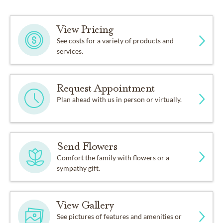
View Pricing
See costs for a variety of products and
services.
Request Appointment
Plan ahead with us in person or virtually.
Send Flowers
Comfort the family with flowers or a
sympathy gift.
View Gallery
See pictures of features and amenities or