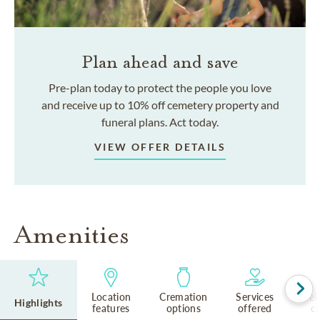
Plan ahead and save
Pre-plan today to protect the people you love
and receive up to 10% off cemetery property and
funeral plans. Act today.
VIEW OFFER DETAILS
Amenities
Location
Cremation
Services
Rel
Highlights
features
options
offered
cu