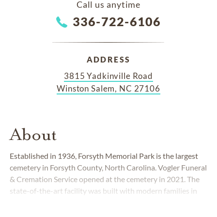
Call us anytime
336-722-6106
ADDRESS
3815 Yadkinville Road
Winston Salem, NC 27106
About
Established in 1936, Forsyth Memorial Park is the largest
cemetery in Forsyth County, North Carolina. Vogler Funeral
& Cremation Service opened at the cemetery in 2021. The
state-of-the-art facility was built with modern families in
mind. Working together, the cemetery and funeral home
give families convenience when taking care of all of their