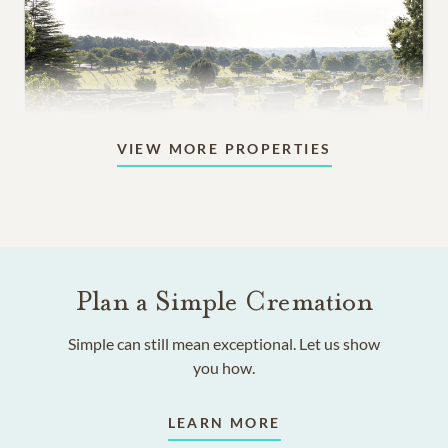
VIEW MORE PROPERTIES
Lawn Spaces & Gardens
In-ground burial among flowers and trees, in a serene,
park-like setting.
Plan a Simple Cremation
4,595
PRICING STARTS AT
Simple can still mean exceptional. Let us show
you how.
LEARN MORE