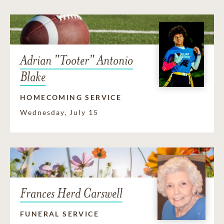
Adrian "Tooter" Antonio
Blake
HOMECOMING SERVICE
Wednesday, July 15
Frances Herd Carswell
FUNERAL SERVICE