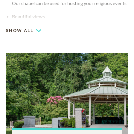
Our chapel can be used for hosting your religious events
Beautiful views
SHOW ALL