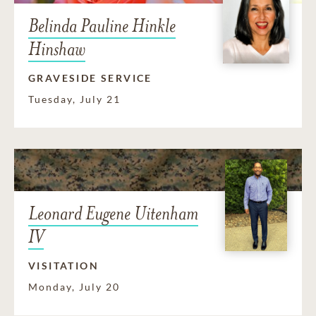
Belinda Pauline Hinkle
Hinshaw
GRAVESIDE SERVICE
Tuesday, July 21
Leonard Eugene Uitenham
IV
VISITATION
Monday, July 20