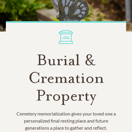
Burial &
Cremation
Property
Cemetery memorialization gives your loved one a
personalized final resting place and future
generations a place to gather and reflect.