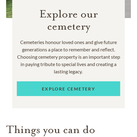
Explore our
cemetery
Cemeteries honour loved ones and give future
generations a place to remember and reflect.
Choosing cemetery property is an important step
in paying tribute to special lives and creating a
lasting legacy.
EXPLORE CEMETERY
Things you can do