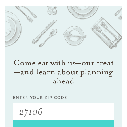
Come eat with us—our treat
—and learn about planning
ahead
ENTER YOUR ZIP CODE