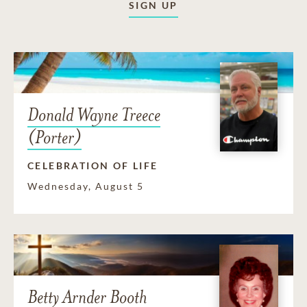
SIGN UP
Donald Wayne Treece
(Porter)
CELEBRATION OF LIFE
Wednesday, August 5
Betty Arnder Booth