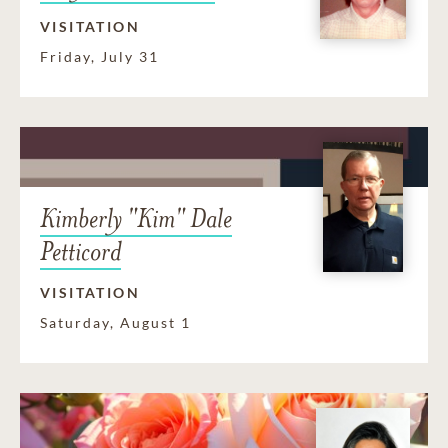
VISITATION
Friday, July 31
Kimberly "Kim" Dale
Petticord
VISITATION
Saturday, August 1