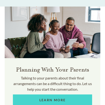
Planning With Your Parents
Talking to your parents about their final
arrangements can be a difficult thing to do. Let us
help you start the conversation.
LEARN MORE