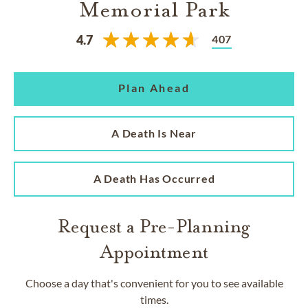
Memorial Park
407
4.7
Plan Ahead
A Death Is Near
A Death Has Occurred
Request a Pre-Planning
Appointment
Choose a day that's convenient for you to see available
times.