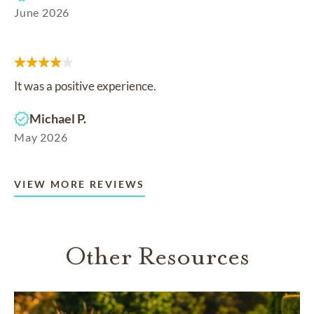
June 2026
It was a positive experience.
Michael P.
May 2026
VIEW MORE REVIEWS
Other Resources