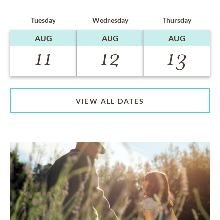
Tuesday
Wednesday
Thursday
AUG
AUG
AUG
11
12
13
VIEW ALL DATES