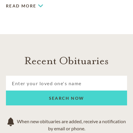
end-of-life arrangements.
READ MORE
Recent Obituaries
SEARCH NOW
When new obituaries are added, receive a notification
by email or phone.