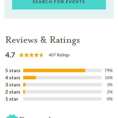
SEARCH FOR EVENTS
Reviews & Ratings
4.7
407 Ratings
5 stars
79%
4 stars
16%
3 stars
3%
2 stars
2%
1 star
0%