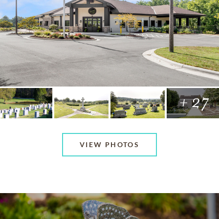
+ 27
VIEW PHOTOS