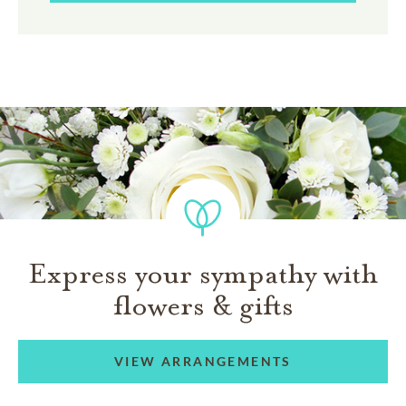
Express your sympathy with
flowers & gifts
VIEW ARRANGEMENTS