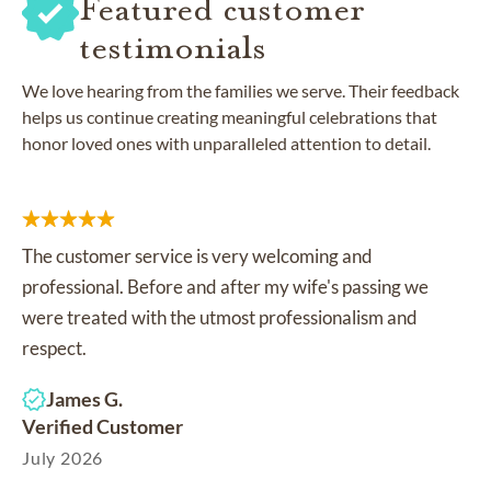
Featured customer
testimonials
We love hearing from the families we serve. Their feedback
helps us continue creating meaningful celebrations that
honor loved ones with unparalleled attention to detail.
The customer service is very welcoming and
professional. Before and after my wife's passing we
were treated with the utmost professionalism and
respect.
James G.
Verified Customer
July 2026