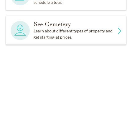
schedule a tour.
See Cemetery
Learn about different types of property and
get starting-at prices.