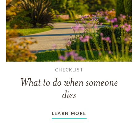
CHECKLIST
What to do when someone
dies
LEARN MORE