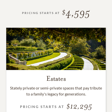
4,595
PRICING STARTS AT
Estates
Stately private or semi-private spaces that pay tribute
to a family's legacy for generations.
12,295
PRICING STARTS AT