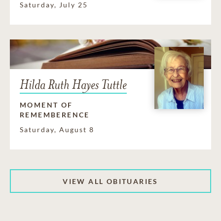
Saturday, July 25
Hilda Ruth Hayes Tuttle
MOMENT OF
REMEMBERENCE
Saturday, August 8
VIEW ALL OBITUARIES