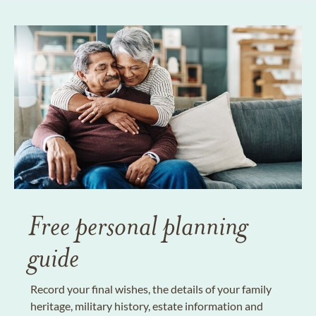
Free personal planning
guide
Record your final wishes, the details of your family
heritage, military history, estate information and