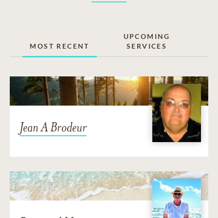
UPCOMING
MOST RECENT
SERVICES
Jean A Brodeur