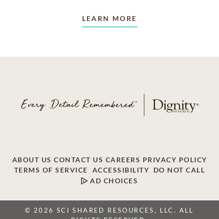
LEARN MORE
ABOUT US
CONTACT US
CAREERS
PRIVACY POLICY
TERMS OF SERVICE
ACCESSIBILITY
DO NOT CALL
AD CHOICES
© 2026 SCI SHARED RESOURCES, LLC. ALL