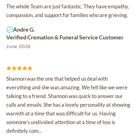
The whole Team are just fantastic. They have empathy,
compassion, and support for families who are grieving.
Andre G.
Verified Cremation & Funeral Service Customer
June 2026
Shannon was the one that helped us deal with
everything and she was amazing. We felt like we were
talking to a friend. Shannon was quick to answer our
calls and emails. She has a lovely personality at showing
warmth at a time that was difficult for us. Having
someone’s undivided attention at a time of loss is
definitely com...