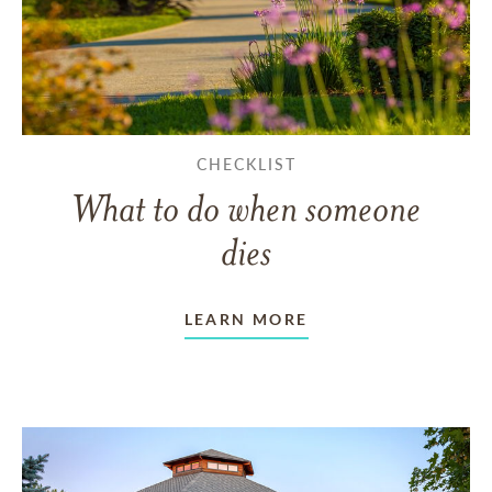
CHECKLIST
What to do when someone
dies
LEARN MORE