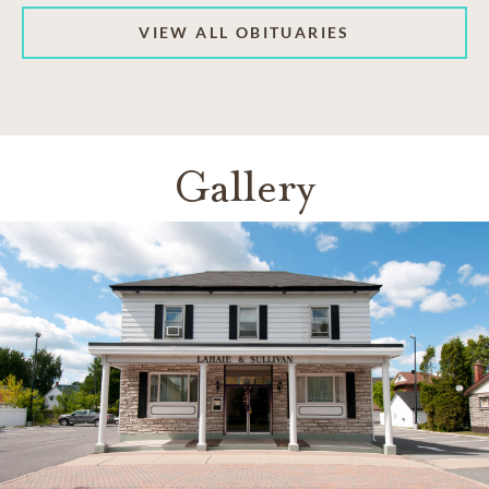
VIEW ALL OBITUARIES
Gallery