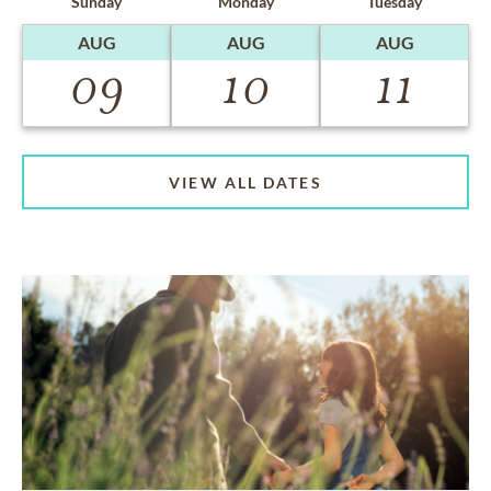
Sunday
Monday
Tuesday
AUG
AUG
AUG
09
10
11
VIEW ALL DATES