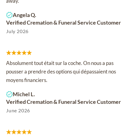
away.
Angela Q.
Verified Cremation & Funeral Service Customer
July 2026
Absolument tout était sur la coche. On nous a pas
pousser a prendre des options qui dépassaient nos
moyens financiers.
Michel L.
Verified Cremation & Funeral Service Customer
June 2026