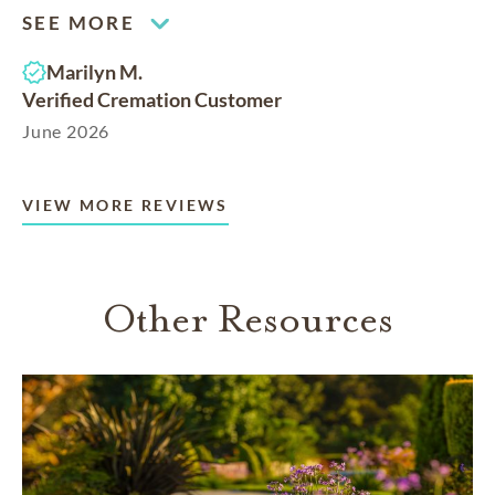
SEE MORE
Marilyn M.
Verified Cremation Customer
June 2026
VIEW MORE REVIEWS
Other Resources