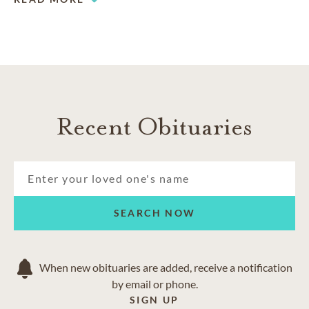
Recent Obituaries
SEARCH NOW
When new obituaries are added, receive a notification
by email or phone.
SIGN UP