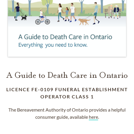
A Guide to Death Care in Ontario
LICENCE FE-0109 FUNERAL ESTABLISHMENT
OPERATOR CLASS 1
The Bereavement Authority of Ontario provides a helpful
consumer guide, available
here
.