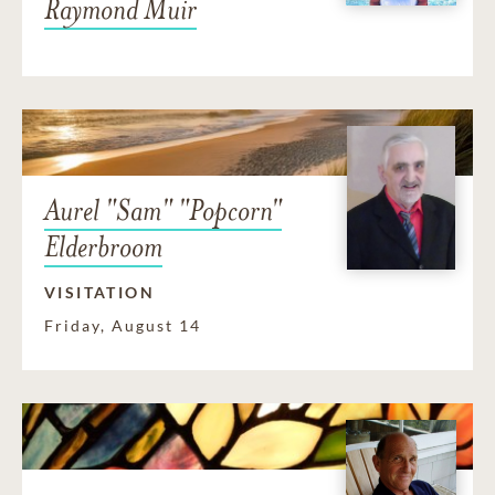
Raymond Muir
Aurel "Sam" "Popcorn"
Elderbroom
VISITATION
Friday, August 14