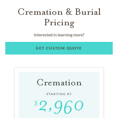
Cremation & Burial
Pricing
Interested in learning more?
GET CUSTOM QUOTE
Cremation
STARTING AT