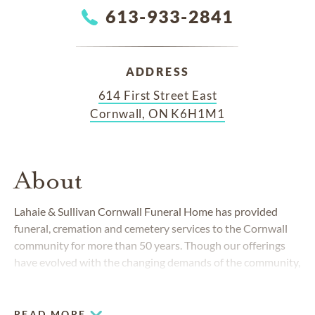
613-933-2841
ADDRESS
614 First Street East
Cornwall, ON K6H1M1
About
Lahaie & Sullivan Cornwall Funeral Home has provided
funeral, cremation and cemetery services to the Cornwall
community for more than 50 years. Though our offerings
have evolved with the changing demands of the community,
our dedication to excellence remains unchanged.
READ MORE