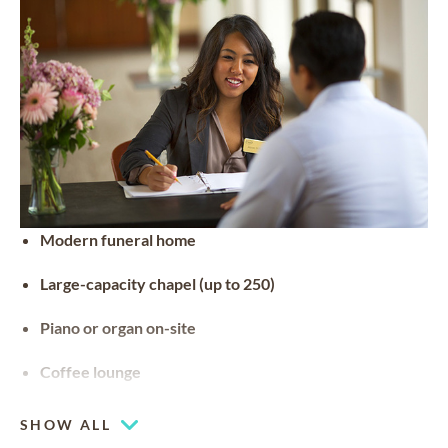
Modern funeral home
Large-capacity chapel (up to 250)
Piano or organ on-site
Coffee lounge
SHOW ALL