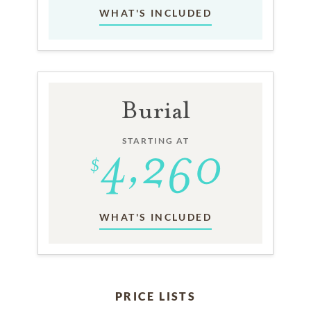
WHAT'S INCLUDED
Burial
STARTING AT
WHAT'S INCLUDED
PRICE LISTS