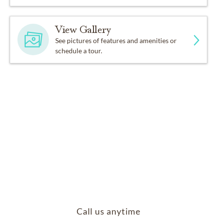
View Gallery
See pictures of features and amenities or
schedule a tour.
Call us anytime