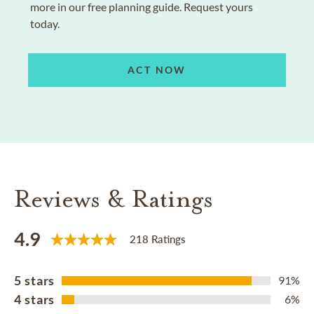
more in our free planning guide. Request yours
today.
ACT NOW
Reviews & Ratings
4.9
218 Ratings
5 stars
91%
4 stars
6%