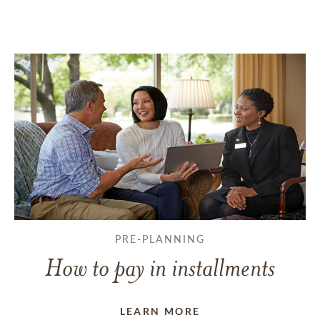
PRE-PLANNING
How to pay in installments
LEARN MORE