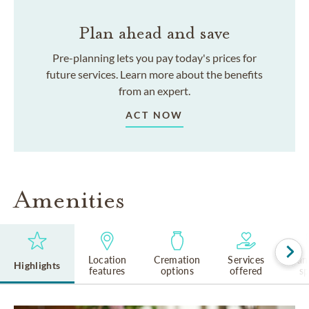
Plan ahead and save
Pre-planning lets you pay today's prices for
future services. Learn more about the benefits
from an expert.
ACT NOW
Amenities
Location
Cremation
Services
Lan
Highlights
features
options
offered
s