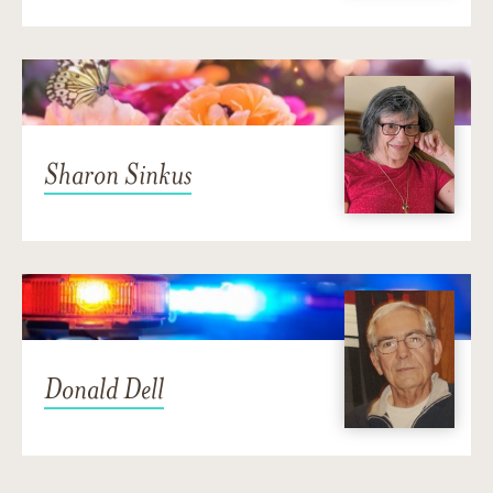
Sharon Sinkus
Donald Dell