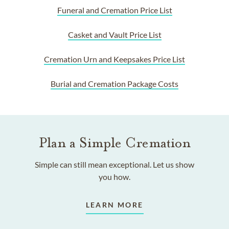
Funeral and Cremation Price List
Casket and Vault Price List
Cremation Urn and Keepsakes Price List
Burial and Cremation Package Costs
Plan a Simple Cremation
Simple can still mean exceptional. Let us show
you how.
LEARN MORE