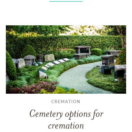
CREMATION
Cemetery options for
cremation