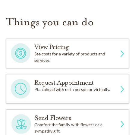
Things you can do
View Pricing
See costs for a variety of products and
services.
Request Appointment
Plan ahead with us in person or virtually.
Send Flowers
Comfort the family with flowers or a
sympathy gift.