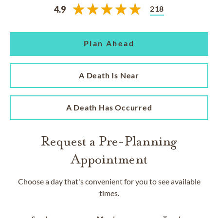
218
4.9
Plan Ahead
A Death Is Near
A Death Has Occurred
Request a Pre-Planning
Appointment
Choose a day that's convenient for you to see available
times.