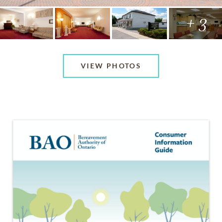
+ 3
VIEW PHOTOS