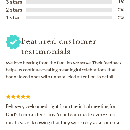
3 stars
1%
2 stars
0%
1 star
0%
Featured customer
testimonials
We love hearing from the families we serve. Their feedback
helps us continue creating meaningful celebrations that
honor loved ones with unparalleled attention to detail.
Felt very welcomed right from the initial meeting for
Dad’s funeral decisions. Your team made every step
much easier knowing that they were only a call or email