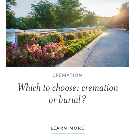
CREMATION
Which to choose: cremation
or burial?
LEARN MORE