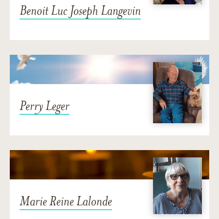
Benoit Luc Joseph Langevin
Perry Leger
Marie Reine Lalonde