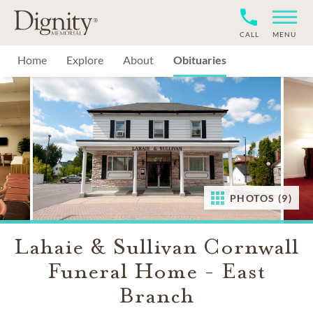
CALL
MENU
Home
Explore
About
Obituaries
PHOTOS (9)
Lahaie & Sullivan Cornwall
Funeral Home - East
Branch