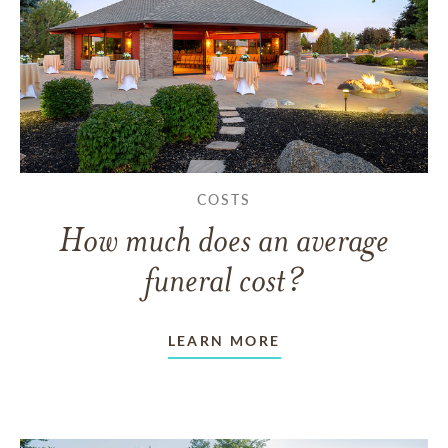
COSTS
How much does an average
funeral cost?
LEARN MORE