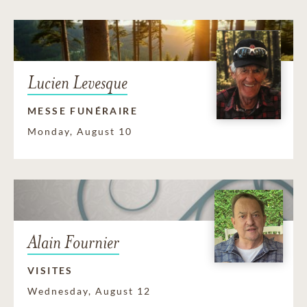
Lucien Levesque
MESSE FUNÉRAIRE
Monday, August 10
Alain Fournier
VISITES
Wednesday, August 12