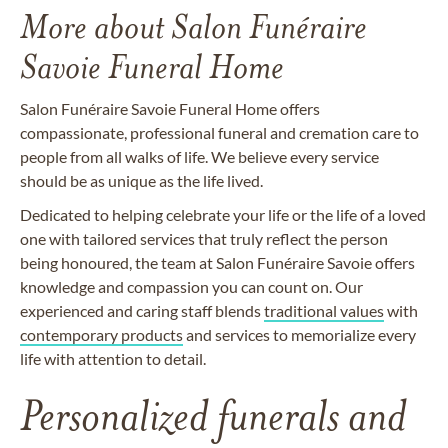
More about Salon Funéraire
Savoie Funeral Home
Salon Funéraire Savoie Funeral Home offers
compassionate, professional funeral and cremation care to
people from all walks of life. We believe every service
should be as unique as the life lived.
Dedicated to helping celebrate your life or the life of a loved
one with tailored services that truly reflect the person
being honoured, the team at Salon Funéraire Savoie offers
knowledge and compassion you can count on. Our
experienced and caring staff blends
traditional values
with
contemporary products
and services to memorialize every
life with attention to detail.
Personalized funerals and