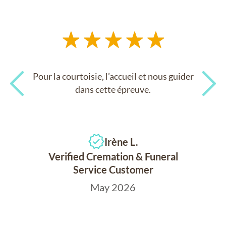
Pour la courtoisie, l’accueil et nous guider
dans cette épreuve.
Previous
Next
Irène L.
Verified Cremation & Funeral
Service Customer
May 2026