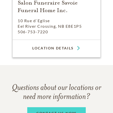
Salon Funeraire Savoie
Funeral Home Inc.
10 Rue d`Eglise
Eel River Crossing, NB E8E1P5
506-753-7220
LOCATION DETAILS
Questions about our locations or
need more information?