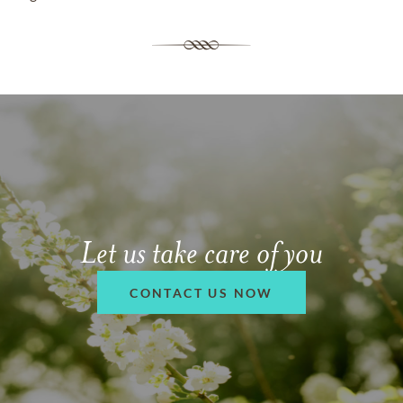
Let us take care of you
CONTACT US NOW