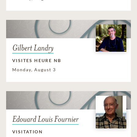
Gilbert Landry
VISITES HEURE NB
Monday, August 3
Edouard Louis Fournier
VISITATION