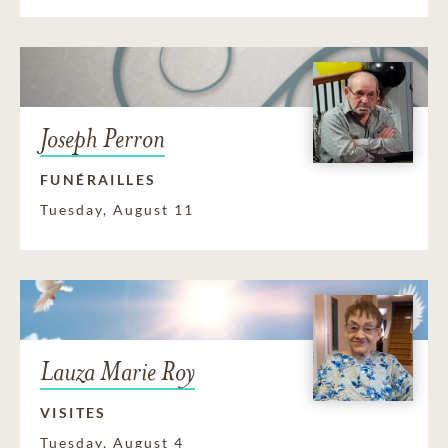
Joseph Perron
FUNÉRAILLES
Tuesday, August 11
Lauza Marie Roy
VISITES
Tuesday, August 4