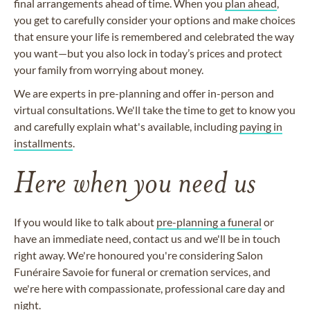
final arrangements ahead of time. When you
plan ahead
,
you get to carefully consider your options and make choices
that ensure your life is remembered and celebrated the way
you want—but you also lock in today’s prices and protect
your family from worrying about money.
We are experts in pre-planning and offer in-person and
virtual consultations. We'll take the time to get to know you
and carefully explain what's available, including
paying in
installments
.
Here when you need us
If you would like to talk about
pre-planning a funeral
or
have an immediate need, contact us and we'll be in touch
right away. We're honoured you're considering Salon
Funéraire Savoie for funeral or cremation services, and
we're here with compassionate, professional care day and
night.