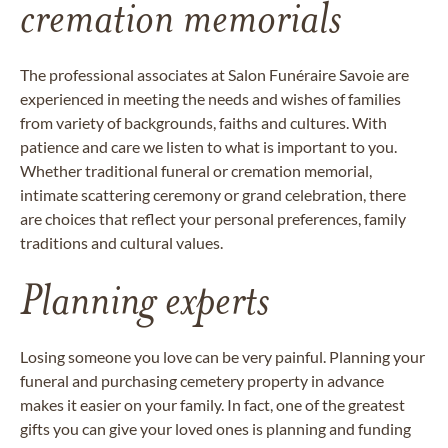
cremation memorials
The professional associates at Salon Funéraire Savoie are
experienced in meeting the needs and wishes of families
from variety of backgrounds, faiths and cultures. With
patience and care we listen to what is important to you.
Whether traditional funeral or cremation memorial,
intimate scattering ceremony or grand celebration, there
are choices that reflect your personal preferences, family
traditions and cultural values.
Planning experts
Losing someone you love can be very painful. Planning your
funeral and purchasing cemetery property in advance
makes it easier on your family. In fact, one of the greatest
gifts you can give your loved ones is planning and funding