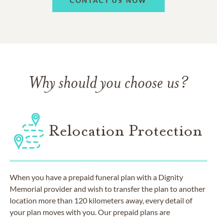
CONTACT US NOW
Why should you choose us?
Relocation Protection
When you have a prepaid funeral plan with a Dignity
Memorial provider and wish to transfer the plan to another
location more than 120 kilometers away, every detail of
your plan moves with you. Our prepaid plans are