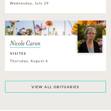
Wednesday, July 29
Nicole Caron
VISITES
Thursday, August 6
VIEW ALL OBITUARIES