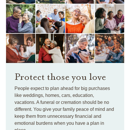
Protect those you love
People expect to plan ahead for big purchases
like weddings, homes, cars, education,
vacations. A funeral or cremation should be no
different. You give your family peace of mind and
keep them from unnecessary financial and
emotional burdens when you have a plan in