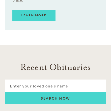
place.
LEARN MORE
Recent Obituaries
SEARCH NOW