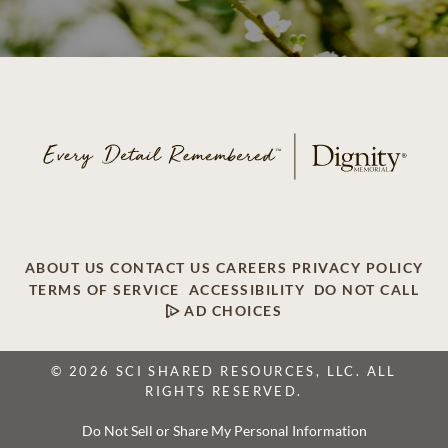
ABOUT US
CONTACT US
CAREERS
PRIVACY POLICY
TERMS OF SERVICE
ACCESSIBILITY
DO NOT CALL
AD CHOICES
© 2026 SCI SHARED RESOURCES, LLC. ALL
RIGHTS RESERVED.
Do Not Sell or Share My Personal Information