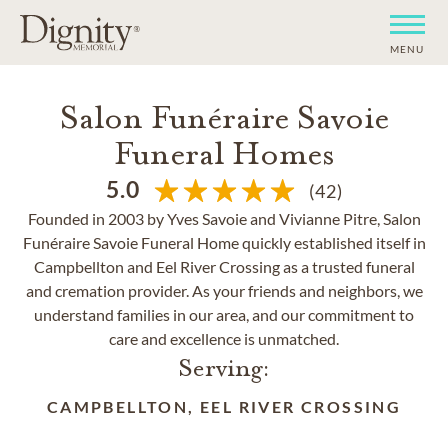
MENU
Salon Funéraire Savoie
Funeral Homes
5.0
(42)
Founded in 2003 by Yves Savoie and Vivianne Pitre, Salon
Funéraire Savoie Funeral Home quickly established itself in
Campbellton and Eel River Crossing as a trusted funeral
and cremation provider. As your friends and neighbors, we
understand families in our area, and our commitment to
care and excellence is unmatched.
Serving:
CAMPBELLTON, EEL RIVER CROSSING