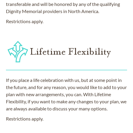
transferable and will be honored by any of the qualifying
Dignity Memorial providers in North America.
Restrictions apply.
Lifetime Flexibility
If you place a life celebration with us, but at some point in
the future, and for any reason, you would like to add to your
plan with new arrangements, you can. With Lifetime
Flexibility, if you want to make any changes to your plan, we
are always available to discuss your many options.
Restrictions apply.