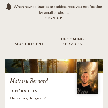
When new obituaries are added, receive a notification
by email or phone.
SIGN UP
UPCOMING
MOST RECENT
SERVICES
Mathieu Bernard
FUNÉRAILLES
Thursday, August 6