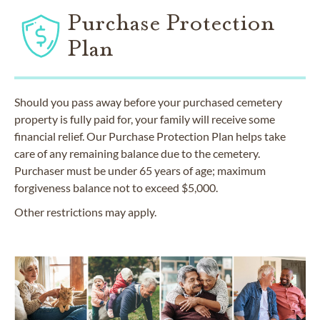
Purchase Protection
Plan
Should you pass away before your purchased cemetery
property is fully paid for, your family will receive some
financial relief. Our Purchase Protection Plan helps take
care of any remaining balance due to the cemetery.
Purchaser must be under 65 years of age; maximum
forgiveness balance not to exceed $5,000.
Other restrictions may apply.