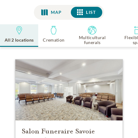
MAP
LIST
LIST
Multicultural
Flexib
All 2 locations
Cremation
funerals
sp
Salon Funeraire Savoie