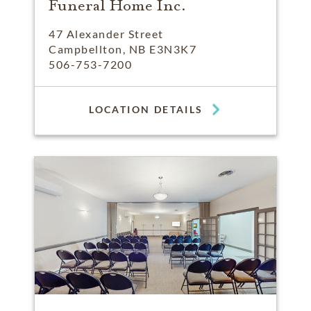
Funeral Home Inc.
47 Alexander Street
Campbellton, NB E3N3K7
506-753-7200
LOCATION DETAILS