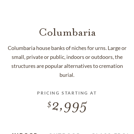
Columbaria
Columbaria house banks of niches for urns. Large or
small, private or public, indoors or outdoors, the
structures are popular alternatives to cremation
burial.
PRICING STARTING AT
2,995