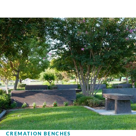
CREMATION BENCHES