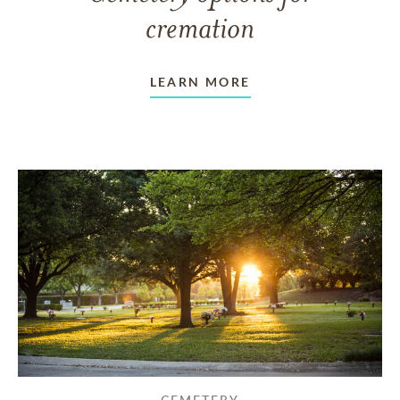
cremation
LEARN MORE