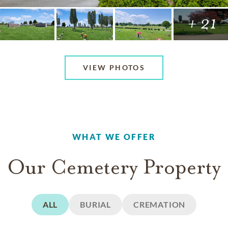
+ 21
VIEW PHOTOS
WHAT WE OFFER
Our Cemetery Property
ALL
BURIAL
CREMATION