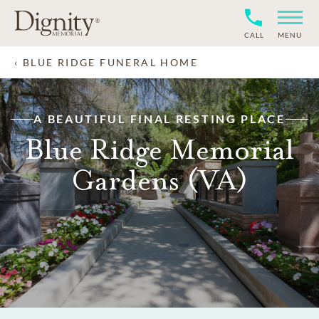
CALL
MENU
BLUE RIDGE FUNERAL HOME
A BEAUTIFUL FINAL RESTING PLACE
Blue Ridge Memorial
Gardens (VA)