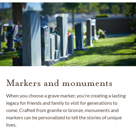
Markers and monuments
When you choose a grave marker, you’re creating a lasting
legacy for friends and family to visit for generations to
come. Crafted from granite or bronze, monuments and
markers can be personalized to tell the stories of unique
lives.