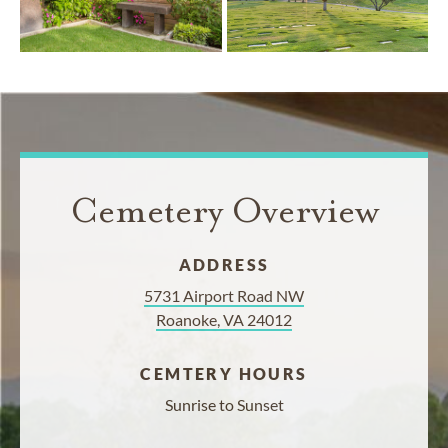
Cemetery Overview
ADDRESS
5731 Airport Road NW
Roanoke, VA 24012
CEMTERY HOURS
Sunrise to Sunset