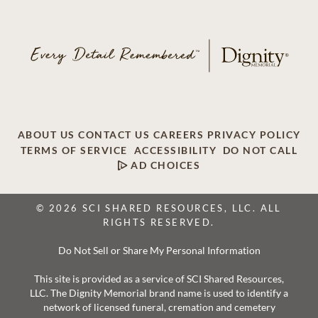
ABOUT US
CONTACT US
CAREERS
PRIVACY POLICY
TERMS OF SERVICE
ACCESSIBILITY
DO NOT CALL
AD CHOICES
© 2026 SCI SHARED RESOURCES, LLC. ALL
RIGHTS RESERVED.
Do Not Sell or Share My Personal Information
This site is provided as a service of SCI Shared Resources,
LLC. The Dignity Memorial brand name is used to identify a
network of licensed funeral, cremation and cemetery