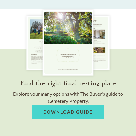
Find the right final resting place
Explore your many options with The Buyer's guide to
Cemetery Property.
DOWNLOAD GUIDE