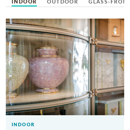
INDOOR
OUTDOOR
GLASS-FRON
INDOOR