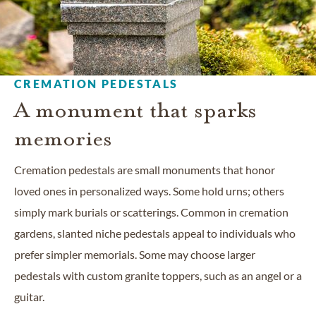
CREMATION PEDESTALS
A monument that sparks
memories
Cremation pedestals are small monuments that honor
loved ones in personalized ways. Some hold urns; others
simply mark burials or scatterings. Common in cremation
gardens, slanted niche pedestals appeal to individuals who
prefer simpler memorials. Some may choose larger
pedestals with custom granite toppers, such as an angel or a
guitar.