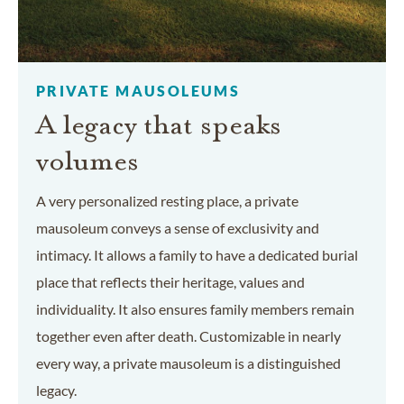
PRIVATE MAUSOLEUMS
A legacy that speaks
volumes
A very personalized resting place, a private
mausoleum conveys a sense of exclusivity and
intimacy. It allows a family to have a dedicated burial
place that reflects their heritage, values and
individuality. It also ensures family members remain
together even after death. Customizable in nearly
every way, a private mausoleum is a distinguished
legacy.