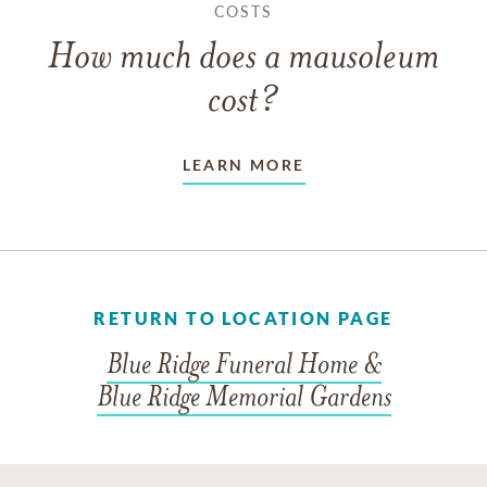
COSTS
How much does a mausoleum
cost?
LEARN MORE
RETURN TO LOCATION PAGE
Blue Ridge Funeral Home &
Blue Ridge Memorial Gardens