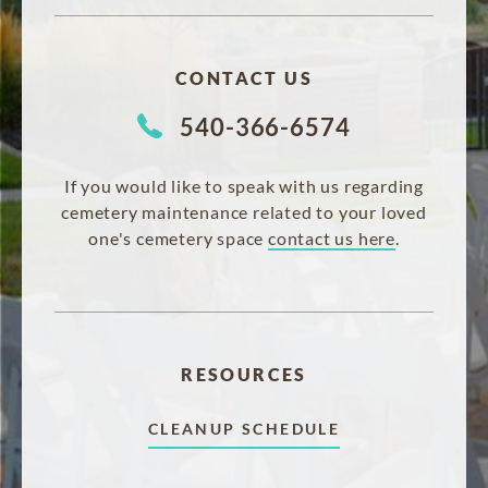
CONTACT US
540-366-6574
If you would like to speak with us regarding
cemetery maintenance related to your loved
one's cemetery space
contact us here
.
RESOURCES
CLEANUP SCHEDULE