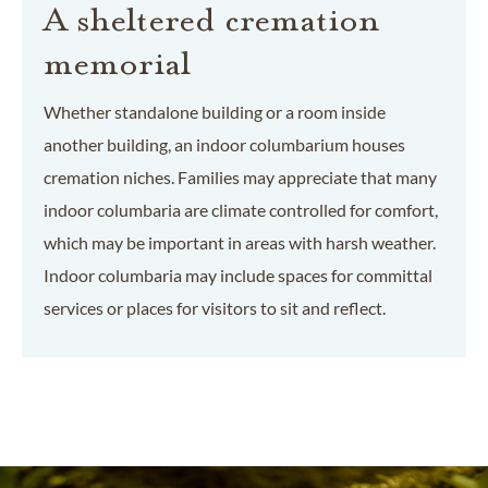
A sheltered cremation
memorial
Whether standalone building or a room inside
another building, an indoor columbarium houses
cremation niches. Families may appreciate that many
indoor columbaria are climate controlled for comfort,
which may be important in areas with harsh weather.
Indoor columbaria may include spaces for committal
services or places for visitors to sit and reflect.