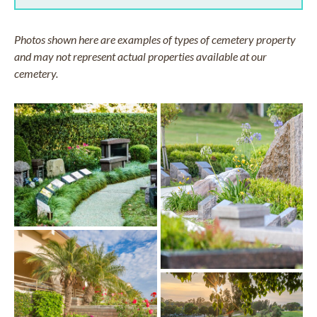
Photos shown here are examples of types of cemetery property
and may not represent actual properties available at our
cemetery.