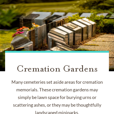
Cremation Gardens
Many cemeteries set aside areas for cremation
memorials. These cremation gardens may
simply be lawn space for burying urns or
scattering ashes, or they may be thoughtfully
landscaped miniparks.