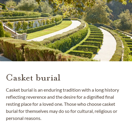
Casket burial
Casket burial is an enduring tradition with a long history
reflecting reverence and the desire for a dignified final
resting place for a loved one. Those who choose casket
burial for themselves may do so for cultural, religious or
personal reasons.