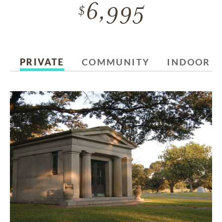
6,995
PRIVATE
COMMUNITY
INDOOR