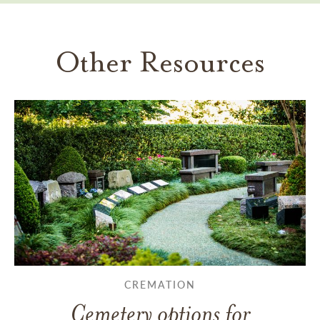
Other Resources
CREMATION
Cemetery options for