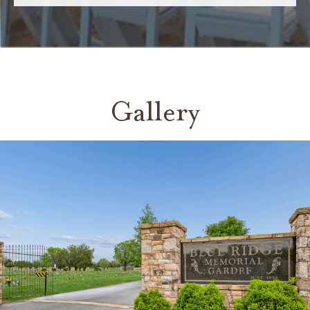
Gallery