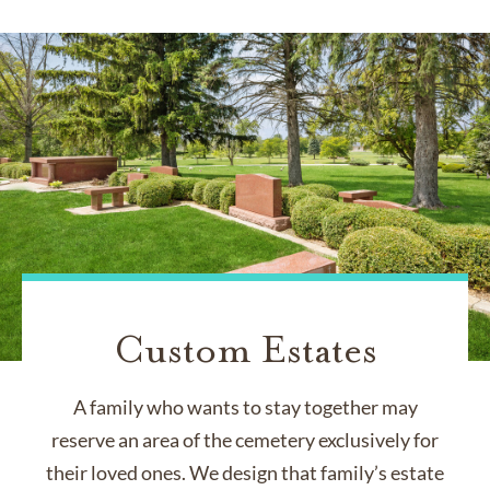
Custom Estates
A family who wants to stay together may
reserve an area of the cemetery exclusively for
their loved ones. We design that family’s estate