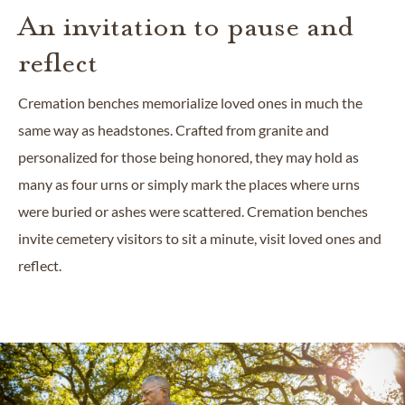
An invitation to pause and
reflect
Cremation benches memorialize loved ones in much the
same way as headstones. Crafted from granite and
personalized for those being honored, they may hold as
many as four urns or simply mark the places where urns
were buried or ashes were scattered. Cremation benches
invite cemetery visitors to sit a minute, visit loved ones and
reflect.