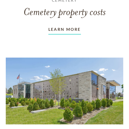
CEMETERY
Cemetery property costs
LEARN MORE