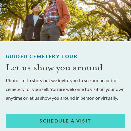
GUIDED CEMETERY TOUR
Let us show you around
Photos tell a story but we invite you to see our beautiful
cemetery for yourself. You are welcome to visit on your own
anytime or let us show you around in person or virtually.
SCHEDULE A VISIT