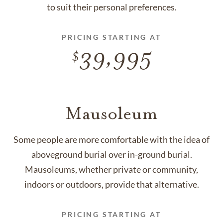
to suit their personal preferences.
PRICING STARTING AT
39,995
Mausoleum
Some people are more comfortable with the idea of
aboveground burial over in-ground burial.
Mausoleums, whether private or community,
indoors or outdoors, provide that alternative.
PRICING STARTING AT