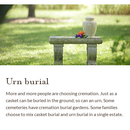
Urn burial
More and more people are choosing cremation. Just as a
casket can be buried in the ground, so can an urn. Some
cemeteries have cremation burial gardens. Some families
choose to mix casket burial and urn burial in a single estate.