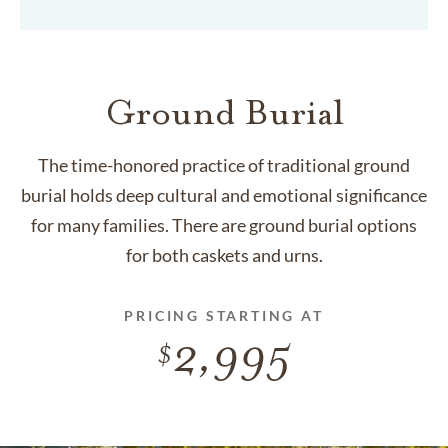
Ground Burial
The time-honored practice of traditional ground
burial holds deep cultural and emotional significance
for many families. There are ground burial options
for both caskets and urns.
PRICING STARTING AT
2,995