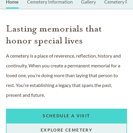
Home
Cemetery Information
Gallery
Cemetery Pro
Lasting memorials that
honor special lives
A cemetery is a place of reverence, reflection, history and
continuity. When you create a permanent memorial for a
loved one, you’re doing more than laying that person to
rest. You’re establishing a legacy that spans the past,
present and future.
SCHEDULE A VISIT
EXPLORE CEMETERY