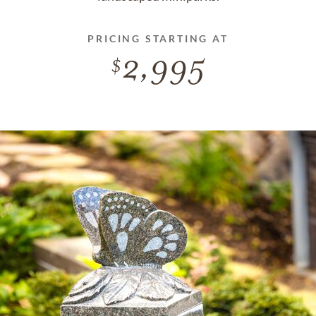
PRICING STARTING AT
2,995