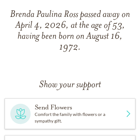
Brenda Paulina Ross passed away on
April 4, 2026, at the age of 53,
having been born on August 16,
1972.
Show your support
Send Flowers
Comfort the family with flowers or a
sympathy gift.