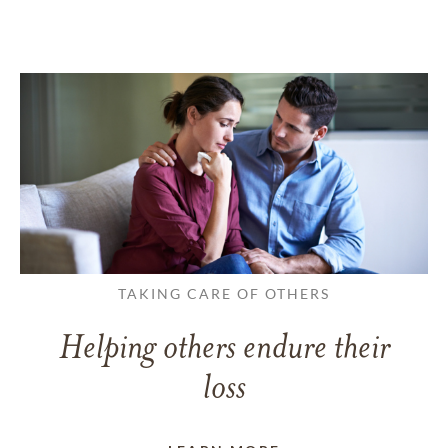
TAKING CARE OF OTHERS
Helping others endure their
loss