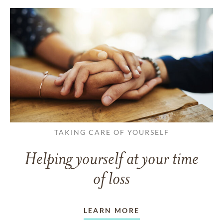
TAKING CARE OF YOURSELF
Helping yourself at your time
of loss
LEARN MORE