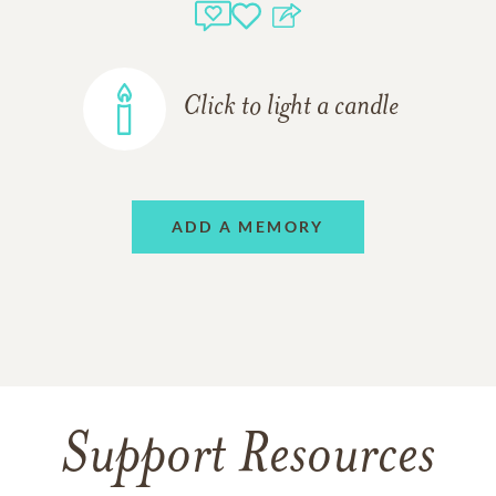
Click to light a candle
ADD A MEMORY
Support Resources