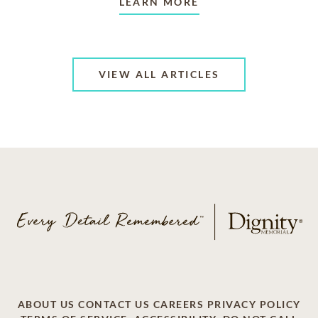
LEARN MORE
VIEW ALL ARTICLES
ABOUT US
CONTACT US
CAREERS
PRIVACY POLICY