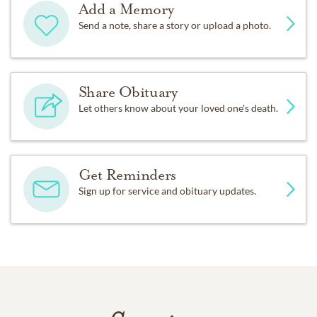
Add a Memory
Send a note, share a story or upload a photo.
Share Obituary
Let others know about your loved one's death.
Get Reminders
Sign up for service and obituary updates.