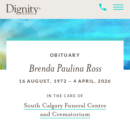
OBITUARY
Brenda Paulina Ross
16 AUGUST, 1972
–
4 APRIL, 2026
IN THE CARE OF
South Calgary Funeral Centre
and Crematorium