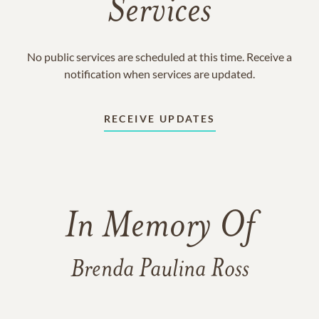
Services
No public services are scheduled at this time. Receive a
notification when services are updated.
RECEIVE UPDATES
In Memory Of
Brenda Paulina Ross