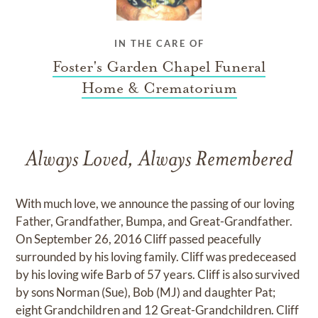
IN THE CARE OF
Foster's Garden Chapel Funeral
Home & Crematorium
Always Loved, Always Remembered
With much love, we announce the passing of our loving
Father, Grandfather, Bumpa, and Great-Grandfather.
On September 26, 2016 Cliff passed peacefully
surrounded by his loving family. Cliff was predeceased
by his loving wife Barb of 57 years. Cliff is also survived
by sons Norman (Sue), Bob (MJ) and daughter Pat;
eight Grandchildren and 12 Great-Grandchildren. Cliff