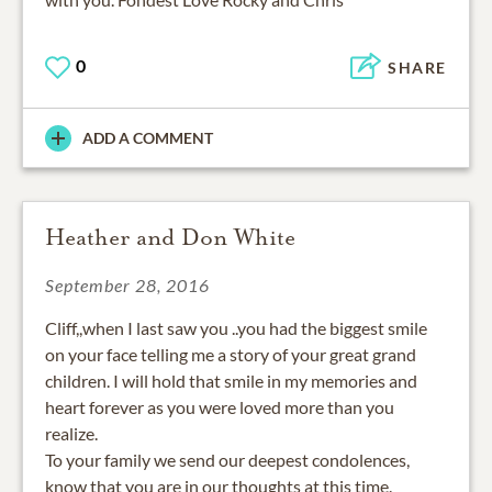
0
SHARE
ADD A COMMENT
Heather and Don White
September 28, 2016
Cliff,,when I last saw you ..you had the biggest smile
on your face telling me a story of your great grand
children. I will hold that smile in my memories and
heart forever as you were loved more than you
realize.
To your family we send our deepest condolences,
know that you are in our thoughts at this time.