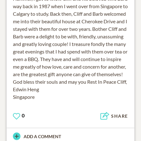
way back in 1987 when I went over from Singapore to
Calgary to study. Back then, Cliff and Barb welcomed
me into their beautiful house at Cherokee Drive and I
stayed with them for over two years. Bother Cliff and
Barb were a delight to be with, friendly, unassuming
and greatly loving couple! I treasure fondly the many
great evenings that I had spend with them over tea or
even a BBQ. They have and will continue to inspire
me greatly of how love, care and concern for another,
are the greatest gift anyone can give of themselves!
God bless their souls and may you Rest In Peace Cliff,
Edwin Heng
Singapore
0
SHARE
ADD A COMMENT