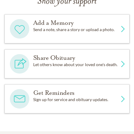
Show your support
Add a Memory
Send a note, share a story or upload a photo.
Share Obituary
Let others know about your loved one's death.
Get Reminders
Sign up for service and obituary updates.