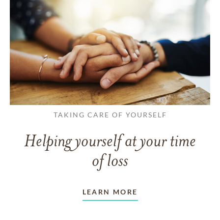
TAKING CARE OF YOURSELF
Helping yourself at your time
of loss
LEARN MORE