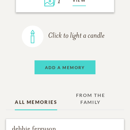
1
VIEW
Click to light a candle
ADD A MEMORY
FROM THE
ALL MEMORIES
FAMILY
debbie ferguson