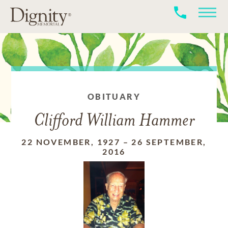
OBITUARY
Clifford William Hammer
22 NOVEMBER, 1927
–
26 SEPTEMBER,
2016