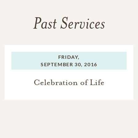
Past Services
FRIDAY,
SEPTEMBER 30, 2016
Celebration of Life