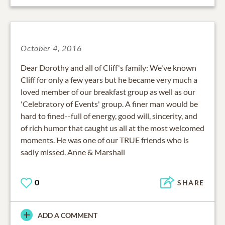
October 4, 2016
Dear Dorothy and all of Cliff's family: We've known
Cliff for only a few years but he became very much a
loved member of our breakfast group as well as our
'Celebratory of Events' group. A finer man would be
hard to fined--full of energy, good will, sincerity, and
of rich humor that caught us all at the most welcomed
moments. He was one of our TRUE friends who is
sadly missed. Anne & Marshall
0
SHARE
ADD A COMMENT