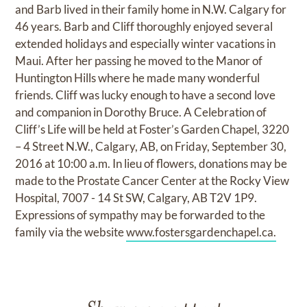
and Barb lived in their family home in N.W. Calgary for
46 years. Barb and Cliff thoroughly enjoyed several
extended holidays and especially winter vacations in
Maui. After her passing he moved to the Manor of
Huntington Hills where he made many wonderful
friends. Cliff was lucky enough to have a second love
and companion in Dorothy Bruce. A Celebration of
Cliff’s Life will be held at Foster’s Garden Chapel, 3220
– 4 Street N.W., Calgary, AB, on Friday, September 30,
2016 at 10:00 a.m. In lieu of flowers, donations may be
made to the Prostate Cancer Center at the Rocky View
Hospital, 7007 - 14 St SW, Calgary, AB T2V 1P9.
Expressions of sympathy may be forwarded to the
family via the website
www.fostersgardenchapel.ca.