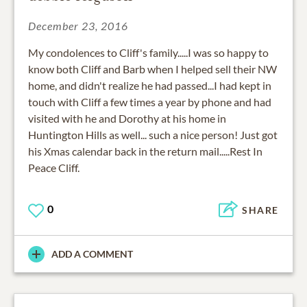
December 23, 2016
My condolences to Cliff's family.....I was so happy to
know both Cliff and Barb when I helped sell their NW
home, and didn't realize he had passed...I had kept in
touch with Cliff a few times a year by phone and had
visited with he and Dorothy at his home in
Huntington Hills as well... such a nice person! Just got
his Xmas calendar back in the return mail.....Rest In
Peace Cliff.
0
SHARE
ADD A COMMENT