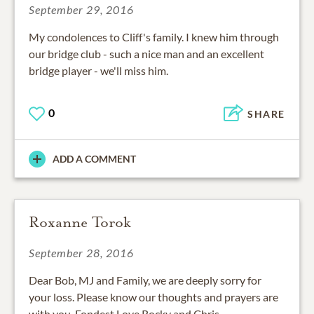
September 29, 2016
My condolences to Cliff's family. I knew him through
our bridge club - such a nice man and an excellent
bridge player - we'll miss him.
0
SHARE
ADD A COMMENT
Roxanne Torok
September 28, 2016
Dear Bob, MJ and Family, we are deeply sorry for
your loss. Please know our thoughts and prayers are
with you. Fondest Love Rocky and Chris