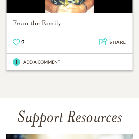
From the Family
0
SHARE
ADD A COMMENT
Support Resources