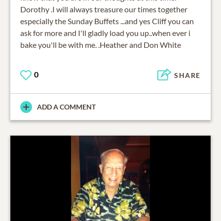
Dorothy .I will always treasure our times together
especially the Sunday Buffets ...and yes Cliff you can
ask for more and I'll gladly load you up..when ever i
bake you'll be with me. .Heather and Don White
0
SHARE
ADD A COMMENT