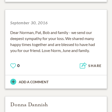
September 30, 2016
Dear Norman, Pat, Bob and family - we send our
deepest sympathy for your loss. We shared many
happy times together and are blessed to have had
you for our friend. Love Norm, June and family.
0
SHARE
ADD A COMMENT
Donna Dannish