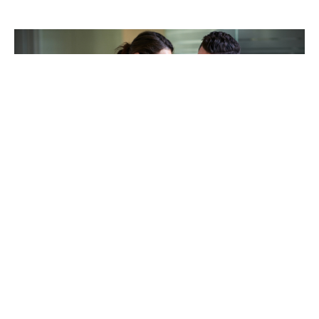
TAKING CARE OF OTHERS
Helping others endure their
loss
LEARN MORE