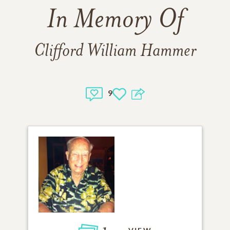
In Memory Of
Clifford William Hammer
9