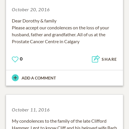
October 20, 2016
Dear Dorothy & family
Please accept our condolences on the loss of your
husband, father and grandfather. All of us at the
Prostate Cancer Centre in Calgary
0
SHARE
ADD A COMMENT
October 11, 2016
My condolences to the family of the late Clifford
Hammer, I got to know Cliff and his beloved wife Barb