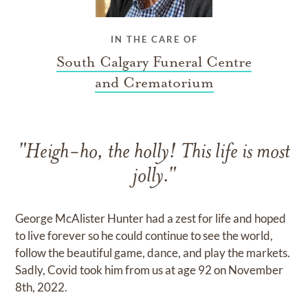
IN THE CARE OF
South Calgary Funeral Centre
and Crematorium
"Heigh-ho, the holly! This life is most
jolly."
George McAlister Hunter had a zest for life and hoped
to live forever so he could continue to see the world,
follow the beautiful game, dance, and play the markets.
Sadly, Covid took him from us at age 92 on November
8th, 2022.