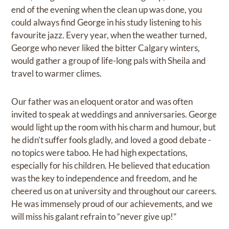
end of the evening when the clean up was done, you
could always find George in his study listening to his
favourite jazz. Every year, when the weather turned,
George who never liked the bitter Calgary winters,
would gather a group of life-long pals with Sheila and
travel to warmer climes.
Our father was an eloquent orator and was often
invited to speak at weddings and anniversaries. George
would light up the room with his charm and humour, but
he didn’t suffer fools gladly, and loved a good debate -
no topics were taboo. He had high expectations,
especially for his children. He believed that education
was the key to independence and freedom, and he
cheered us on at university and throughout our careers.
He was immensely proud of our achievements, and we
will miss his galant refrain to “never give up!”