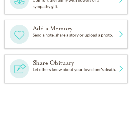
Comfort the family with flowers or a
sympathy gift.
Add a Memory
Send a note, share a story or upload a photo.
Share Obituary
Let others know about your loved one's death.
Get Reminders
Sign up for service and obituary updates.