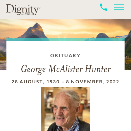
OBITUARY
George McAlister Hunter
28 AUGUST, 1930
–
8 NOVEMBER, 2022