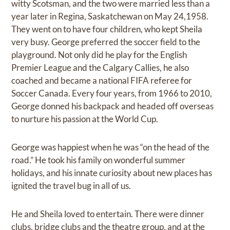
witty Scotsman, and the two were married less than a
year later in Regina, Saskatchewan on May 24,1958.
They went on to have four children, who kept Sheila
very busy. George preferred the soccer field to the
playground. Not only did he play for the English
Premier League and the Calgary Callies, he also
coached and became a national FIFA referee for
Soccer Canada. Every four years, from 1966 to 2010,
George donned his backpack and headed off overseas
to nurture his passion at the World Cup.
George was happiest when he was “on the head of the
road.” He took his family on wonderful summer
holidays, and his innate curiosity about new places has
ignited the travel bug in all of us.
He and Sheila loved to entertain. There were dinner
clubs, bridge clubs and the theatre group, and at the