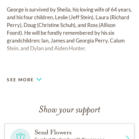
George is survived by Sheila, his loving wife of 64 years,
and his four children, Leslie (Jeff Stein), Laura (Richard
Perry), Doug (Christine Schuh), and Ross (Allison
Foord). He will be fondly remembered by his six
grandchildren: Ian, James and Georgia Perry, Calum
Stein, and Dylan and Aiden Hunter.
A celebration of George’s life will be held later in the
spring, 2023. George loved animals, so we ask that
SEE MORE
donations be made to the Calgary Humane Society or
The Calgary Health Foundation, Rockyview Hospital.
Show your support
Send Flowers