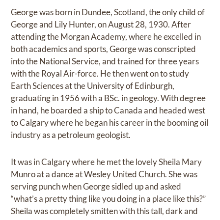
George was born in Dundee, Scotland, the only child of
George and Lily Hunter, on August 28, 1930. After
attending the Morgan Academy, where he excelled in
both academics and sports, George was conscripted
into the National Service, and trained for three years
with the Royal Air-force. He then went on to study
Earth Sciences at the University of Edinburgh,
graduating in 1956 with a BSc. in geology. With degree
in hand, he boarded a ship to Canada and headed west
to Calgary where he began his career in the booming oil
industry as a petroleum geologist.
It was in Calgary where he met the lovely Sheila Mary
Munro at a dance at Wesley United Church. She was
serving punch when George sidled up and asked
“what’s a pretty thing like you doing in a place like this?”
Sheila was completely smitten with this tall, dark and