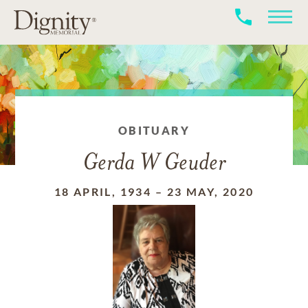
OBITUARY
Gerda W Geuder
18 APRIL, 1934
–
23 MAY, 2020