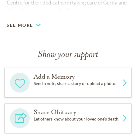
Centre for their dedication in taking care of Gerda and
sincerely appreciate their efforts.
SEE MORE
Show your support
Add a Memory
Send a note, share a story or upload a photo.
Share Obituary
Let others know about your loved one's death.