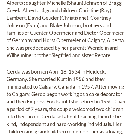
Alberta; daughter Michelle (Shaun) Johnson of Bragg
Creek, Alberta; 4 grandchildren, Christine (Ray)
Lambert, David Geuder (Christianne), Courtney
Johnson (Evan) and Blake Johnson; brothers and
families of Guenter Obermeier and Dieter Obermeier
of Germany and Horst Obermeier of Calgary, Alberta.
She was predeceased by her parents Wendelin and
Wilhelmine; brother Siegfried and sister Renate.
Gerda was born on April 18, 1934 in Heideck,
Germany. She married Kurt in 1956 and they
immigrated to Calgary, Canada in 1957. After moving
to Calgary, Gerda began working as a cake decorator
and then Empress Foods until she retired in 1990. Over
a period of 7 years, the couple welcomed two children
into their home. Gerda set about teaching them to be
kind, independent and hard-working individuals. Her
children and grandchildren remember her as a loving,