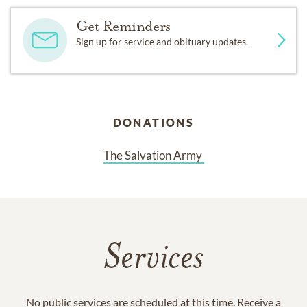
Get Reminders
Sign up for service and obituary updates.
DONATIONS
The Salvation Army 
Services
No public services are scheduled at this time. Receive a