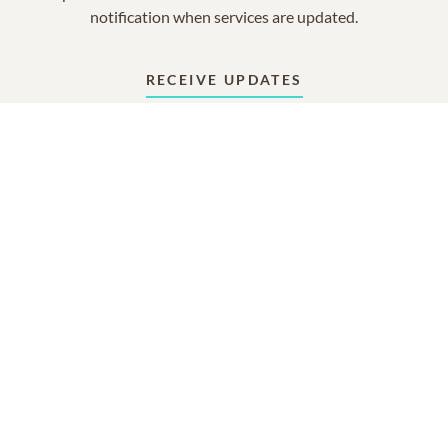
notification when services are updated.
RECEIVE UPDATES
In Memory Of
Gerda W Geuder
4