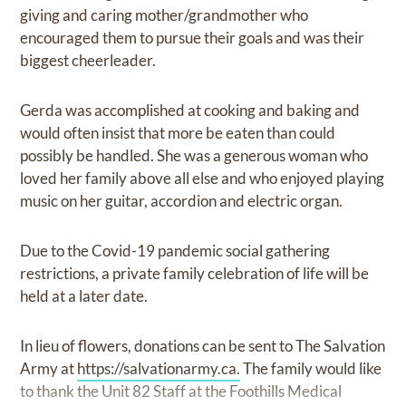
giving and caring mother/grandmother who
encouraged them to pursue their goals and was their
biggest cheerleader.
Gerda was accomplished at cooking and baking and
would often insist that more be eaten than could
possibly be handled. She was a generous woman who
loved her family above all else and who enjoyed playing
music on her guitar, accordion and electric organ.
Due to the Covid-19 pandemic social gathering
restrictions, a private family celebration of life will be
held at a later date.
In lieu of flowers, donations can be sent to The Salvation
Army at
https://salvationarmy.ca.
The family would like
to thank the Unit 82 Staff at the Foothills Medical