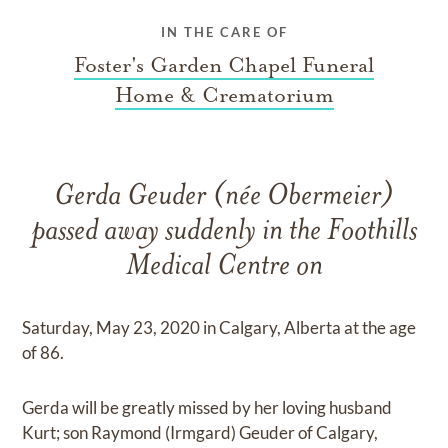
IN THE CARE OF
Foster's Garden Chapel Funeral
Home & Crematorium
Gerda Geuder (née Obermeier)
passed away suddenly in the Foothills
Medical Centre on
Saturday, May 23, 2020 in Calgary, Alberta at the age
of 86.
Gerda will be greatly missed by her loving husband
Kurt; son Raymond (Irmgard) Geuder of Calgary,