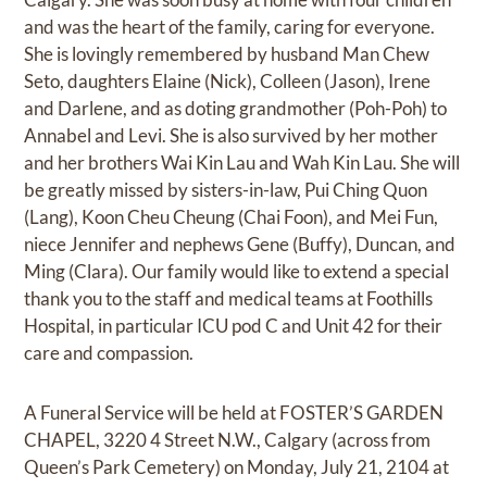
and was the heart of the family, caring for everyone.
She is lovingly remembered by husband Man Chew
Seto, daughters Elaine (Nick), Colleen (Jason), Irene
and Darlene, and as doting grandmother (Poh-Poh) to
Annabel and Levi. She is also survived by her mother
and her brothers Wai Kin Lau and Wah Kin Lau. She will
be greatly missed by sisters-in-law, Pui Ching Quon
(Lang), Koon Cheu Cheung (Chai Foon), and Mei Fun,
niece Jennifer and nephews Gene (Buffy), Duncan, and
Ming (Clara). Our family would like to extend a special
thank you to the staff and medical teams at Foothills
Hospital, in particular ICU pod C and Unit 42 for their
care and compassion.
A Funeral Service will be held at FOSTER’S GARDEN
CHAPEL, 3220 4 Street N.W., Calgary (across from
Queen’s Park Cemetery) on Monday, July 21, 2104 at