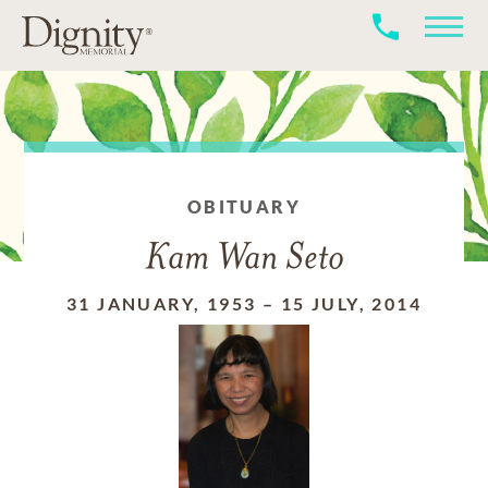
OBITUARY
Kam Wan Seto
31 JANUARY, 1953
–
15 JULY, 2014