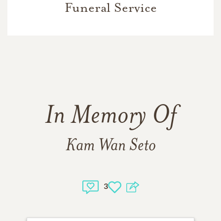
Funeral Service
In Memory Of
Kam Wan Seto
3