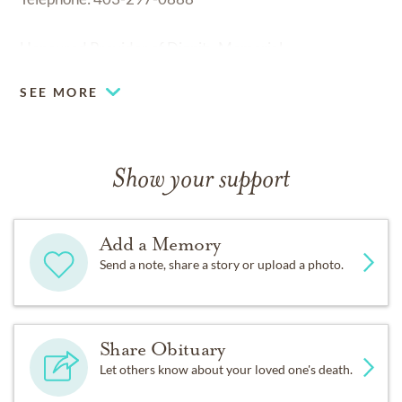
Honoured Provider of Dignity Memorial
SEE MORE
Show your support
Add a Memory
Send a note, share a story or upload a photo.
Share Obituary
Let others know about your loved one's death.