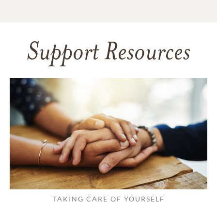
Support Resources
TAKING CARE OF YOURSELF