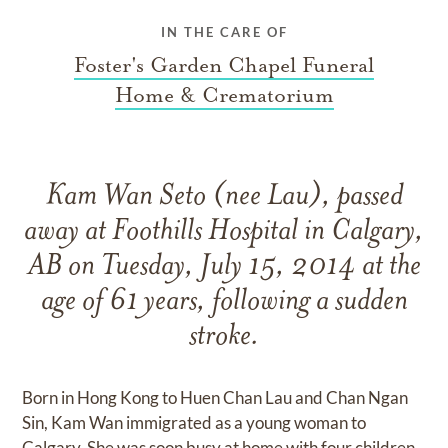
IN THE CARE OF
Foster's Garden Chapel Funeral
Home & Crematorium
Kam Wan Seto (nee Lau), passed
away at Foothills Hospital in Calgary,
AB on Tuesday, July 15, 2014 at the
age of 61 years, following a sudden
stroke.
Born in Hong Kong to Huen Chan Lau and Chan Ngan
Sin, Kam Wan immigrated as a young woman to
Calgary. She was soon busy at home with four children