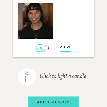
1
VIEW
Click to light a candle
ADD A MEMORY