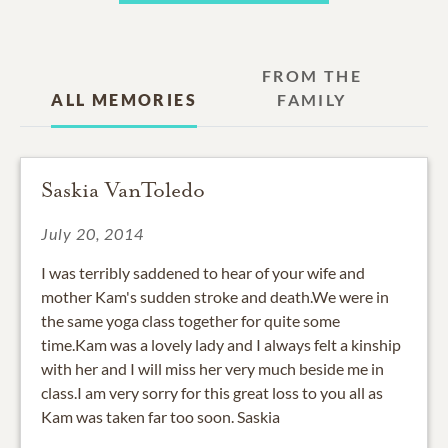
FROM THE
ALL MEMORIES
FAMILY
Saskia VanToledo
July 20, 2014
I was terribly saddened to hear of your wife and
mother Kam's sudden stroke and death.We were in
the same yoga class together for quite some
time.Kam was a lovely lady and I always felt a kinship
with her and I will miss her very much beside me in
class.I am very sorry for this great loss to you all as
Kam was taken far too soon. Saskia