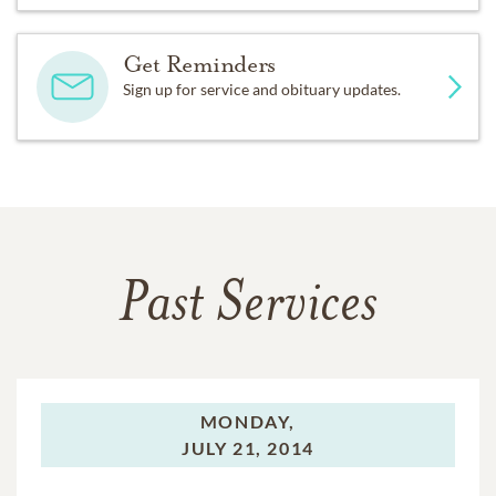
Get Reminders
Sign up for service and obituary updates.
Past Services
MONDAY,
JULY 21, 2014