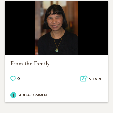
From the Family
0
SHARE
ADD A COMMENT