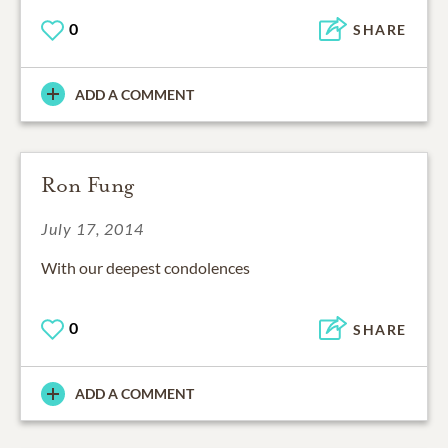
0
SHARE
ADD A COMMENT
Ron Fung
July 17, 2014
With our deepest condolences
0
SHARE
ADD A COMMENT