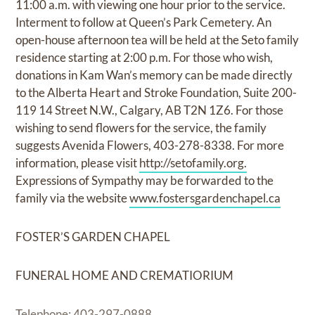
11:00 a.m. with viewing one hour prior to the service.
Interment to follow at Queen’s Park Cemetery. An
open-house afternoon tea will be held at the Seto family
residence starting at 2:00 p.m. For those who wish,
donations in Kam Wan’s memory can be made directly
to the Alberta Heart and Stroke Foundation, Suite 200-
119 14 Street N.W., Calgary, AB T2N 1Z6. For those
wishing to send flowers for the service, the family
suggests Avenida Flowers, 403-278-8338. For more
information, please visit
http://setofamily.org.
Expressions of Sympathy may be forwarded to the
family via the website
www.fostersgardenchapel.ca
FOSTER’S GARDEN CHAPEL
FUNERAL HOME AND CREMATIORIUM
Telephone: 403-297-0888