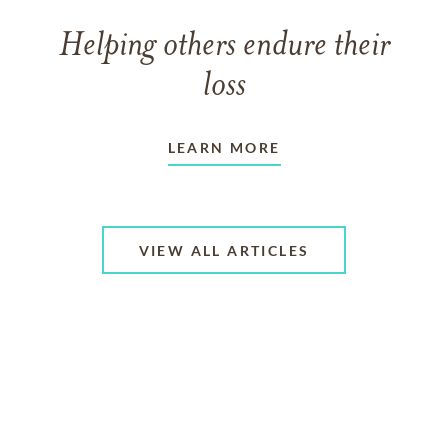
Helping others endure their
loss
LEARN MORE
VIEW ALL ARTICLES