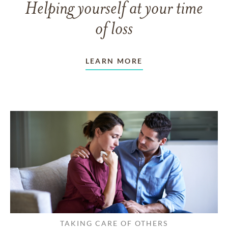
Helping yourself at your time
of loss
LEARN MORE
TAKING CARE OF OTHERS