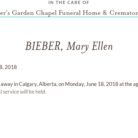
IN THE CARE OF
ter's Garden Chapel Funeral Home & Cremato
BIEBER, Mary Ellen
18, 2018
away in Calgary, Alberta, on Monday, June 18, 2018 at the ag
 service will be held.
may be forwarded to the family via the website
www.fostersg