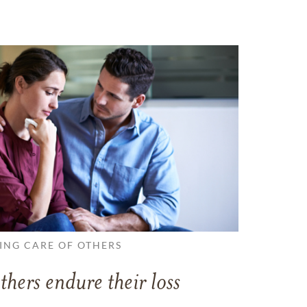
ING CARE OF OTHERS
thers endure their loss