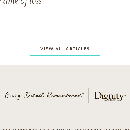
 time of loss
VIEW ALL ARTICLES
EERS
PRIVACY POLICY
TERMS OF SERVICE
ACCESSIBILITY