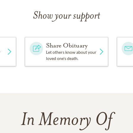
Show your support
Share Obituary
y
Let others know about your
loved one's death.
In Memory Of