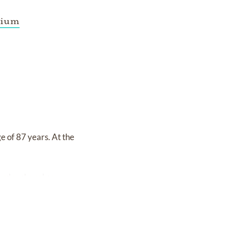
rium
e of 87 years. At the
ardenchapel.ca