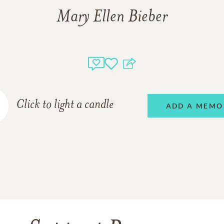
Mary Ellen Bieber
Click to light a candle
ADD A MEMO