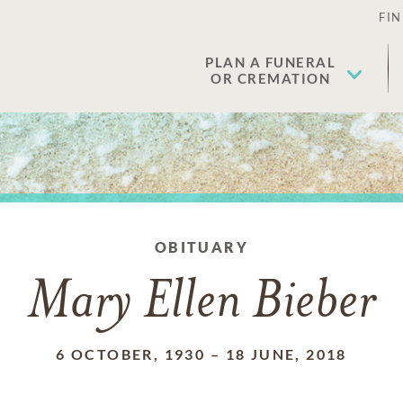
FIN
PLAN A FUNERAL
OR CREMATION
OBITUARY
Mary Ellen Bieber
6 OCTOBER, 1930
–
18 JUNE, 2018