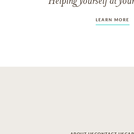
Helping yourself at your
LEARN MORE
ABOUT US
CONTACT US
CAR