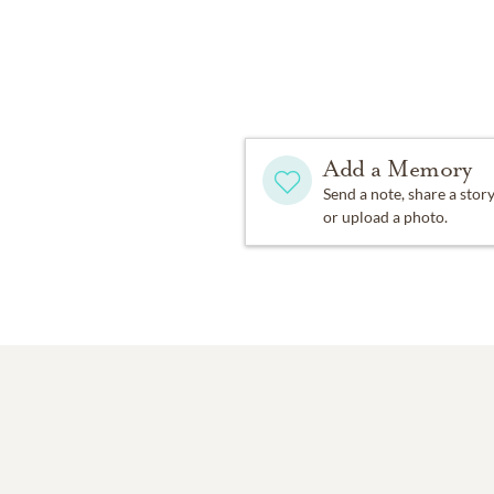
Add a Memory
Send a note, share a stor
or upload a photo.