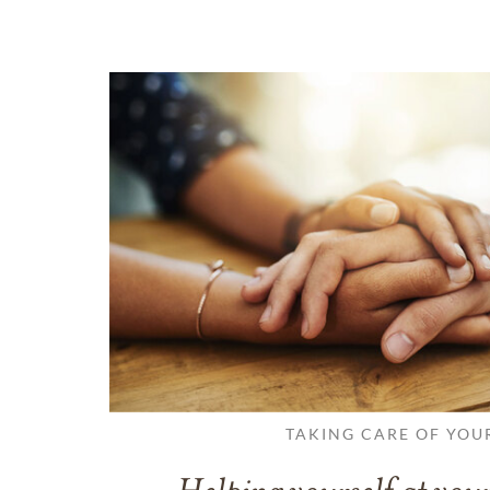
TAKING CARE OF YOU