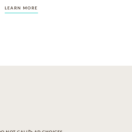
LEARN MORE
DO NOT CALL
AD CHOICES