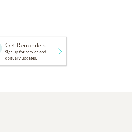
Get Reminders
Sign up for service and
obituary updates.