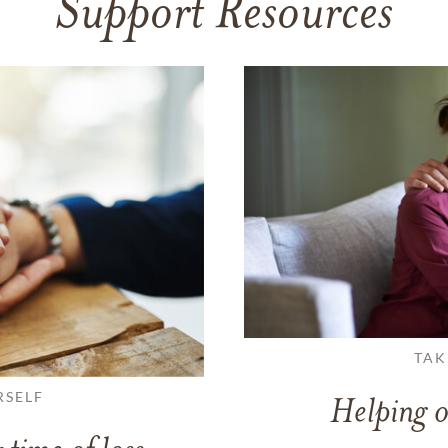
Support Resources
TAK
RSELF
Helping o