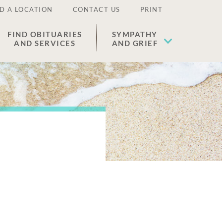
D A LOCATION
CONTACT US
PRINT
FIND OBITUARIES
SYMPATHY
AND SERVICES
AND GRIEF