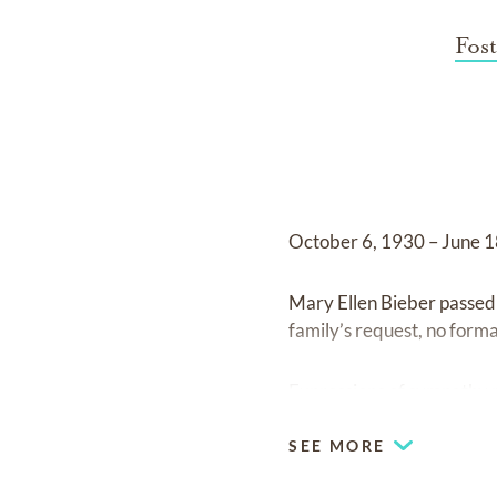
Fos
October 6, 1930 – June 
Mary Ellen Bieber passed 
family’s request, no formal
Expressions of sympathy 
SEE MORE