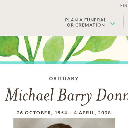
FIN
PLAN A FUNERAL
OR CREMATION
OBITUARY
 Michael Barry Donn
26 OCTOBER, 1954
–
4 APRIL, 2008