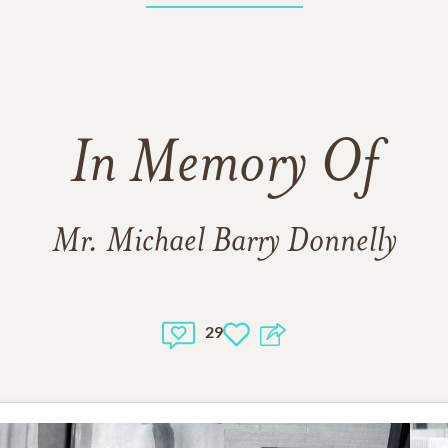
In Memory Of
Mr. Michael Barry Donnelly
29