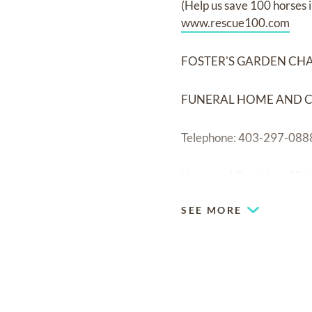
(Help us save 100 horses
www.rescue100.com
FOSTER'S GARDEN CH
FUNERAL HOME AND 
Telephone: 403-297-088
Honoured Provider of Di
SEE MORE