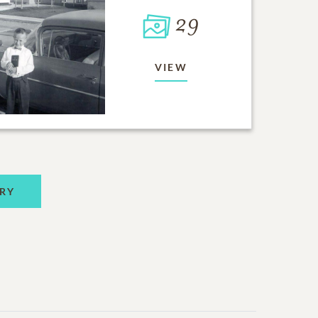
29
VIEW
RY