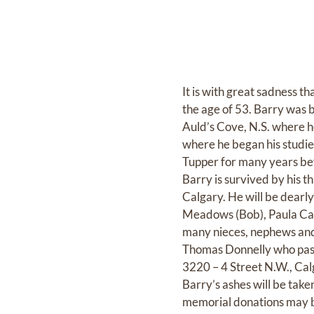
It is with great sadness t
the age of 53. Barry was 
Auld’s Cove, N.S. where h
where he began his studie
Tupper for many years be
Barry is survived by his 
Calgary. He will be dearl
Meadows (Bob), Paula Caine
many nieces, nephews and 
Thomas Donnelly who pa
3220 – 4 Street N.W., Cal
Barry’s ashes will be take
memorial donations may b