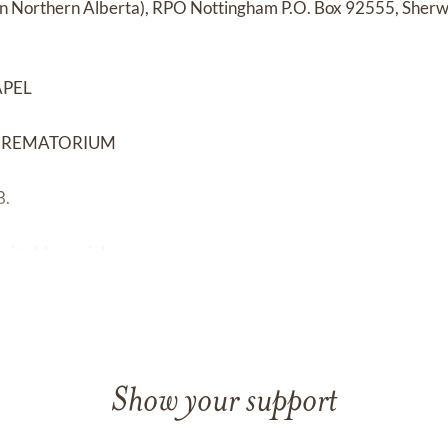
 in Northern Alberta), RPO Nottingham P.O. Box 92555, Sherw
APEL
CREMATORIUM
8.
gnity Memorial
Show your support