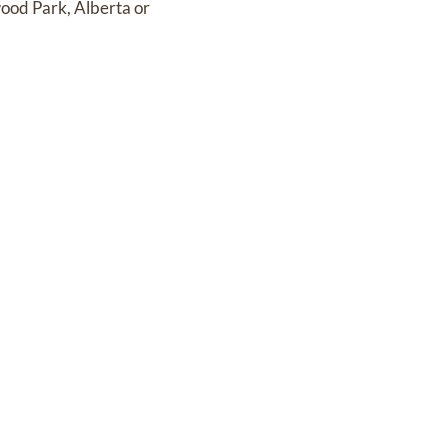
ood Park, Alberta or