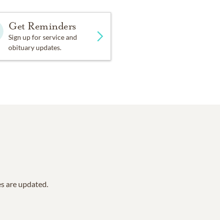
Get Reminders
Sign up for service and
obituary updates.
es are updated.