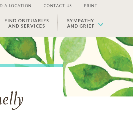
D A LOCATION
CONTACT US
PRINT
FIND OBITUARIES
SYMPATHY
AND SERVICES
AND GRIEF
elly