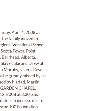
riday, April 4, 2008 at
ns the family moved to
gional Vocational School
 Scotia Power, Point
, Barrhead, Alberta.
f Slave Lake and Drew of
ra Murphy, sisters, Rose
o be greatly missed by his
sed by his dad, Martin
R’S GARDEN CHAPEL,
12, 2008 at 3:30 p.m.
ate. If friends so desire,
escue 100 Foundation