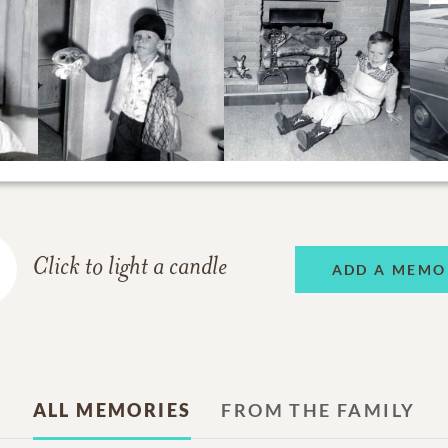
Click to light a candle
ADD A MEMO
ALL MEMORIES
FROM THE FAMILY