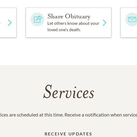
Share Obituary
y
Let others know about your
loved one's death.
Services
ices are scheduled at this time. Receive a notification when servic
RECEIVE UPDATES