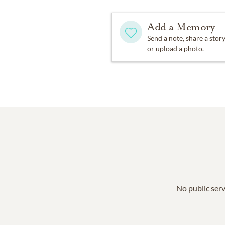
Add a Memory
Send a note, share a stor
or upload a photo.
No public serv