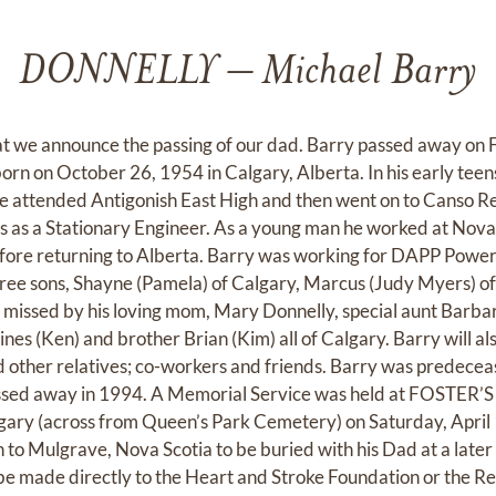
DONNELLY – Michael Barry
hat we announce the passing of our dad. Barry passed away on F
born on October 26, 1954 in Calgary, Alberta. In his early tee
e attended Antigonish East High and then went on to Canso Re
s as a Stationary Engineer. As a young man he worked at Nova
fore returning to Alberta. Barry was working for DAPP Power
three sons, Shayne (Pamela) of Calgary, Marcus (Judy Myers) o
y missed by his loving mom, Mary Donnelly, special aunt Barba
s (Ken) and brother Brian (Kim) all of Calgary. Barry will als
other relatives; co-workers and friends. Barry was predecea
ssed away in 1994. A Memorial Service was held at FOSTE
gary (across from Queen’s Park Cemetery) on Saturday, April 
n to Mulgrave, Nova Scotia to be buried with his Dad at a later d
e made directly to the Heart and Stroke Foundation or the R