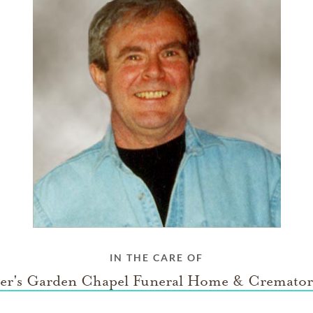
IN THE CARE OF
ter's Garden Chapel Funeral Home & Cremato