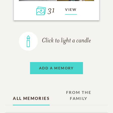
31
VIEW
Click to light a candle
ADD A MEMORY
FROM THE
ALL MEMORIES
FAMILY