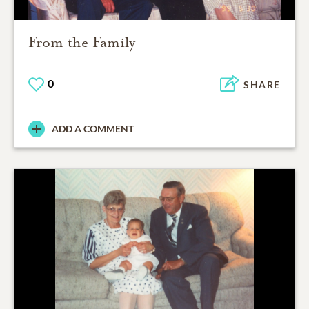
From the Family
0
SHARE
ADD A COMMENT