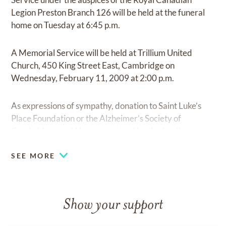
Legion Preston Branch 126 will be held at the funeral
home on Tuesday at 6:45 p.m.
A Memorial Service will be held at Trillium United
Church, 450 King Street East, Cambridge on
Wednesday, February 11, 2009 at 2:00 p.m.
As expressions of sympathy, donation to Saint Luke’s
Place Foundation or the Alzheimer’s Society of
Cambridge would be appreciated by the family.
SEE MORE
Show your support