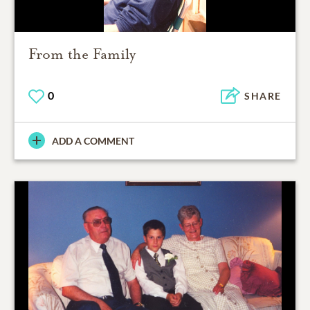
From the Family
0
SHARE
ADD A COMMENT