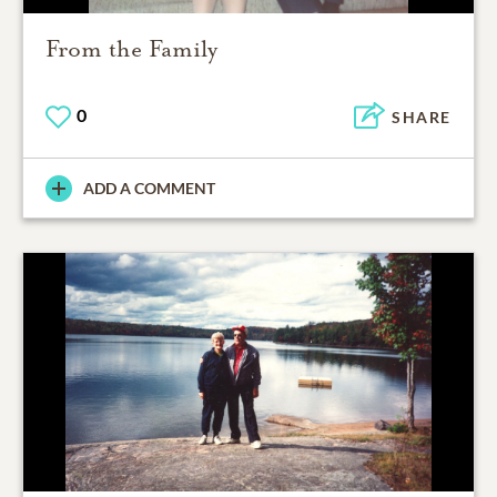
From the Family
0
SHARE
ADD A COMMENT