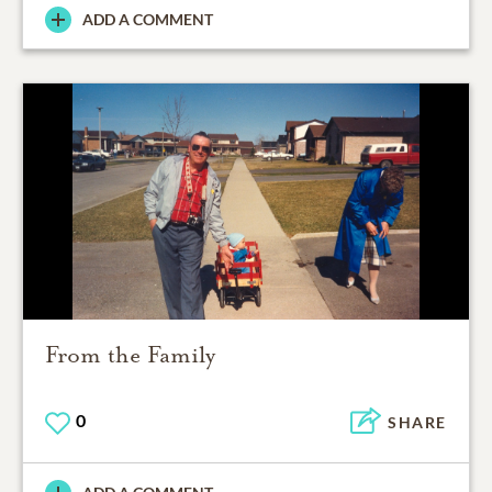
ADD A COMMENT
From the Family
0
SHARE