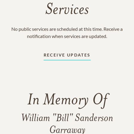
Services
No public services are scheduled at this time. Receive a
notification when services are updated.
RECEIVE UPDATES
In Memory Of
William "Bill" Sanderson
Garraway