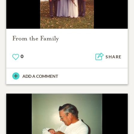
From the Family
0
SHARE
ADD A COMMENT