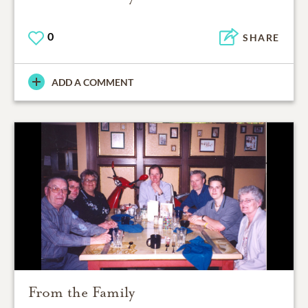
0
SHARE
ADD A COMMENT
From the Family