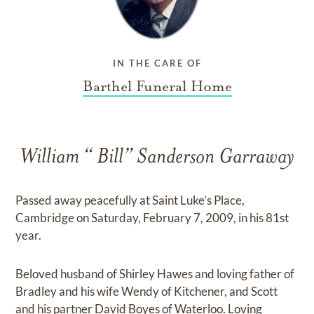
IN THE CARE OF
Barthel Funeral Home
William “ Bill” Sanderson Garraway
Passed away peacefully at Saint Luke’s Place,
Cambridge on Saturday, February 7, 2009, in his 81st
year.
Beloved husband of Shirley Hawes and loving father of
Bradley and his wife Wendy of Kitchener, and Scott
and his partner David Boyes of Waterloo. Loving