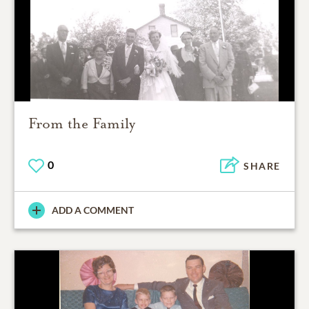
From the Family
0
SHARE
ADD A COMMENT