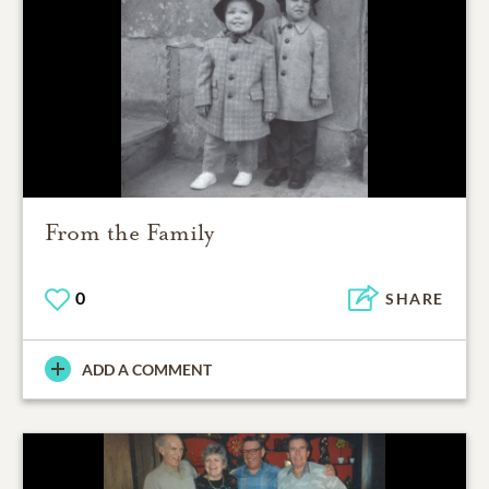
From the Family
0
SHARE
ADD A COMMENT