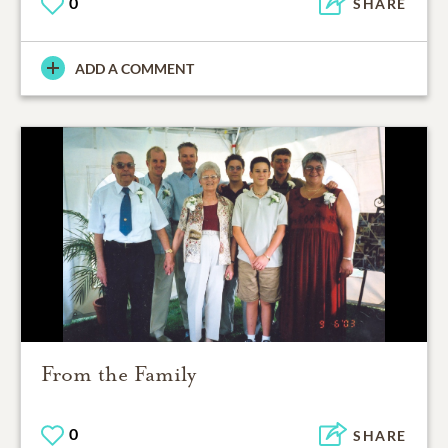
0
SHARE
ADD A COMMENT
From the Family
0
SHARE