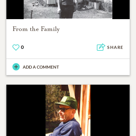
From the Family
0
SHARE
ADD A COMMENT