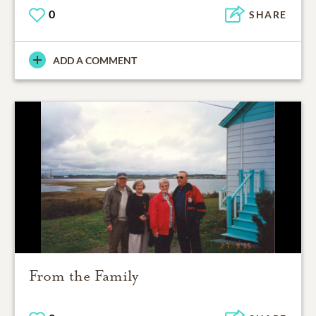
0
SHARE
ADD A COMMENT
From the Family