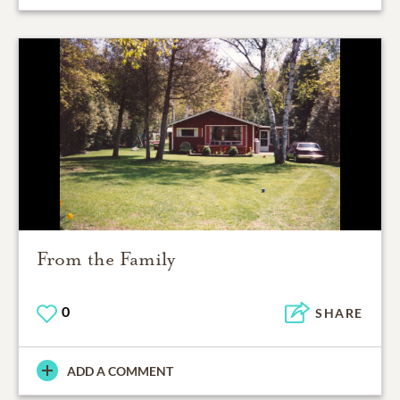
From the Family
0
SHARE
ADD A COMMENT