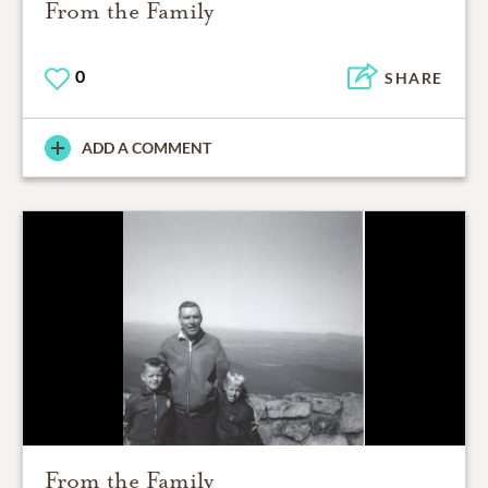
From the Family
0
SHARE
ADD A COMMENT
From the Family