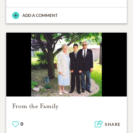
ADD A COMMENT
From the Family
0
SHARE