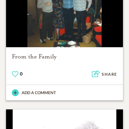
From the Family
0
SHARE
ADD A COMMENT