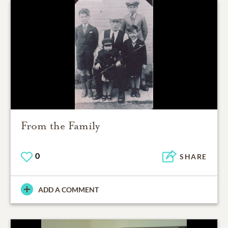
From the Family
0
SHARE
ADD A COMMENT