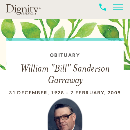
OBITUARY
William "Bill" Sanderson
Garraway
31 DECEMBER, 1928
–
7 FEBRUARY, 2009