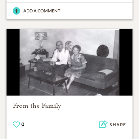
ADD A COMMENT
From the Family
0
SHARE