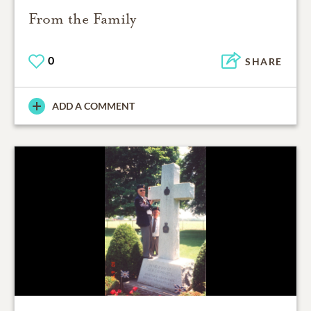
From the Family
0
SHARE
ADD A COMMENT