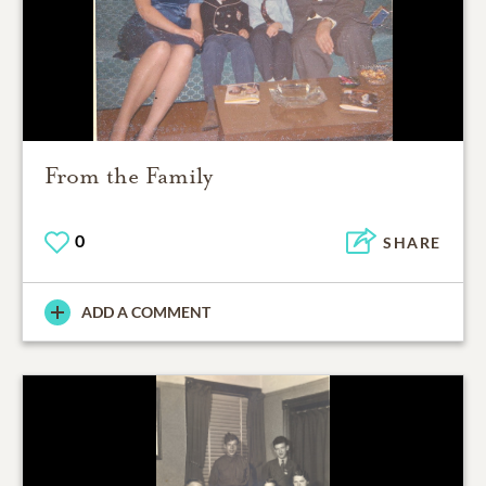
From the Family
0
SHARE
ADD A COMMENT