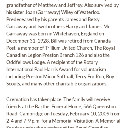
grandfather of Matthew and Jeffrey. Also survived by
his sister Joan (Garraway) Wiley of Waterloo.
Predeceased by his parents James and Betsy
Garraway and two brothers Harry and James. Mr.
Garraway was born in Whitehaven, England on
December 31, 1928. Bill was retired from Canada
Post, a member of Trillium United Church, The Royal
Canadian Legion Preston Branch 126 and also the
Oddfellows Lodge. A recipient of the Rotary
International Paul Harris Award for voluntarism
including Preston Minor Softball, Terry Fox Run, Boy
Scouts, and many other charitable organizations.
Cremation has taken place. The family will receive
friends at the Barthel Funeral Home, 566 Queenston
Road, Cambridge on Tuesday, February 10, 2009 from
2-4 and 7-9 p.m. for a Memorial Visitation. A Memorial
Service under the auspices of the Royal Canadian