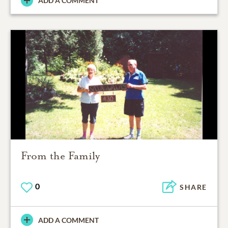
ADD A COMMENT
From the Family
0
SHARE
ADD A COMMENT