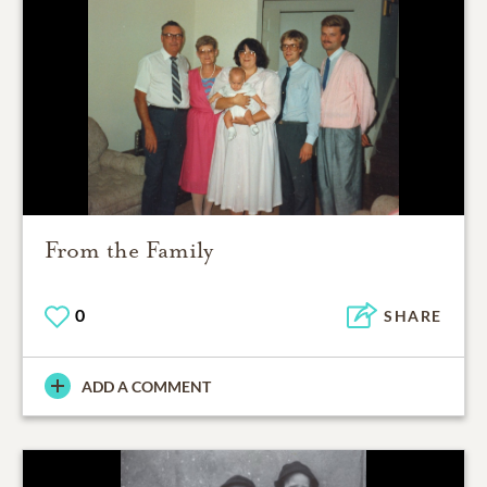
From the Family
0
SHARE
ADD A COMMENT