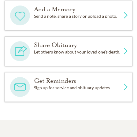
Add a Memory
Send a note, share a story or upload a photo.
Share Obituary
Let others know about your loved one's death.
Get Reminders
Sign up for service and obituary updates.