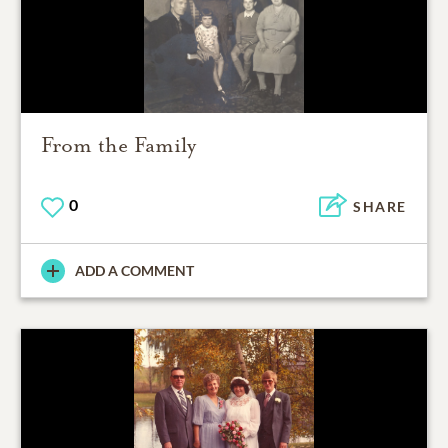
From the Family
0
SHARE
ADD A COMMENT