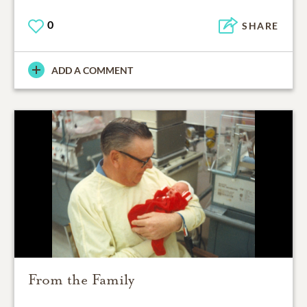
0
SHARE
ADD A COMMENT
From the Family