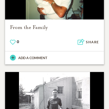
From the Family
0
SHARE
ADD A COMMENT