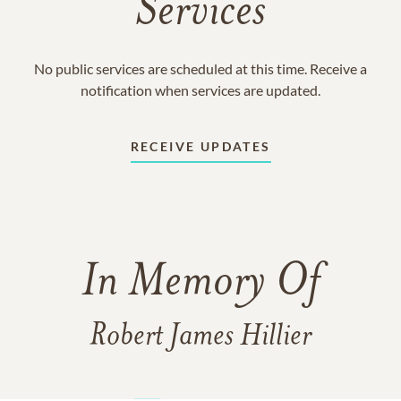
Services
No public services are scheduled at this time. Receive a
notification when services are updated.
RECEIVE UPDATES
In Memory Of
Robert James Hillier