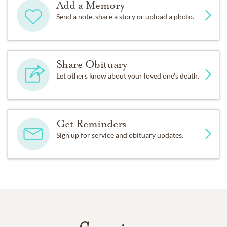
Add a Memory
Send a note, share a story or upload a photo.
Share Obituary
Let others know about your loved one's death.
Get Reminders
Sign up for service and obituary updates.