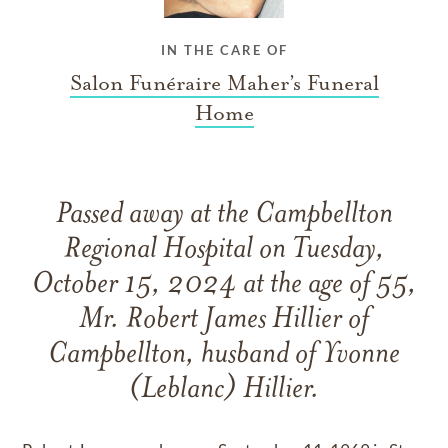
IN THE CARE OF
Salon Funéraire Maher’s Funeral
Home
Passed away at the Campbellton
Regional Hospital on Tuesday,
October 15, 2024 at the age of 55,
Mr. Robert James Hillier of
Campbellton, husband of Yvonne
(Leblanc) Hillier.