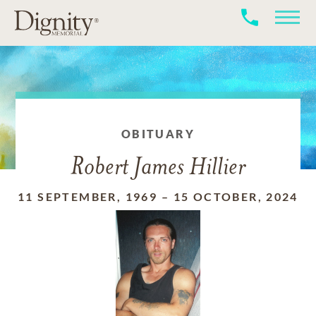
OBITUARY
Robert James Hillier
11 SEPTEMBER, 1969
–
15 OCTOBER, 2024