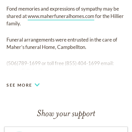
Fond memories and expressions of sympathy may be
shared at
www.maherfuneralhomes.com
for the Hillier
family.
Funeral arrangements were entrusted in the care of
Maher’s funeral Home, Campbellton.
(506)789-1699 or toll free (855) 404-1699 email:
maher.fh@nb.aibn.com
SEE MORE
Show your support