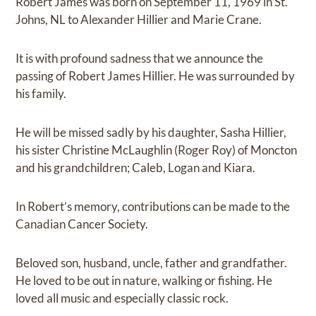
Robert James was born on September 11, 1969 in St.
Johns, NL to Alexander Hillier and Marie Crane.
It is with profound sadness that we announce the
passing of Robert James Hillier. He was surrounded by
his family.
He will be missed sadly by his daughter, Sasha Hillier,
his sister Christine McLaughlin (Roger Roy) of Moncton
and his grandchildren; Caleb, Logan and Kiara.
In Robert’s memory, contributions can be made to the
Canadian Cancer Society.
Beloved son, husband, uncle, father and grandfather.
He loved to be out in nature, walking or fishing. He
loved all music and especially classic rock.