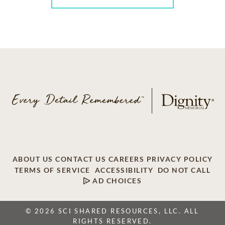
ABOUT US
CONTACT US
CAREERS
PRIVACY POLICY
TERMS OF SERVICE
ACCESSIBILITY
DO NOT CALL
AD CHOICES
© 2026 SCI SHARED RESOURCES, LLC. ALL
RIGHTS RESERVED.