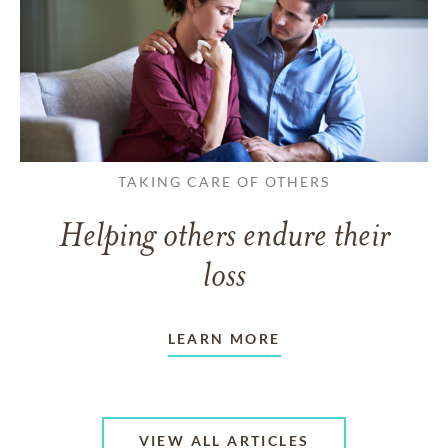
TAKING CARE OF OTHERS
Helping others endure their
loss
LEARN MORE
VIEW ALL ARTICLES