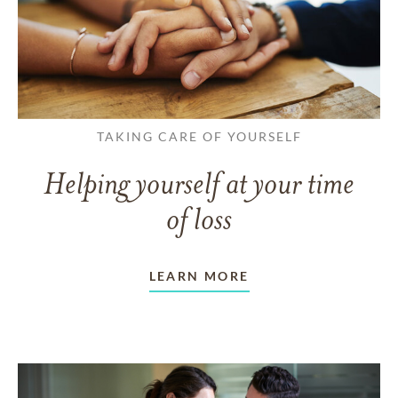
TAKING CARE OF YOURSELF
Helping yourself at your time
of loss
LEARN MORE