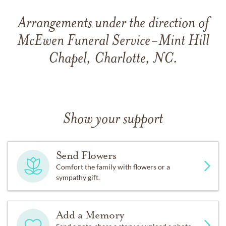
Arrangements under the direction of
McEwen Funeral Service-Mint Hill
Chapel, Charlotte, NC.
Show your support
Send Flowers
Comfort the family with flowers or a
sympathy gift.
Add a Memory