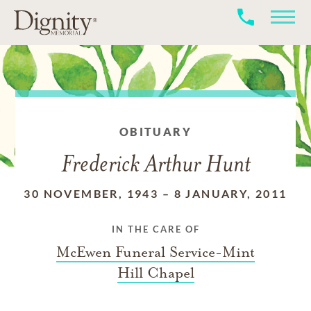
OBITUARY
Frederick Arthur Hunt
30 NOVEMBER, 1943
–
8 JANUARY, 2011
IN THE CARE OF
McEwen Funeral Service-Mint
Hill Chapel