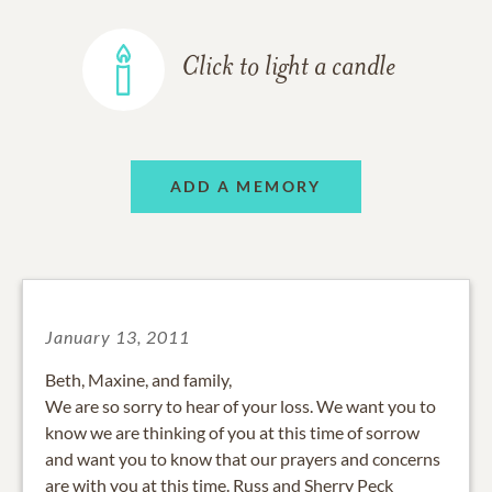
Click to light a candle
ADD A MEMORY
January 13, 2011
Beth, Maxine, and family,
We are so sorry to hear of your loss. We want you to
know we are thinking of you at this time of sorrow
and want you to know that our prayers and concerns
are with you at this time. Russ and Sherry Peck