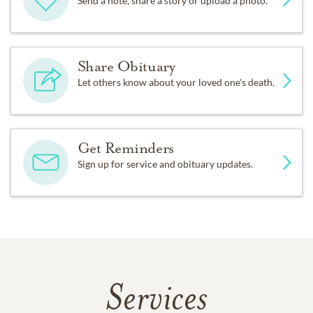
Send a note, share a story or upload a photo.
Share Obituary
Let others know about your loved one's death.
Get Reminders
Sign up for service and obituary updates.
Services