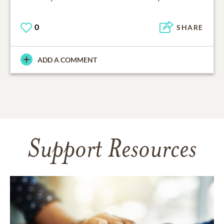
0
SHARE
ADD A COMMENT
Support Resources