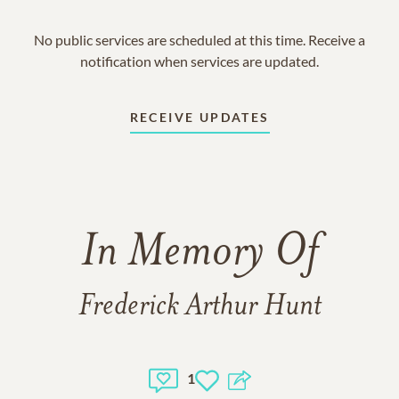
No public services are scheduled at this time. Receive a
notification when services are updated.
RECEIVE UPDATES
In Memory Of
Frederick Arthur Hunt
1