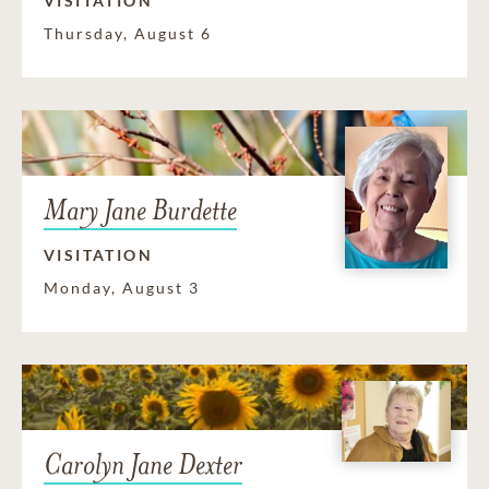
VISITATION
Thursday, August 6
Mary Jane Burdette
VISITATION
Monday, August 3
Carolyn Jane Dexter