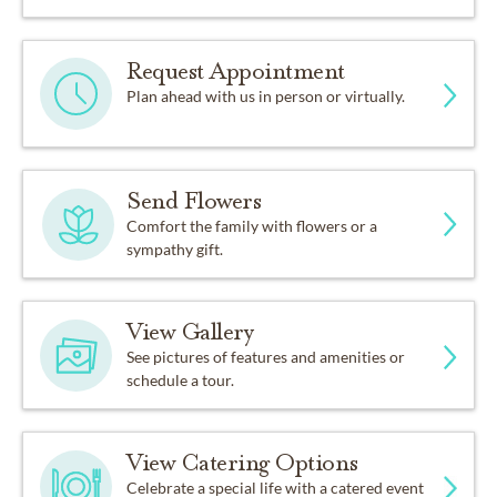
Request Appointment
Plan ahead with us in person or virtually.
Send Flowers
Comfort the family with flowers or a
sympathy gift.
View Gallery
See pictures of features and amenities or
schedule a tour.
View Catering Options
Celebrate a special life with a catered event