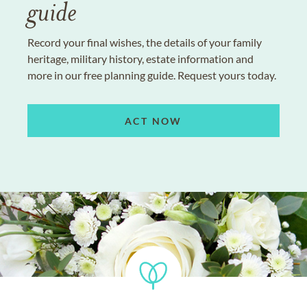
guide
Record your final wishes, the details of your family
heritage, military history, estate information and
more in our free planning guide. Request yours today.
ACT NOW