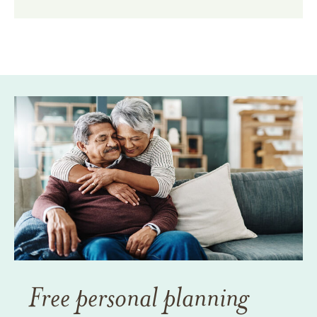
Free personal planning