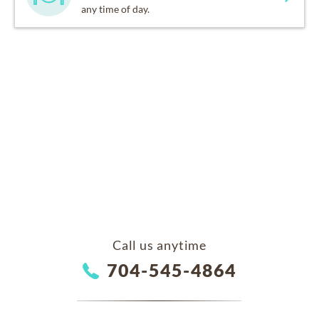
any time of day.
Call us anytime
704-545-4864