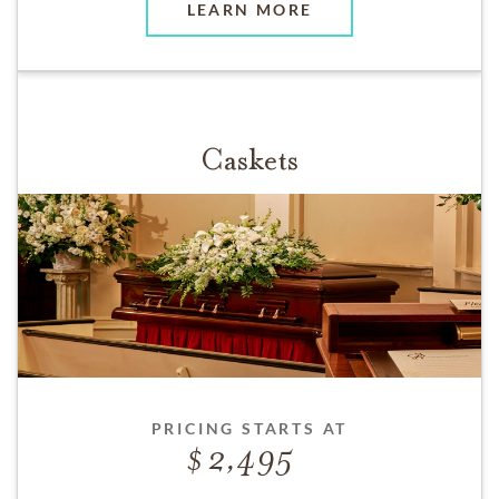
LEARN MORE
Caskets
PRICING STARTS AT
2,495