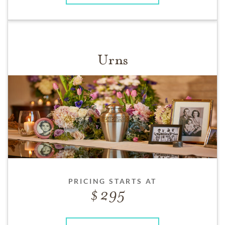
Urns
PRICING STARTS AT
295