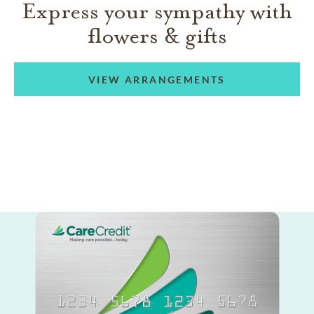
Express your sympathy with
flowers & gifts
VIEW ARRANGEMENTS