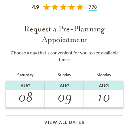
778
4.9
Request a Pre-Planning
Appointment
Choose a day that's convenient for you to see available
times.
Saturday
Sunday
Monday
AUG
AUG
AUG
08
09
10
VIEW ALL DATES