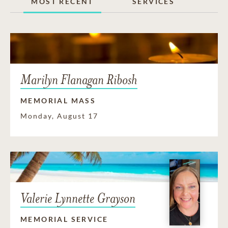
MOST RECENT
SERVICES
Marilyn Flanagan Ribosh
MEMORIAL MASS
Monday, August 17
Valerie Lynnette Grayson
MEMORIAL SERVICE