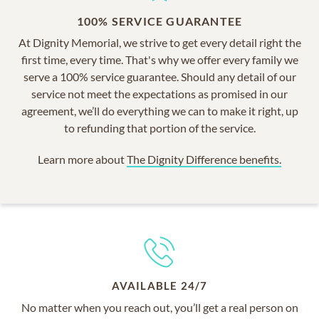
100% SERVICE GUARANTEE
At Dignity Memorial, we strive to get every detail right the
first time, every time. That's why we offer every family we
serve a 100% service guarantee. Should any detail of our
service not meet the expectations as promised in our
agreement, we’ll do everything we can to make it right, up
to refunding that portion of the service.
Learn more about
The Dignity Difference benefits.
AVAILABLE 24/7
No matter when you reach out, you’ll get a real person on