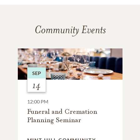
Community Events
SEP
14
12:00 PM
Funeral and Cremation
Planning Seminar
MINT HILL COMMUNITY