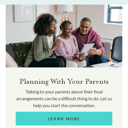
Planning With Your Parents
Talking to your parents about their final
arrangements can be a difficult thing to do. Let us
help you start the conversation.
LEARN MORE