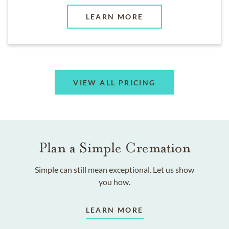
LEARN MORE
VIEW ALL PRICING
Plan a Simple Cremation
Simple can still mean exceptional. Let us show
you how.
LEARN MORE