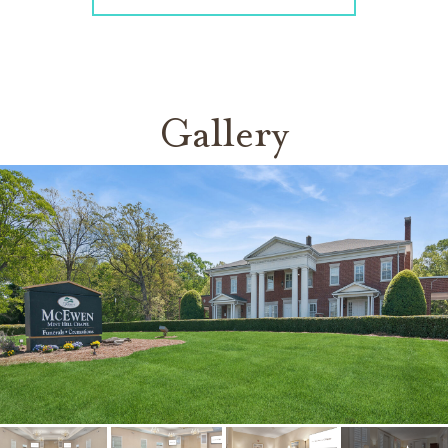
Gallery