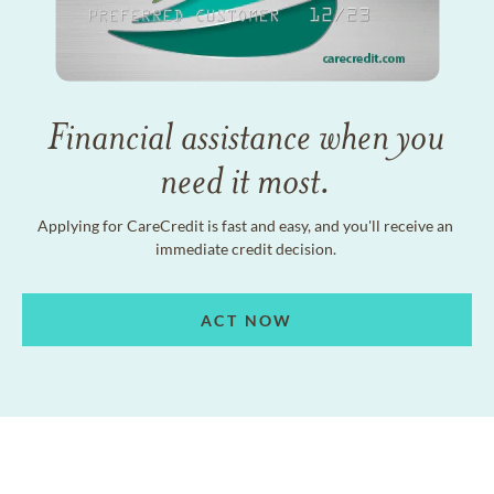
Financial assistance when you
need it most.
Applying for CareCredit is fast and easy, and you'll receive an
immediate credit decision.
ACT NOW