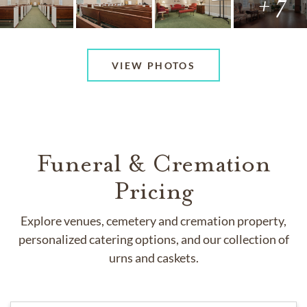
+ 7
VIEW PHOTOS
Funeral & Cremation
Pricing
Explore venues, cemetery and cremation property,
personalized catering options, and our collection of
urns and caskets.