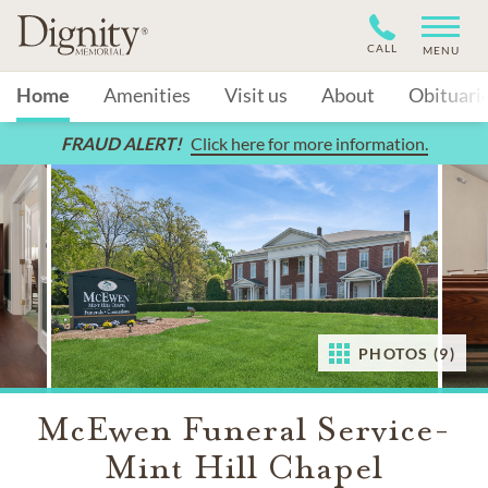
CALL
MENU
Home
Amenities
Visit us
About
Obituari
FRAUD ALERT!
Click here for more information.
PHOTOS (9)
McEwen Funeral Service-
Mint Hill Chapel