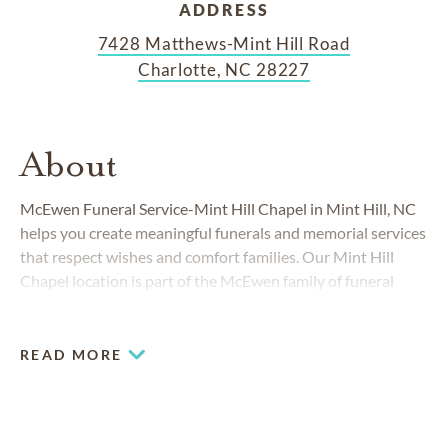
ADDRESS
7428 Matthews-Mint Hill Road
Charlotte, NC 28227
About
McEwen Funeral Service-Mint Hill Chapel in Mint Hill, NC
helps you create meaningful funerals and memorial services
that respect wishes and comfort families. Our Mint Hill
Chapel location is part of the McEwen family of funeral
homes, which has served the Charlotte area for more than
90 years.
READ MORE