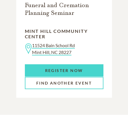
Funeral and Cremation
Planning Seminar
MINT HILL COMMUNITY
CENTER
11524 Bain School Rd
Mint Hill, NC 28227
REGISTER NOW
FIND ANOTHER EVENT