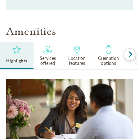
Amenities
Services
Location
Cremation
Rel
Highlights
offered
features
options
cu