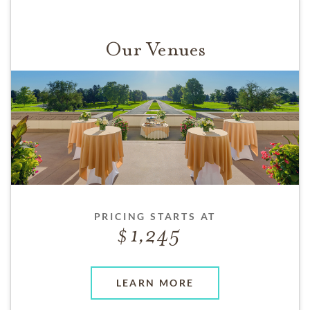
Our Venues
PRICING STARTS AT
1,245
LEARN MORE