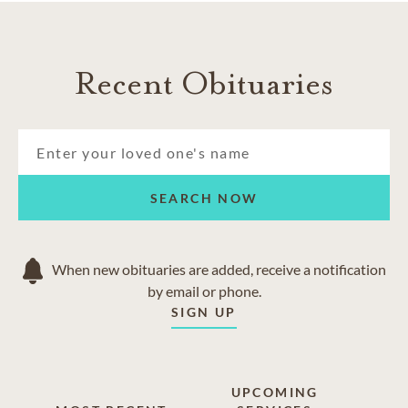
Recent Obituaries
SEARCH NOW
When new obituaries are added, receive a notification
by email or phone.
SIGN UP
UPCOMING