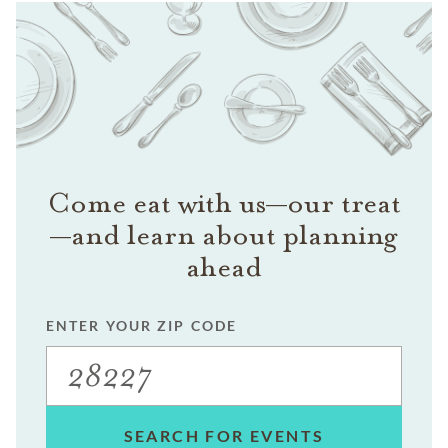
Come eat with us—our treat
—and learn about planning
ahead
ENTER YOUR ZIP CODE
SEARCH FOR EVENTS