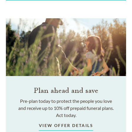
Plan ahead and save
Pre-plan today to protect the people you love
and receive up to 10% off prepaid funeral plans.
Act today.
VIEW OFFER DETAILS