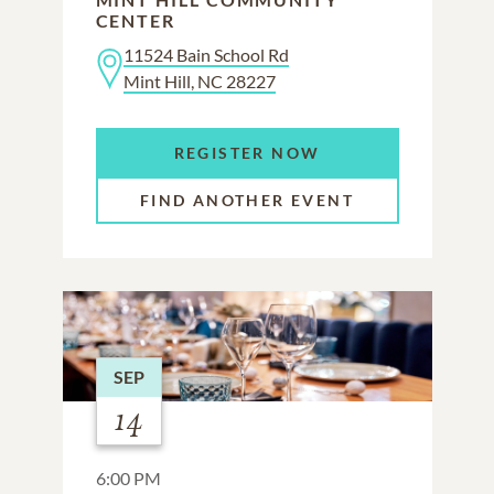
CENTER
11524 Bain School Rd
Mint Hill, NC 28227
REGISTER NOW
FIND ANOTHER EVENT
SEP
14
6:00 PM