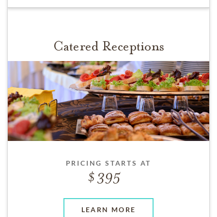
Catered Receptions
PRICING STARTS AT
395
LEARN MORE