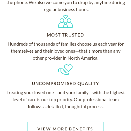
the phone. We also welcome you to drop by anytime during
regular business hours.
MOST TRUSTED
Hundreds of thousands of families choose us each year for
themselves and their loved ones—that's more than any
other provider in North America.
UNCOMPROMISED QUALITY
Treating your loved one—and your family—with the highest
level of care is our top priority. Our professional team
follows a detailed, thoughtful process.
VIEW MORE BENEFITS