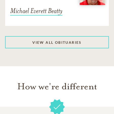
Michael Everett Beatty
VIEW ALL OBITUARIES
How we're different