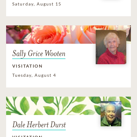
Saturday, August 15
Sally Grice Wooten
VISITATION
Tuesday, August 4
Dale Herbert Durst