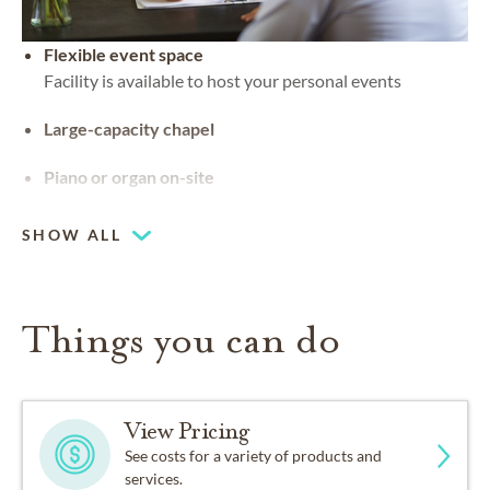
Flexible event space
Facility is available to host your personal events
Large-capacity chapel
Piano or organ on-site
SHOW ALL
Things you can do
View Pricing
See costs for a variety of products and
services.