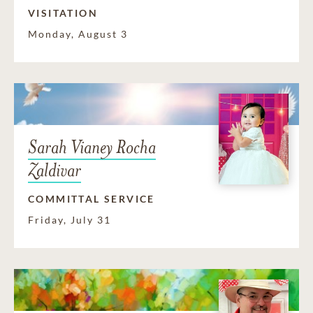
VISITATION
Monday, August 3
Sarah Vianey Rocha
Zaldivar
COMMITTAL SERVICE
Friday, July 31