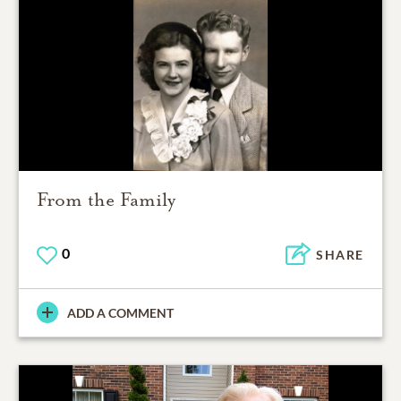
From the Family
0
SHARE
ADD A COMMENT