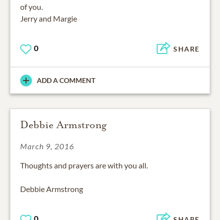
of you.
Jerry and Margie
0
SHARE
ADD A COMMENT
Debbie Armstrong
March 9, 2016
Thoughts and prayers are with you all.
Debbie Armstrong
0
SHARE