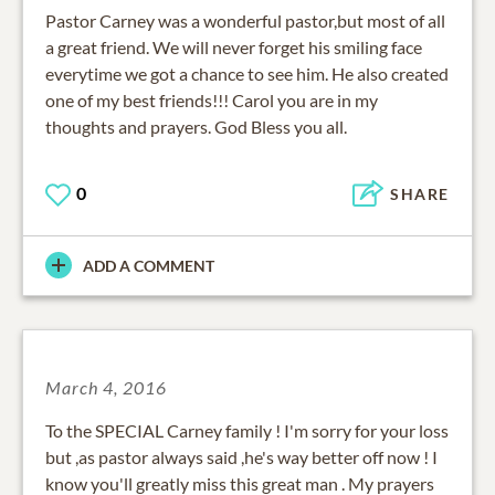
Pastor Carney was a wonderful pastor,but most of all
a great friend. We will never forget his smiling face
everytime we got a chance to see him. He also created
one of my best friends!!! Carol you are in my
thoughts and prayers. God Bless you all.
0
SHARE
ADD A COMMENT
March 4, 2016
To the SPECIAL Carney family ! I'm sorry for your loss
but ,as pastor always said ,he's way better off now ! I
know you'll greatly miss this great man . My prayers