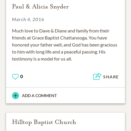
Paul & Alicia Snyder
March 4, 2016
Much love to Dave & Diane and family from their
friends at Grace Baptist Chattanooga. You have
honored your father well, and God has been gracious
to him with long life and a peaceful passing. His
testimony is a model for us all.
0
SHARE
ADD A COMMENT
Hilltop Baptist Church