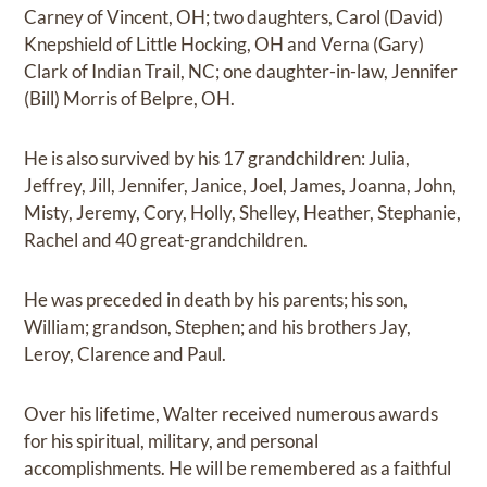
Carney of Vincent, OH; two daughters, Carol (David)
Knepshield of Little Hocking, OH and Verna (Gary)
Clark of Indian Trail, NC; one daughter-in-law, Jennifer
(Bill) Morris of Belpre, OH.
He is also survived by his 17 grandchildren: Julia,
Jeffrey, Jill, Jennifer, Janice, Joel, James, Joanna, John,
Misty, Jeremy, Cory, Holly, Shelley, Heather, Stephanie,
Rachel and 40 great-grandchildren.
He was preceded in death by his parents; his son,
William; grandson, Stephen; and his brothers Jay,
Leroy, Clarence and Paul.
Over his lifetime, Walter received numerous awards
for his spiritual, military, and personal
accomplishments. He will be remembered as a faithful