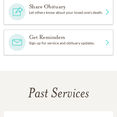
Share Obituary
Let others know about your loved one's death.
Get Reminders
Sign up for service and obituary updates.
Past Services