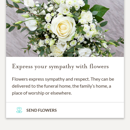
Express your sympathy with flowers
Flowers express sympathy and respect. They can be
delivered to the funeral home, the family’s home, a
place of worship or elsewhere.
SEND FLOWERS