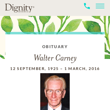
OBITUARY
Walter Carney
12 SEPTEMBER, 1925
–
1 MARCH, 2016