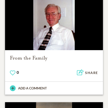
From the Family
0
SHARE
ADD A COMMENT