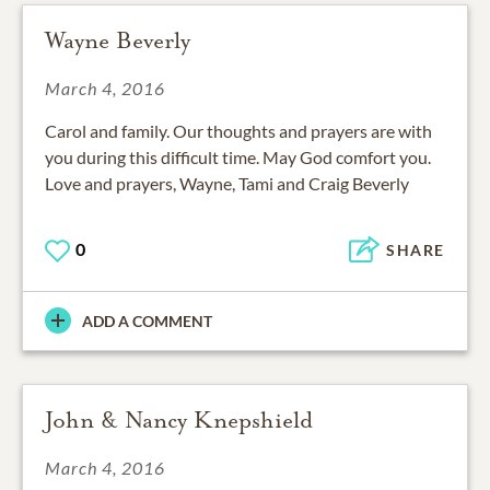
Wayne Beverly
March 4, 2016
Carol and family. Our thoughts and prayers are with
you during this difficult time. May God comfort you.
Love and prayers, Wayne, Tami and Craig Beverly
0
SHARE
ADD A COMMENT
John & Nancy Knepshield
March 4, 2016