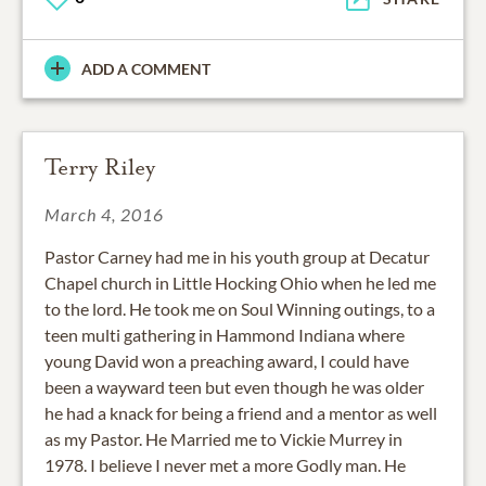
ADD A COMMENT
Terry Riley
March 4, 2016
Pastor Carney had me in his youth group at Decatur
Chapel church in Little Hocking Ohio when he led me
to the lord. He took me on Soul Winning outings, to a
teen multi gathering in Hammond Indiana where
young David won a preaching award, I could have
been a wayward teen but even though he was older
he had a knack for being a friend and a mentor as well
as my Pastor. He Married me to Vickie Murrey in
1978. I believe I never met a more Godly man. He