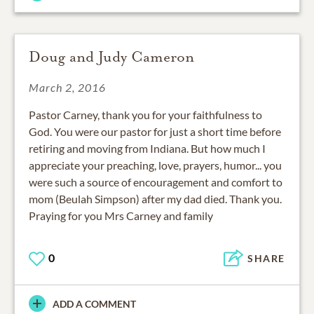
Doug and Judy Cameron
March 2, 2016
Pastor Carney, thank you for your faithfulness to
God. You were our pastor for just a short time before
retiring and moving from Indiana. But how much I
appreciate your preaching, love, prayers, humor... you
were such a source of encouragement and comfort to
mom (Beulah Simpson) after my dad died. Thank you.
Praying for you Mrs Carney and family
0
SHARE
ADD A COMMENT