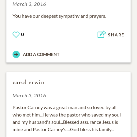
March 3, 2016
You have our deepest sympathy and prayers.
0
SHARE
ADD A COMMENT
carol erwin
March 3, 2016
Pastor Carney was a great man and so loved by all
who met him...He was the pastor who saved my soul
and my husband's soul...Blessed assurance Jesus is
mine and Pastor Carney's....God bless his family...