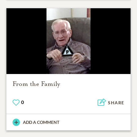
From the Family
0
SHARE
ADD A COMMENT