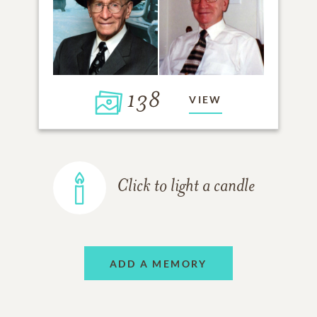
138
VIEW
Click to light a candle
ADD A MEMORY