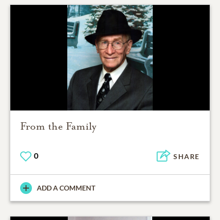
From the Family
0
SHARE
ADD A COMMENT