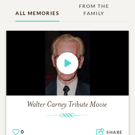
FROM THE
ALL MEMORIES
FAMILY
Walter Carney
Tribute Movie
0
SHARE