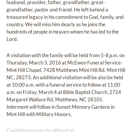
husband, provider, father, grandfather, great-
grandfather, pastor and friend. He left behind a
treasured legacy in his commitment to God, family, and
country. We will miss him dearly as he joins the
hundreds of people in heaven whom he has led to the
Lord.
A visitation with the family will be held from 5-8 p.m. on
Thursday, March 3, 2016 at McEwen Funeral Service-
Mint Hill Chapel, 7428 Matthews Mint Hill Rd. Mint Hill
NC, 28273. An additional visitation will be also be held
at 10:00 a.m. with a funeral service to follow at 11:00
a.m. on Friday, March 4 at Bible Baptist Church, 2724
Margaret Wallace Rd, Matthews, NC 28105.
Interment will follow in Sunset Memory Gardens in
Mint Hill with Military Honors.
Condolences may be offered at