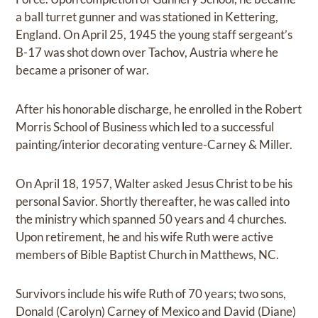
a ball turret gunner and was stationed in Kettering,
England. On April 25, 1945 the young staff sergeant’s
B-17 was shot down over Tachov, Austria where he
became a prisoner of war.
After his honorable discharge, he enrolled in the Robert
Morris School of Business which led to a successful
painting/interior decorating venture-Carney & Miller.
On April 18, 1957, Walter asked Jesus Christ to be his
personal Savior. Shortly thereafter, he was called into
the ministry which spanned 50 years and 4 churches.
Upon retirement, he and his wife Ruth were active
members of Bible Baptist Church in Matthews, NC.
Survivors include his wife Ruth of 70 years; two sons,
Donald (Carolyn) Carney of Mexico and David (Diane)