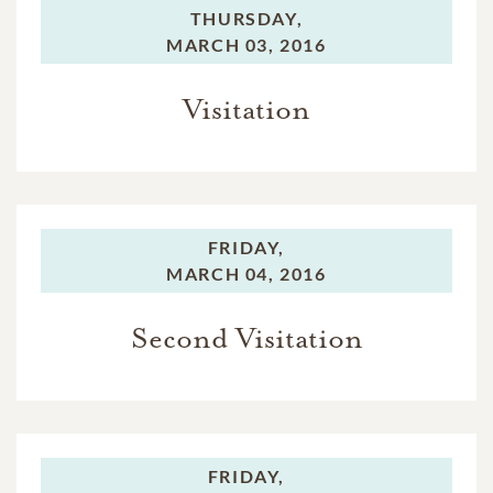
THURSDAY,
MARCH 03, 2016
Visitation
FRIDAY,
MARCH 04, 2016
Second Visitation
FRIDAY,