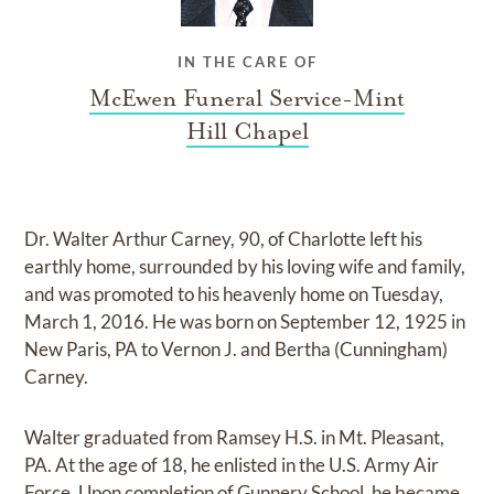
IN THE CARE OF
McEwen Funeral Service-Mint
Hill Chapel
Dr. Walter Arthur Carney, 90, of Charlotte left his
earthly home, surrounded by his loving wife and family,
and was promoted to his heavenly home on Tuesday,
March 1, 2016. He was born on September 12, 1925 in
New Paris, PA to Vernon J. and Bertha (Cunningham)
Carney.
Walter graduated from Ramsey H.S. in Mt. Pleasant,
PA. At the age of 18, he enlisted in the U.S. Army Air
Force. Upon completion of Gunnery School, he became