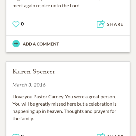
meet again rejoice unto the Lord.
0
SHARE
ADD A COMMENT
Karen Spencer
March 3, 2016
I love you Pastor Carney. You were a great person.
You will be greatly missed here but a celebration is
happening up in heaven. Thoughts and prayers for
the family.