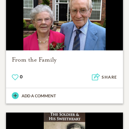
From the Family
0
SHARE
ADD A COMMENT