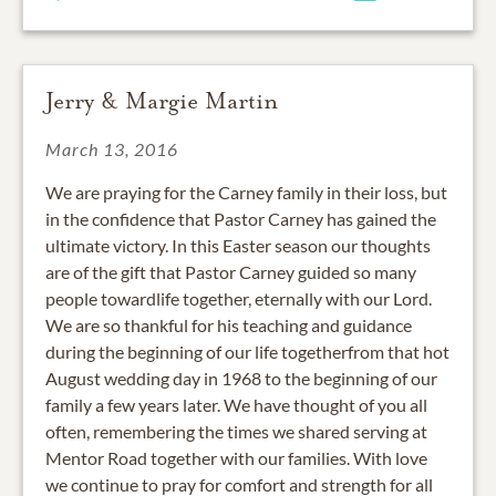
Jerry & Margie Martin
March 13, 2016
We are praying for the Carney family in their loss, but
in the confidence that Pastor Carney has gained the
ultimate victory. In this Easter season our thoughts
are of the gift that Pastor Carney guided so many
people towardlife together, eternally with our Lord.
We are so thankful for his teaching and guidance
during the beginning of our life togetherfrom that hot
August wedding day in 1968 to the beginning of our
family a few years later. We have thought of you all
often, remembering the times we shared serving at
Mentor Road together with our families. With love
we continue to pray for comfort and strength for all