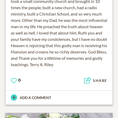
took a small community church and brought in 10
times the people, built a new church, had a radio
ministry, built a Christian School, and so very much
more. Other than my Dad, he was the most influential
man in my life. He preached the truth about heaven
as well as hell. I loved that about him. Ruth you and
your family have my condolences, but I have no doubt
Heaven is rejoicing that this godly man is receiving his
Mansion and crowns he so richly deserves. God Bless,
and Thank you for a lifetime of memories and godly
teachings. Terry A. Riley
0
SHARE
ADD A COMMENT