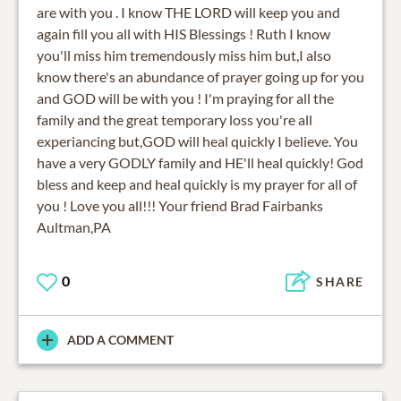
are with you . I know THE LORD will keep you and
again fill you all with HIS Blessings ! Ruth I know
you'll miss him tremendously miss him but,I also
know there's an abundance of prayer going up for you
and GOD will be with you ! I'm praying for all the
family and the great temporary loss you're all
experiancing but,GOD will heal quickly I believe. You
have a very GODLY family and HE'll heal quickly! God
bless and keep and heal quickly is my prayer for all of
you ! Love you all!!! Your friend Brad Fairbanks
Aultman,PA
0
SHARE
ADD A COMMENT