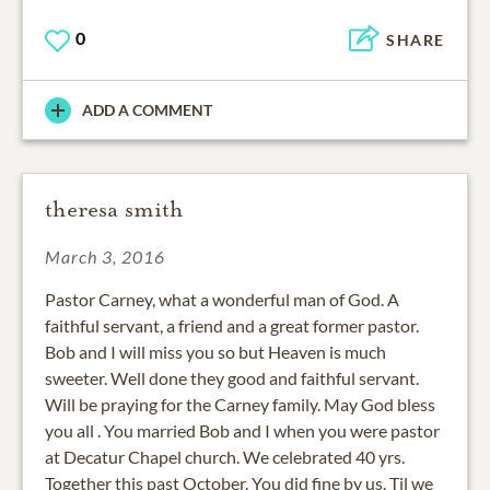
0
SHARE
ADD A COMMENT
theresa smith
March 3, 2016
Pastor Carney, what a wonderful man of God. A
faithful servant, a friend and a great former pastor.
Bob and I will miss you so but Heaven is much
sweeter. Well done they good and faithful servant.
Will be praying for the Carney family. May God bless
you all . You married Bob and I when you were pastor
at Decatur Chapel church. We celebrated 40 yrs.
Together this past October. You did fine by us. Til we