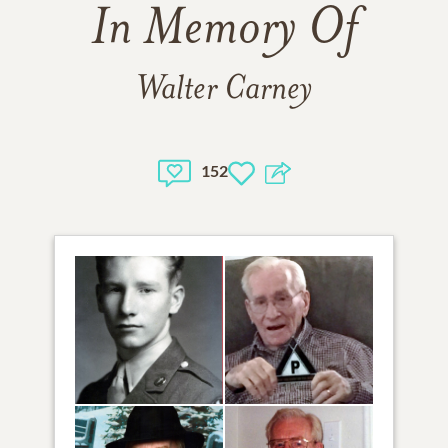
In Memory Of
Walter Carney
152