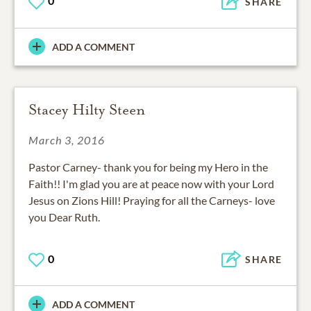
0
SHARE
ADD A COMMENT
Stacey Hilty Steen
March 3, 2016
Pastor Carney- thank you for being my Hero in the
Faith!! I'm glad you are at peace now with your Lord
Jesus on Zions Hill! Praying for all the Carneys- love
you Dear Ruth.
0
SHARE
ADD A COMMENT