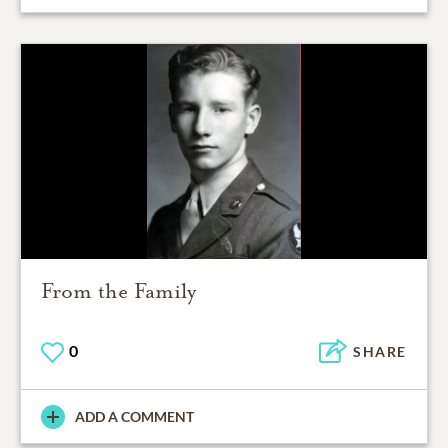
From the Family
0
SHARE
ADD A COMMENT