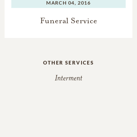
MARCH 04, 2016
Funeral Service
OTHER SERVICES
Interment