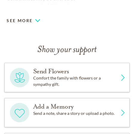
www.mcewenminthillchapel.com
SEE MORE
Show your support
Send Flowers
Comfort the family with flowers or a
sympathy gift.
Add a Memory
Send a note, share a story or upload a photo.