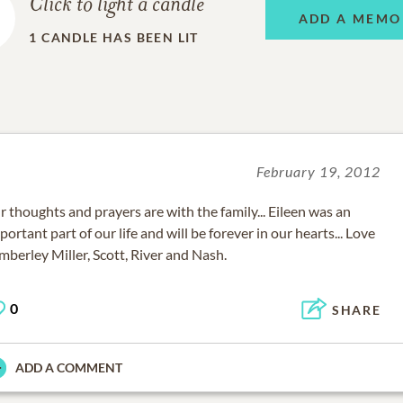
Click to light a candle
ADD A MEMO
1
CANDLE HAS BEEN LIT
February 19, 2012
r thoughts and prayers are with the family... Eileen was an
portant part of our life and will be forever in our hearts... Love
mberley Miller, Scott, River and Nash.
0
SHARE
ADD A COMMENT