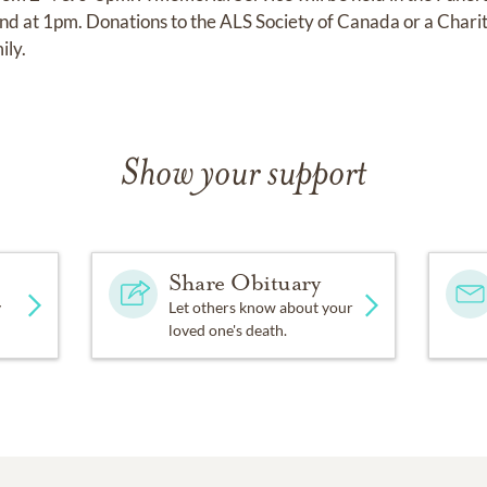
 at 1pm. Donations to the ALS Society of Canada or a Charit
ily.
Show your support
Share Obituary
y
Let others know about your
loved one's death.