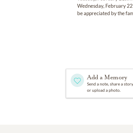
Wednesday, February 22nd
be appreciated by the fam
Add a Memory
Send a note, share a stor
or upload a photo.