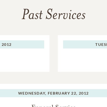
Past Services
 2012
TUES
WEDNESDAY,
FEBRUARY 22, 2012