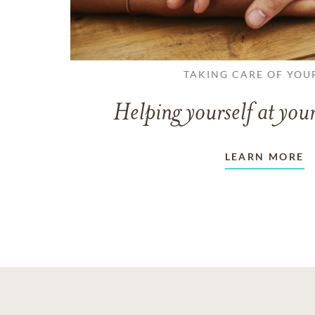
TAKING CARE OF YOU
Helping yourself at your
LEARN MORE