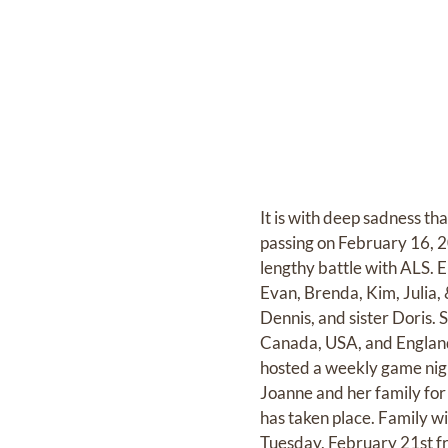
It is with deep sadness th
passing on February 16, 20
lengthy battle with ALS. 
Evan, Brenda, Kim, Julia,
Dennis, and sister Doris.
Canada, USA, and England.
hosted a weekly game night
Joanne and her family for a
has taken place. Family
Tuesday, February 21st f