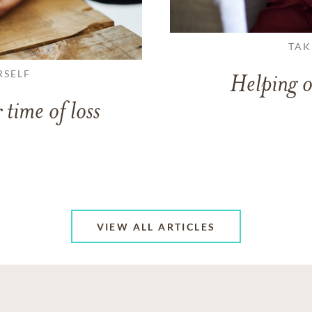
TAK
RSELF
Helping o
 time of loss
VIEW ALL ARTICLES