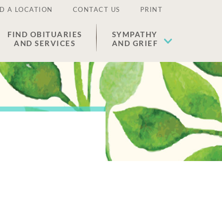
D A LOCATION
CONTACT US
PRINT
FIND OBITUARIES
SYMPATHY
AND SERVICES
AND GRIEF