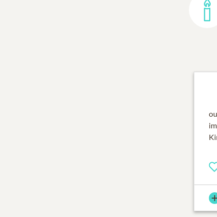
ou
im
Ki