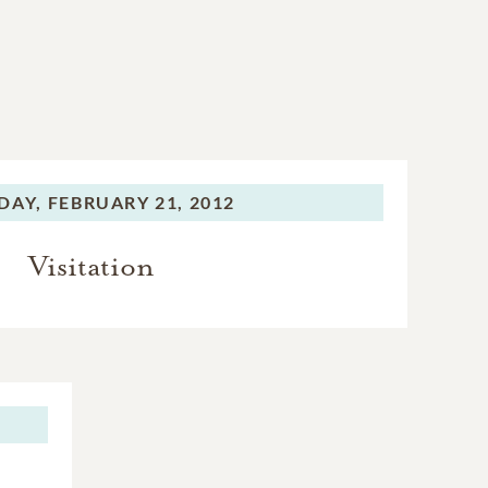
DAY,
FEBRUARY 21, 2012
Visitation