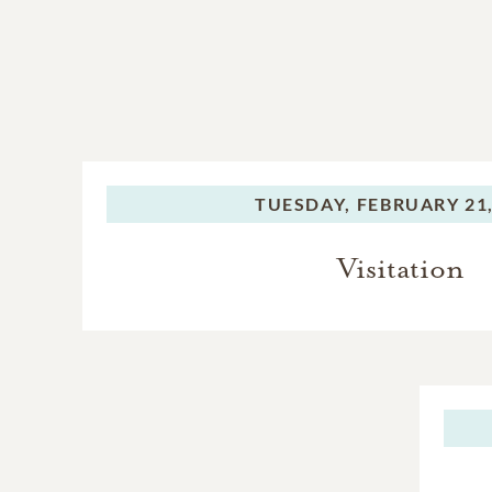
TUESDAY,
FEBRUARY 21,
Visitation