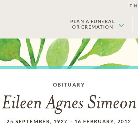
FIN
PLAN A FUNERAL
OR CREMATION
OBITUARY
Eileen Agnes Simeon
25 SEPTEMBER, 1927
–
16 FEBRUARY, 2012