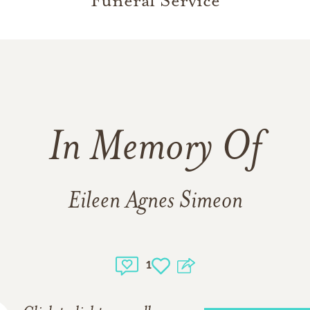
Funeral Service
In Memory Of
Eileen Agnes Simeon
1