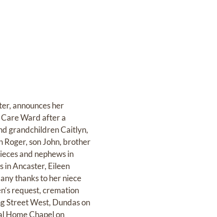
ster, announces her
ve Care Ward after a
nd grandchildren Caitlyn,
n Roger, son John, brother
 nieces and nephews in
 in Ancaster, Eileen
Many thanks to her niece
een’s request, cremation
g Street West, Dundas on
ral Home Chapel on