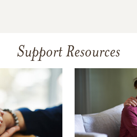
Support Resources