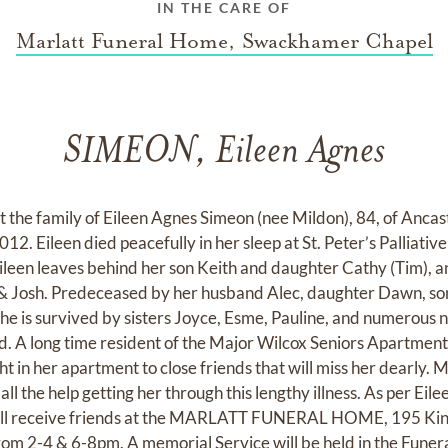
IN THE CARE OF
Marlatt Funeral Home, Swackhamer Chapel
SIMEON, Eileen Agnes
at the family of Eileen Agnes Simeon (nee Mildon), 84, of Anca
12. Eileen died peacefully in her sleep at St. Peter’s Palliati
Eileen leaves behind her son Keith and daughter Cathy (Tim), a
 & Josh. Predeceased by her husband Alec, daughter Dawn, so
 She is survived by sisters Joyce, Esme, Pauline, and numerous
 A long time resident of the Major Wilcox Seniors Apartments
 in her apartment to close friends that will miss her dearly. 
ll the help getting her through this lengthy illness. As per Eil
 will receive friends at the MARLATT FUNERAL HOME, 195 Kin
rom 2-4 & 6-8pm. A memorial Service will be held in the Fune