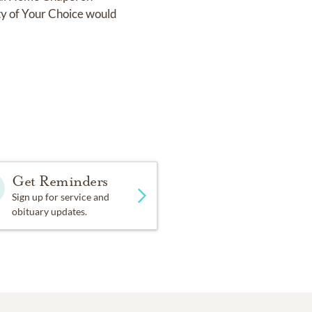
y of Your Choice would
Get Reminders
Sign up for service and
obituary updates.