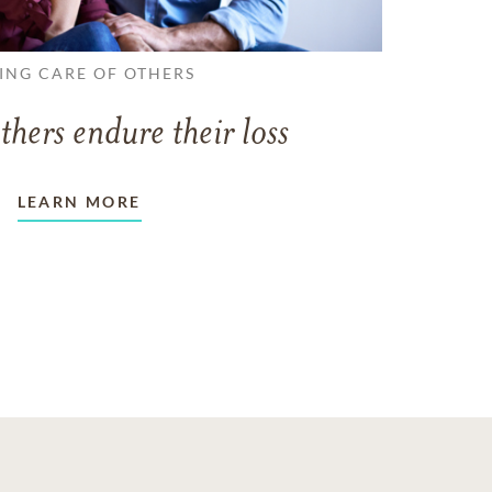
ING CARE OF OTHERS
thers endure their loss
LEARN MORE