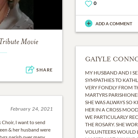
0
ADD A COMMENT
Tribute Movie
GAIYLE CONN
SHARE
MY HUSBAND AND I S
SYMPATHIES TO KATHL
VERY FONDLY FROM T
MARTYRS PARISHIONE
SHE WAS ALWAYS SO K
February 24, 2021
HER IN A CROSS MOOD
WE PARTICULARLY RE
 Choir, I want to send
THE ROSARY. SHE WO
hleen & her husband were
VOLUNTEERS WOULD L
yrs parish over many