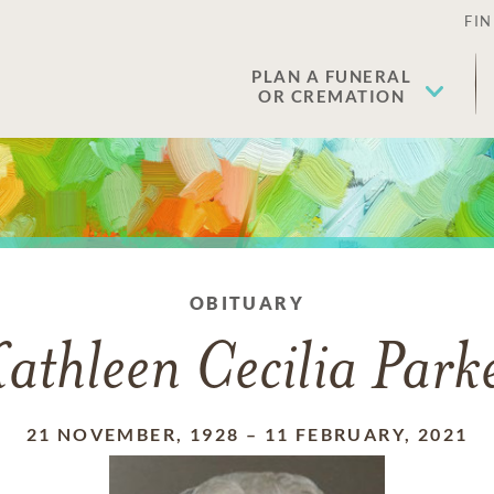
FIN
PLAN A FUNERAL
OR CREMATION
OBITUARY
athleen Cecilia Park
21 NOVEMBER, 1928
–
11 FEBRUARY, 2021