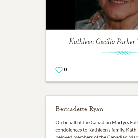
Kathleen Cecilia Parker
0
Bernadette Ryan
On behalf of the Canadian Martyrs Folk
condolences to Kathleen’s family. Kat
beloved members of the Canadian Mart