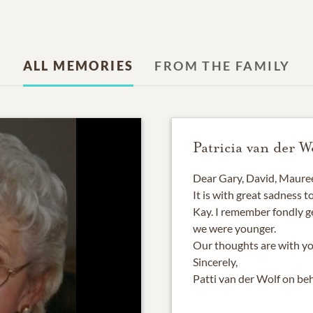
ALL MEMORIES
FROM THE FAMILY
Patricia van der W
Dear Gary, David, Mauree
It is with great sadness 
Kay. I remember fondly g
we were younger.
Our thoughts are with you
Sincerely,