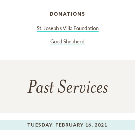
DONATIONS
St. Joseph's Villa Foundation
Good Shepherd
Past Services
TUESDAY,
FEBRUARY 16, 2021