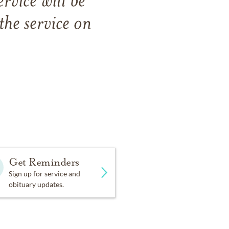
rvice will be
the service on
Get Reminders
Sign up for service and
obituary updates.