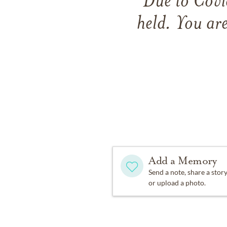
Due to Covid
held. You are
Add a Memory
Send a note, share a stor
or upload a photo.