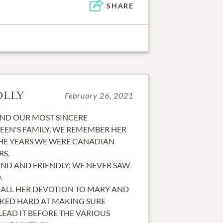
SHARE
OLLY
February 26, 2021
END OUR MOST SINCERE
EEN'S FAMILY. WE REMEMBER HER
HE YEARS WE WERE CANADIAN
RS.
IND AND FRIENDLY; WE NEVER SAW
.
CALL HER DEVOTION TO MARY AND
RKED HARD AT MAKING SURE
EAD IT BEFORE THE VARIOUS