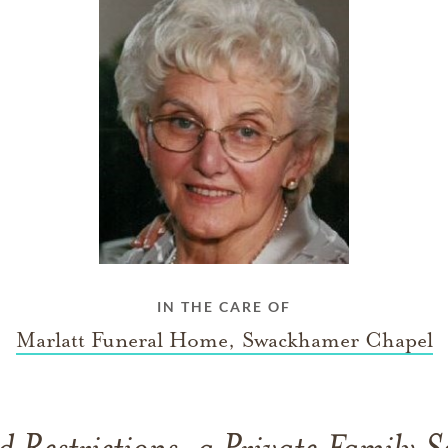
IN THE CARE OF
Marlatt Funeral Home, Swackhamer Chapel