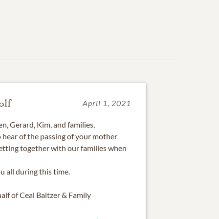
olf
April 1, 2021
n, Gerard, Kim, and families,
to hear of the passing of your mother
etting together with our families when
 all during this time.