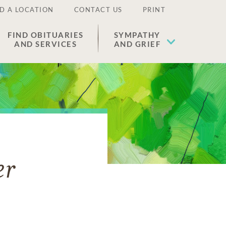
D A LOCATION
CONTACT US
PRINT
FIND OBITUARIES
SYMPATHY
AND SERVICES
AND GRIEF
er