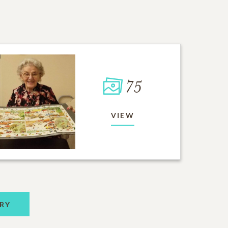
75
VIEW
RY