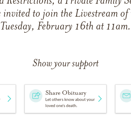
 Restrictions, a Private Family Se
 invited to join the Livestream of 
Tuesday, February 16th at 11am.
Show your support
Share Obituary
y
Let others know about your
loved one's death.