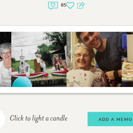
85
Click to light a candle
ADD A MEMO