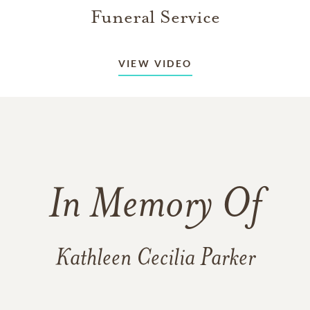
Funeral Service
VIEW VIDEO
In Memory Of
Kathleen Cecilia Parker