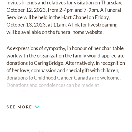
invites friends and relatives for visitation on Thursday,
October 12, 2023, from 2-4pm and 7-9pm. A Funeral
Service will be held in the Hart Chapel on Friday,
October 13, 2023, at 11am. A link for livestreaming
will be available on the funeral home website.
As expressions of sympathy, in honour of her charitable
work with the organization the family would appreciate
donations to CaringBridge. Alternatively, in recognition
of her love, compassion and special gift with children,
donations to Childhood Cancer Canada are welcome.
Donations and condolences can be made at
www.gilbertmacintyreandson.com
SEE MORE