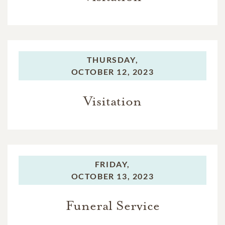
THURSDAY,
OCTOBER 12, 2023
Visitation
FRIDAY,
OCTOBER 13, 2023
Funeral Service