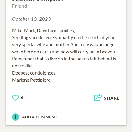
Friend
October 13, 2023
Mike, Mark, David and families,
Sending you sincere sympathy on the death of your
very special wife and mother. She truly was an angel
while here on earth and now will carry on in heaven.
Remember that to live on in the hearts left behind is
not to die.
Deepest condolences,
Marlene Pettipiere
4
SHARE
ADD A COMMENT