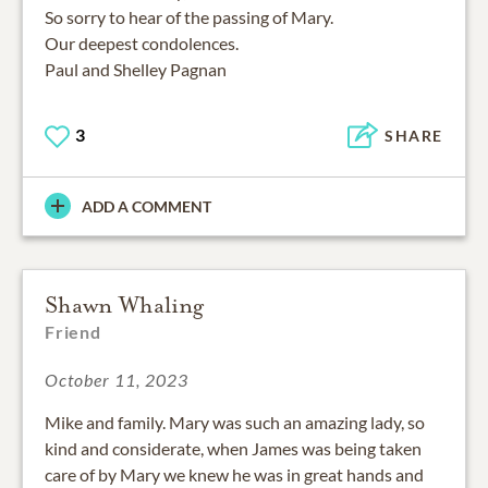
So sorry to hear of the passing of Mary.
Our deepest condolences.
Paul and Shelley Pagnan
3
SHARE
ADD A COMMENT
Shawn Whaling
Friend
October 11, 2023
Mike and family. Mary was such an amazing lady, so
kind and considerate, when James was being taken
care of by Mary we knew he was in great hands and