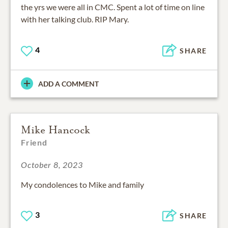
the yrs we were all in CMC. Spent a lot of time on line
with her talking club. RIP Mary.
4
SHARE
ADD A COMMENT
Mike Hancock
Friend
October 8, 2023
My condolences to Mike and family
3
SHARE