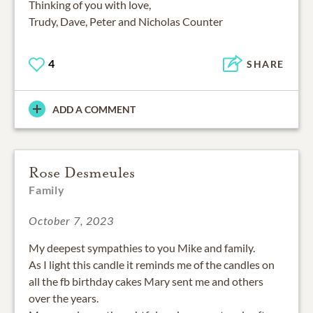
Thinking of you with love,
Trudy, Dave, Peter and Nicholas Counter
4
SHARE
ADD A COMMENT
Rose Desmeules
Family
October 7, 2023
My deepest sympathies to you Mike and family.
As I light this candle it reminds me of the candles on
all the fb birthday cakes Mary sent me and others
over the years.