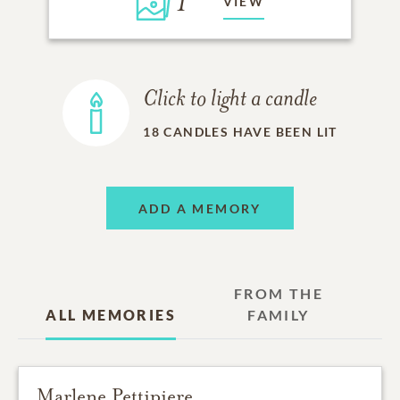
1
VIEW
Click to light a candle
18
CANDLES HAVE BEEN LIT
ADD A MEMORY
FROM THE
ALL MEMORIES
FAMILY
Marlene Pettipiere