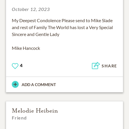
October 12, 2023
My Deepest Condolence Please send to Mike Slade
and rest of Family The World has lost a Very Special
Sincere and Gentle Lady
Mike Hancock
4
SHARE
ADD A COMMENT
Melodie Heibein
Friend