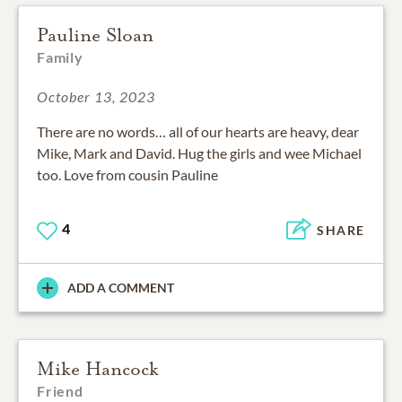
Pauline Sloan
Family
October 13, 2023
There are no words… all of our hearts are heavy, dear
Mike, Mark and David. Hug the girls and wee Michael
too. Love from cousin Pauline
4
SHARE
ADD A COMMENT
Mike Hancock
Friend