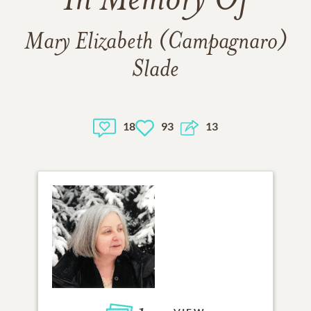
In Memory Of
Mary Elizabeth (Campagnaro)
Slade
18
93
13