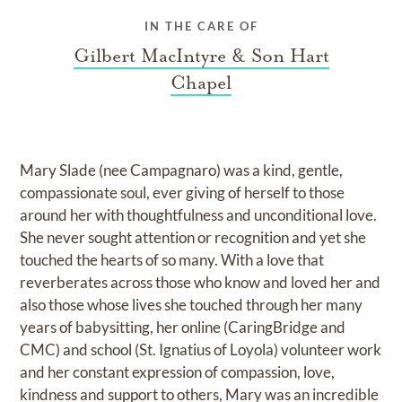
IN THE CARE OF
Gilbert MacIntyre & Son Hart
Chapel
Mary Slade (nee Campagnaro) was a kind, gentle,
compassionate soul, ever giving of herself to those
around her with thoughtfulness and unconditional love.
She never sought attention or recognition and yet she
touched the hearts of so many. With a love that
reverberates across those who know and loved her and
also those whose lives she touched through her many
years of babysitting, her online (CaringBridge and
CMC) and school (St. Ignatius of Loyola) volunteer work
and her constant expression of compassion, love,
kindness and support to others, Mary was an incredible