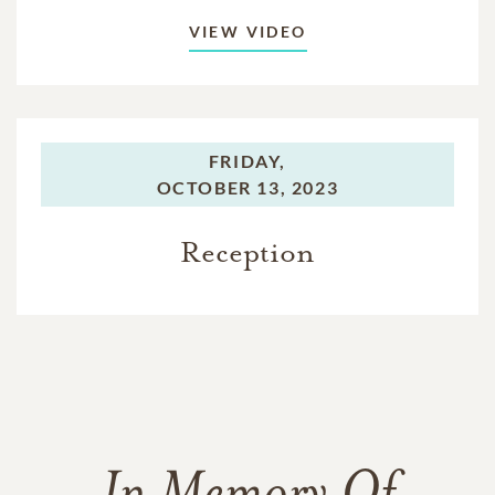
VIEW VIDEO
FRIDAY,
OCTOBER 13, 2023
Reception