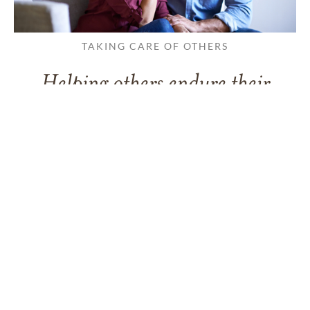
TAKING CARE OF OTHERS
Helping others endure their
loss
LEARN MORE
VIEW ALL ARTICLES