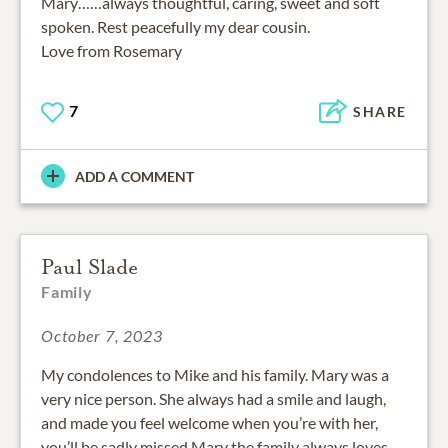
Mary……always thoughtful, caring, sweet and soft
spoken. Rest peacefully my dear cousin.
Love from Rosemary
7
SHARE
ADD A COMMENT
Paul Slade
Family
October 7, 2023
My condolences to Mike and his family. Mary was a
very nice person. She always had a smile and laugh,
and made you feel welcome when you’re with her,
you’ll be sadly missed Mary the family always loves