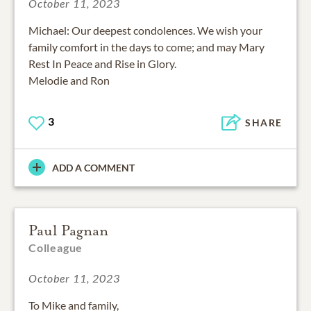
October 11, 2023
Michael: Our deepest condolences. We wish your
family comfort in the days to come; and may Mary
Rest In Peace and Rise in Glory.
Melodie and Ron
3
SHARE
ADD A COMMENT
Paul Pagnan
Colleague
October 11, 2023
To Mike and family,