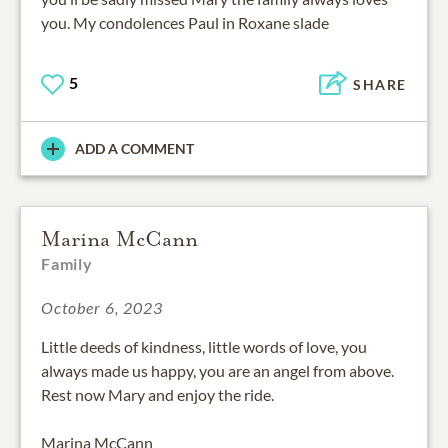
you. My condolences Paul in Roxane slade
5
SHARE
ADD A COMMENT
Marina McCann
Family
October 6, 2023
Little deeds of kindness, little words of love, you
always made us happy, you are an angel from above.
Rest now Mary and enjoy the ride.
Marina McCann