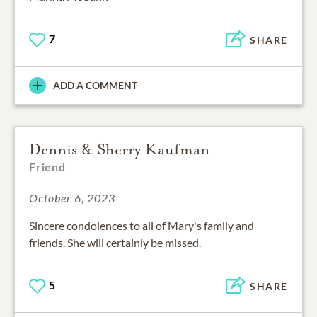
7
SHARE
ADD A COMMENT
Dennis & Sherry Kaufman
Friend
October 6, 2023
Sincere condolences to all of Mary's family and
friends. She will certainly be missed.
5
SHARE