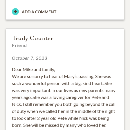
ADD A COMMENT
Trudy Counter
Friend
October 7, 2023
Dear Mike and family,
We are so sorry to hear of Mary’s passing. She was
such a wonderful person with a big, kind heart. She
was very important in our lives as new parents many
years ago. She was a loving caregiver for Pete and
Nick. I still remember you both going beyond the call
of duty when we called her in the middle of the night
to look after 2 year old Pete while Nick was being
born. She will be missed by many who loved her.