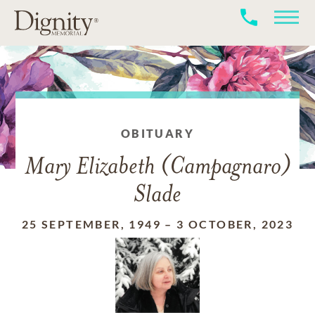
OBITUARY
Mary Elizabeth (Campagnaro)
Slade
25 SEPTEMBER, 1949
–
3 OCTOBER, 2023