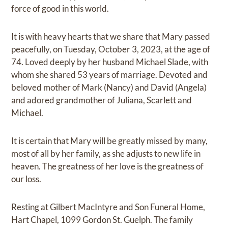
force of good in this world.
It is with heavy hearts that we share that Mary passed
peacefully, on Tuesday, October 3, 2023, at the age of
74. Loved deeply by her husband Michael Slade, with
whom she shared 53 years of marriage. Devoted and
beloved mother of Mark (Nancy) and David (Angela)
and adored grandmother of Juliana, Scarlett and
Michael.
It is certain that Mary will be greatly missed by many,
most of all by her family, as she adjusts to new life in
heaven. The greatness of her love is the greatness of
our loss.
Resting at Gilbert MacIntyre and Son Funeral Home,
Hart Chapel, 1099 Gordon St. Guelph. The family