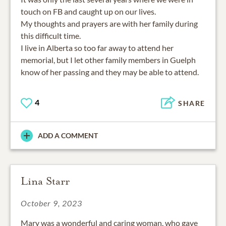
touch on FB and caught up on our lives.
My thoughts and prayers are with her family during
this difficult time.
I live in Alberta so too far away to attend her
memorial, but I let other family members in Guelph
know of her passing and they may be able to attend.
4
SHARE
ADD A COMMENT
Lina Starr
October 9, 2023
Mary was a wonderful and caring woman, who gave