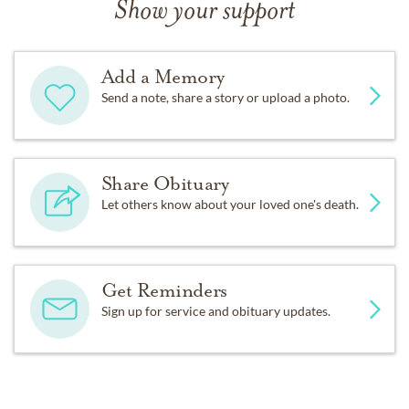
Show your support
Add a Memory
Send a note, share a story or upload a photo.
Share Obituary
Let others know about your loved one's death.
Get Reminders
Sign up for service and obituary updates.