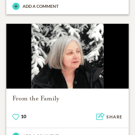
ADD A COMMENT
From the Family
10
SHARE