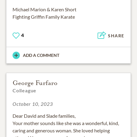
Michael Marion & Karen Short
Fighting Griffin Family Karate
4
SHARE
ADD A COMMENT
George Furfaro
Colleague
October 10, 2023
Dear David and Slade families,
Your mother sounds like she was a wonderful, kind,
caring and generous woman. She loved helping