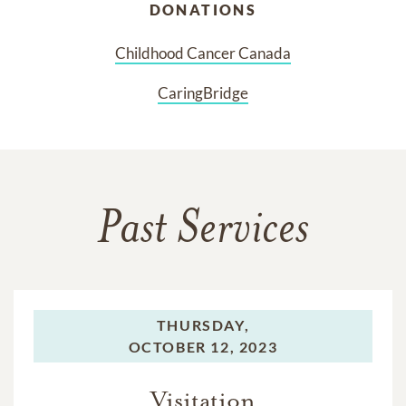
DONATIONS
Childhood Cancer Canada
CaringBridge
Past Services
THURSDAY,
OCTOBER 12, 2023
Visitation