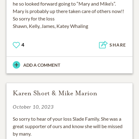
he so looked forward going to “Mary and Mike’s”.
Mary is probably up there taken care of others now!!
So sorry for the loss
Shawn, Kelly, James, Katey Whaling
4
SHARE
ADD A COMMENT
Karen Short & Mike Marion
October 10, 2023
So sorry to hear of your loss Slade Family. She was a
great supporter of ours and know she will be missed
by many.