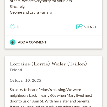
others. We are very sorry for your loss.
Sincerely,
George and Laura Furfaro
4
SHARE
ADD A COMMENT
Lorraine (Lorrie) Weiler (Taillon)
Friend
October 10, 2023
So sorry to hear of Mary's passing. We were
neighbours back in early 60s when Mary lived next
door to us on Ann St. With her sister and parents.
It was only the last several years where we were in