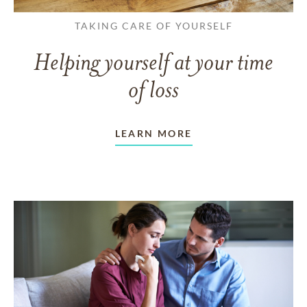
TAKING CARE OF YOURSELF
Helping yourself at your time
of loss
LEARN MORE