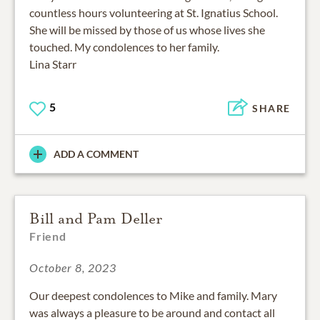
countless hours volunteering at St. Ignatius School.
She will be missed by those of us whose lives she
touched. My condolences to her family.
Lina Starr
5
SHARE
ADD A COMMENT
Bill and Pam Deller
Friend
October 8, 2023
Our deepest condolences to Mike and family. Mary
was always a pleasure to be around and contact all