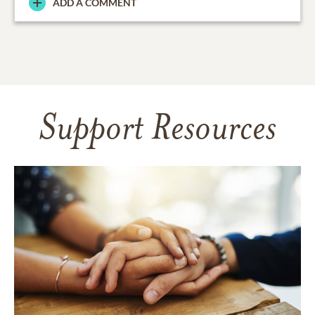
ADD A COMMENT
Support Resources