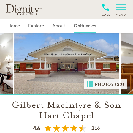
CALL
MENU
Home
Explore
About
Obituaries
PHOTOS (23)
Gilbert MacIntyre & Son
Hart Chapel
216
4.6