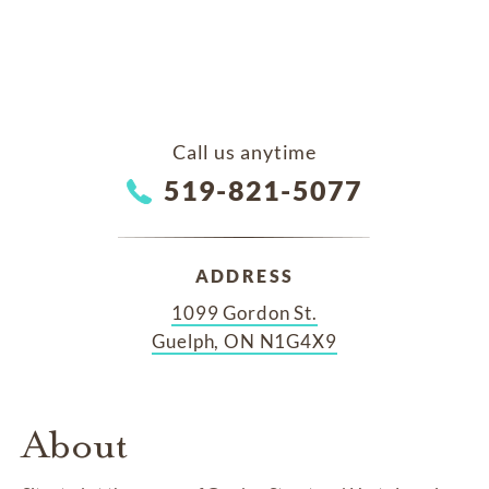
Call us anytime
519-821-5077
ADDRESS
1099 Gordon St.
Guelph, ON N1G4X9
About