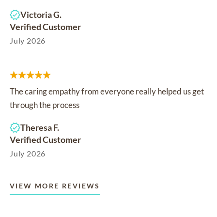
Victoria G.
Verified Customer
July 2026
The caring empathy from everyone really helped us get
through the process
Theresa F.
Verified Customer
July 2026
VIEW MORE REVIEWS