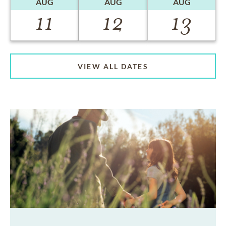
AUG
AUG
AUG
11
12
13
VIEW ALL DATES