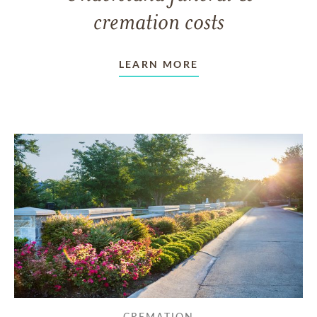
cremation costs
LEARN MORE
CREMATION