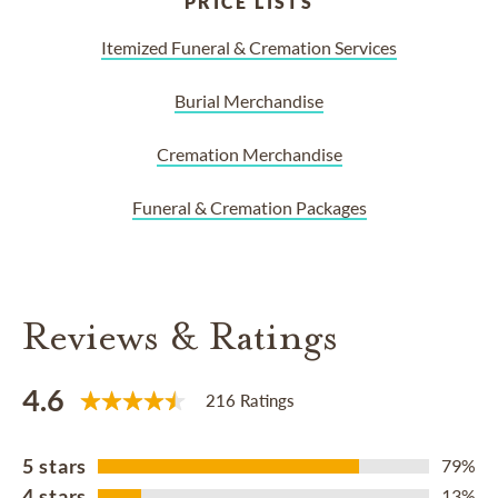
PRICE LISTS
Itemized Funeral & Cremation Services
Burial Merchandise
Cremation Merchandise
Funeral & Cremation Packages
Reviews & Ratings
4.6
216 Ratings
5 stars
79%
4 stars
13%