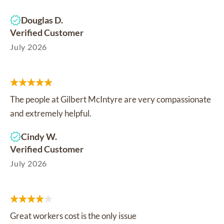
Douglas D.
Verified Customer
July 2026
The people at Gilbert McIntyre are very compassionate
and extremely helpful.
Cindy W.
Verified Customer
July 2026
Great workers cost is the only issue