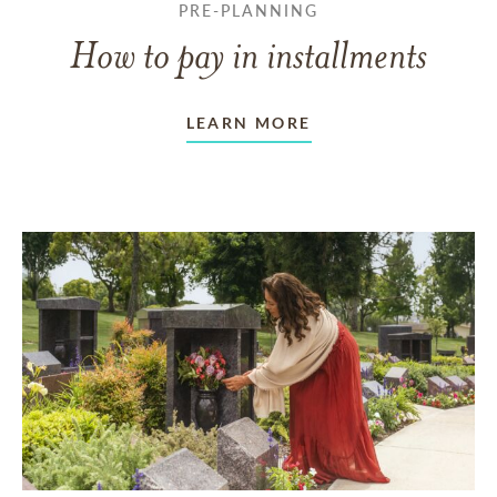
PRE-PLANNING
How to pay in installments
LEARN MORE