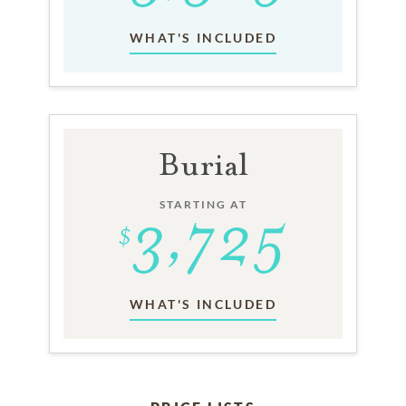
WHAT'S INCLUDED
Burial
STARTING AT
WHAT'S INCLUDED