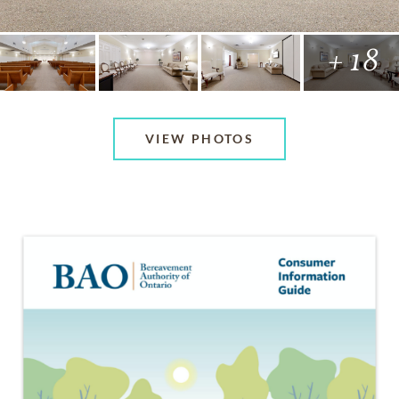
+ 18
VIEW PHOTOS