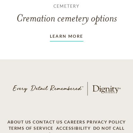
CEMETERY
Cremation cemetery options
LEARN MORE
ABOUT US
CONTACT US
CAREERS
PRIVACY POLICY
TERMS OF SERVICE
ACCESSIBILITY
DO NOT CALL