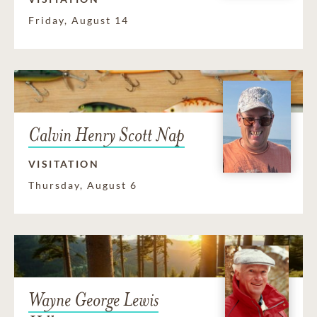
Friday, August 14
Calvin Henry Scott Nap
VISITATION
Thursday, August 6
Wayne George Lewis