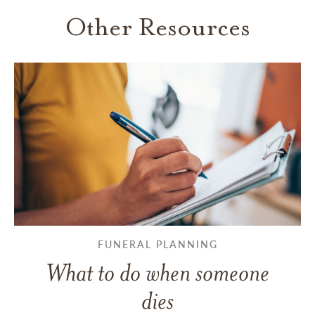
Other Resources
FUNERAL PLANNING
What to do when someone
dies