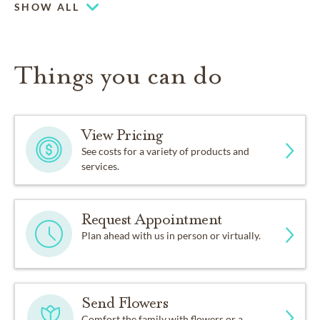
SHOW ALL
Things you can do
View Pricing
See costs for a variety of products and
services.
Request Appointment
Plan ahead with us in person or virtually.
Send Flowers
Comfort the family with flowers or a