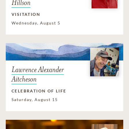
Hillson
VISITATION
Wednesday, August 5
Lawrence Alexander
Aitcheson
CELEBRATION OF LIFE
Saturday, August 15