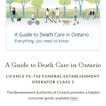
A Guide to Death Care in Ontario
LICENCE FE-756 FUNERAL ESTABLISHMENT
OPERATOR CLASS 1
The Bereavement Authority of Ontario provides a helpful
consumer guide, available
here
.