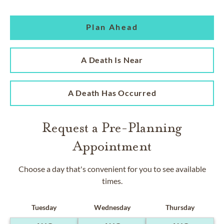
Plan Ahead
A Death Is Near
A Death Has Occurred
Request a Pre-Planning
Appointment
Choose a day that's convenient for you to see available
times.
Tuesday
Wednesday
Thursday