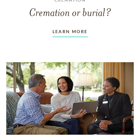
Cremation or burial?
LEARN MORE