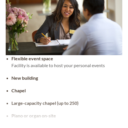
Flexible event space
Facility is available to host your personal events
New building
Chapel
Large-capacity chapel (up to 250)
Piano or organ on-site