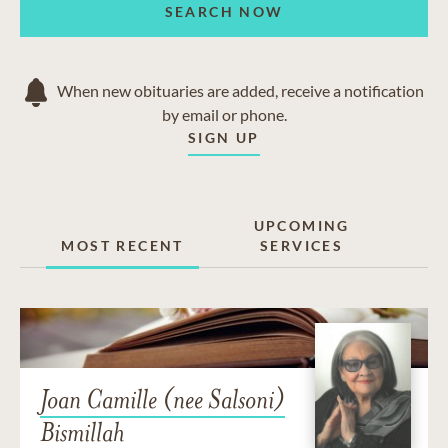
SEARCH NOW
Two Rivers
SEE MORE
We also serve the communities of Rockwood, Milton,
When new obituaries are added, receive a notification
Cambridge and Kitchener.
SEE LESS
by email or phone.
SIGN UP
UPCOMING
MOST RECENT
SERVICES
Joan Camille (nee Salsoni)
Bismillah