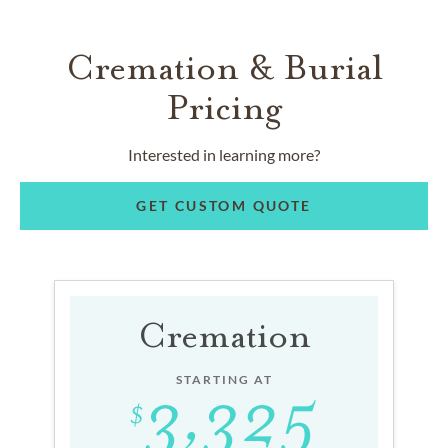
Cremation & Burial
Pricing
Interested in learning more?
GET CUSTOM QUOTE
Cremation
STARTING AT