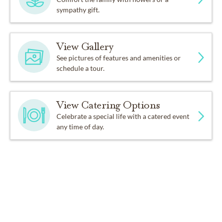
sympathy gift.
View Gallery
See pictures of features and amenities or
schedule a tour.
View Catering Options
Celebrate a special life with a catered event
any time of day.