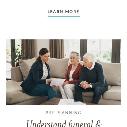
LEARN MORE
PRE-PLANNING
Understand funeral &