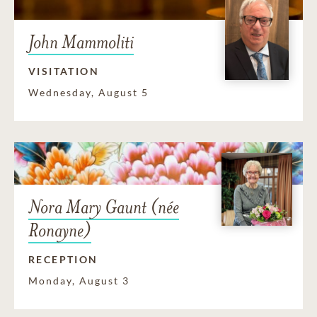
John Mammoliti
VISITATION
Wednesday, August 5
Nora Mary Gaunt (née
Ronayne)
RECEPTION
Monday, August 3