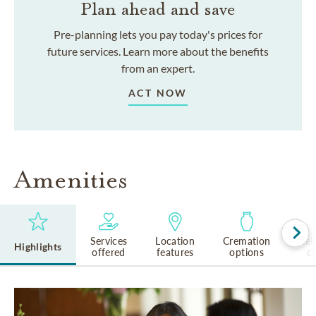
Plan ahead and save
Pre-planning lets you pay today's prices for
future services. Learn more about the benefits
from an expert.
ACT NOW
Amenities
Services
Location
Cremation
Rel
Highlights
offered
features
options
cu