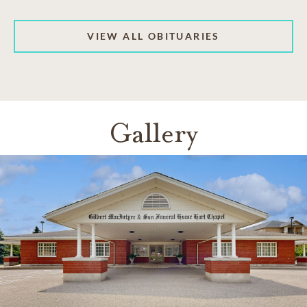
VIEW ALL OBITUARIES
Gallery