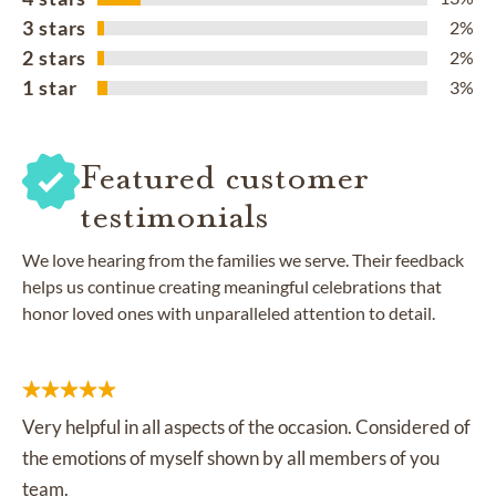
3 stars
2%
2 stars
2%
1 star
3%
Featured customer
testimonials
We love hearing from the families we serve. Their feedback
helps us continue creating meaningful celebrations that
honor loved ones with unparalleled attention to detail.
Very helpful in all aspects of the occasion. Considered of
the emotions of myself shown by all members of you
team.