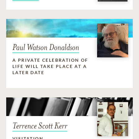
Paul Watson Donaldson
A PRIVATE CELEBRATION OF
LIFE WILL TAKE PLACE AT A
LATER DATE
Terrence Scott Kerr
VISITATION