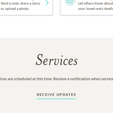
Send a note, share a story
Let others know about
or upload a photo.
your loved one's death
Services
ices are scheduled at this time. Receive a notification when servic
RECEIVE UPDATES