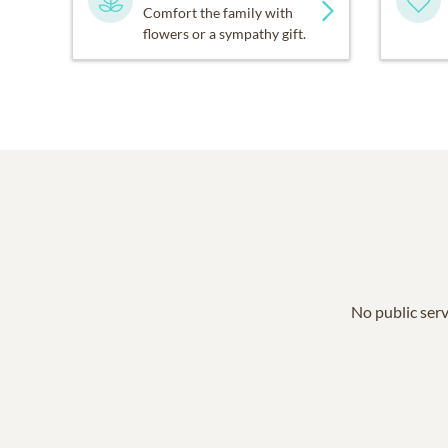
Comfort the family with
flowers or a sympathy gift.
No public serv