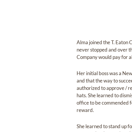
Alma joined the T. Eaton 
never stopped and over t
Company would pay for all
Her initial boss was a Ne
and that the way to succe
authorized to approve / r
hats. She learned to dism
office to be commended for
reward.
She learned to stand up fo