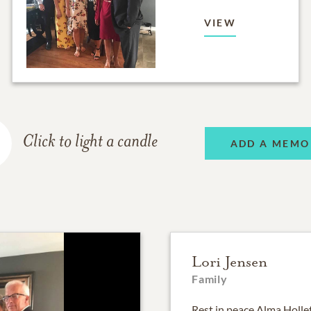
VIEW
Click to light a candle
ADD A MEMO
Lori Jensen
Family
Rest in peace Alma Holle