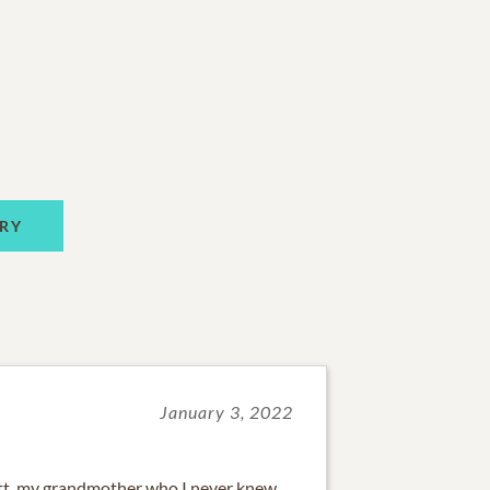
RY
January 3, 2022
tt, my grandmother who I never knew.