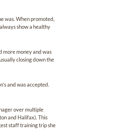
 she was. When promoted,
always show a healthy
ted more money and was
usually closing down the
ton’s and was accepted.
nager over multiple
on and Halifax). This
st staff training trip she