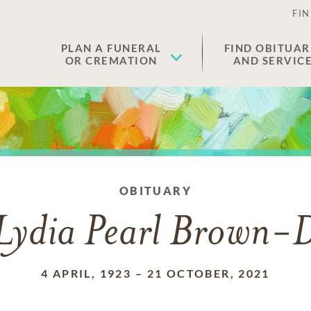
FIN
PLAN A FUNERAL
FIND OBITUAR
OR CREMATION
AND SERVIC
OBITUARY
Lydia Pearl Brown-
4 APRIL, 1923
–
21 OCTOBER, 2021