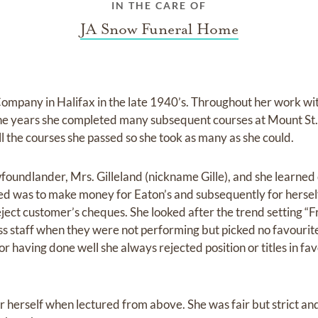
IN THE CARE OF
JA Snow Funeral Home
Company in Halifax in the late 1940’s. Throughout her work wit
he years she completed many subsequent courses at Mount St.
 the courses she passed so she took as many as she could.
wfoundlander, Mrs. Gilleland (nickname Gille), and she learned
ed was to make money for Eaton’s and subsequently for hersel
eject customer’s cheques. She looked after the trend setting “
iss staff when they were not performing but picked no favourit
 having done well she always rejected position or titles in fav
r herself when lectured from above. She was fair but strict an