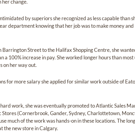
n her change.
 intimidated by superiors she recognized as less capable than
ear department knowing that her job was to make money and 
Barrington Street to the Halifax Shopping Centre, she wan
an a 100% increase in pay. She worked longer hours than most 
s on her way out.
ons for more salary she applied for similar work outside of Ea
 hard work, she was eventually promoted to Atlantic Sales Ma
ic Stores (Cornerbrook, Gander, Sydney, Charlottetown, Monct
use much of the work was hands-on in these locations. The longe
t the new store in Calgary.