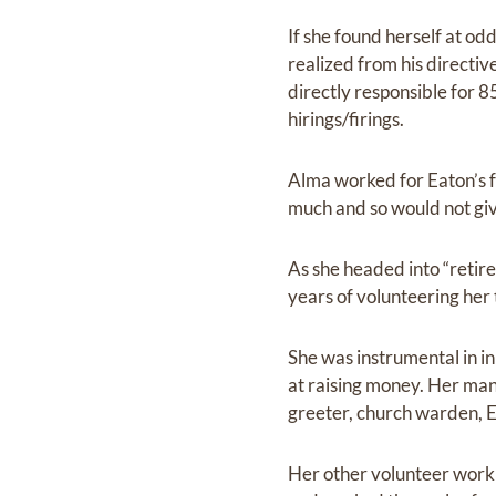
If she found herself at odd
realized from his directiv
directly responsible for 
hirings/firings.
Alma worked for Eaton’s f
much and so would not give
As she headed into “retir
years of volunteering her 
She was instrumental in in
at raising money. Her man
greeter, church warden, Eu
Her other volunteer work