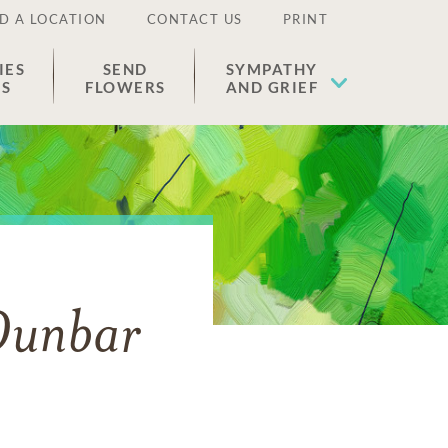
D A LOCATION
CONTACT US
PRINT
IES
SEND
SYMPATHY
ES
FLOWERS
AND GRIEF
Dunbar