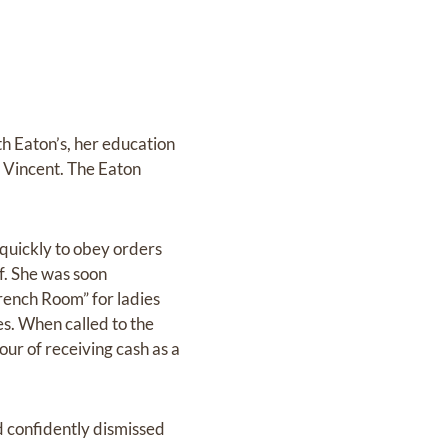
h Eaton’s, her education
 Vincent. The Eaton
 quickly to obey orders
f. She was soon
French Room” for ladies
es. When called to the
our of receiving cash as a
d confidently dismissed