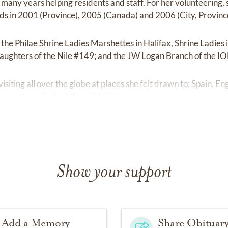
 many years helping residents and staff. For her volunteering,
s in 2001 (Province), 2005 (Canada) and 2006 (City, Provinc
the Philae Shrine Ladies Marshettes in Halifax, Shrine Ladies
Daughters of the Nile #149; and the JW Logan Branch of the I
visiting all over the globe at places she felt drawn to: Spain, 
any places in the US and Mexico.
Show your support
Add a Memory
Share Obituar