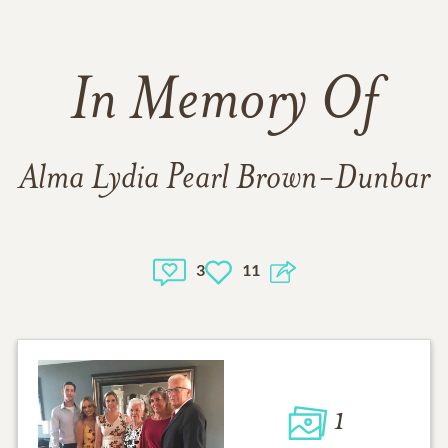
In Memory Of
Alma Lydia Pearl Brown-Dunbar
3
11
1