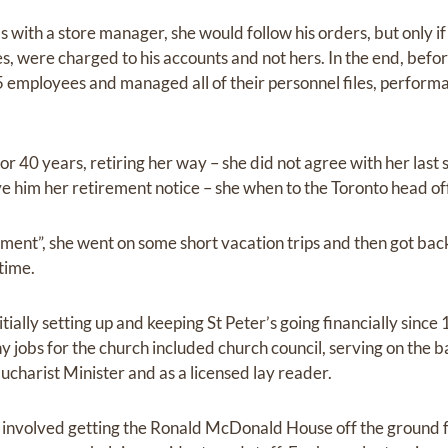
s with a store manager, she would follow his orders, but only if
es, were charged to his accounts and not hers. In the end, befo
85 employees and managed all of their personnel files, perform
or 40 years, retiring her way – she did not agree with her las
 him her retirement notice – she when to the Toronto head offi
ement”, she went on some short vacation trips and then got ba
time.
itially setting up and keeping St Peter’s going financially sinc
y jobs for the church included church council, serving on the 
charist Minister and as a licensed lay reader.
 involved getting the Ronald McDonald House off the ground