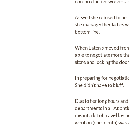
non-productive workers i
As well she refused to be
she managed her ladies w
bottom line.
When Eaton’s moved from 
able to negotiate more th
store and locking the door
In preparing for negotiati
She didn’t have to bluff.
Due to her long hours and
departments in all Atlant
meant a lot of travel beca
went on (one month) was a