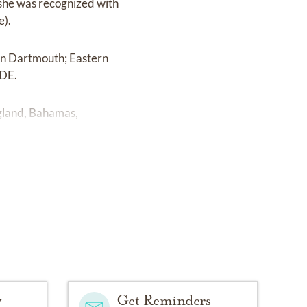
 she was recognized with
e).
 in Dartmouth; Eastern
ODE.
England, Bahamas,
y
Get Reminders