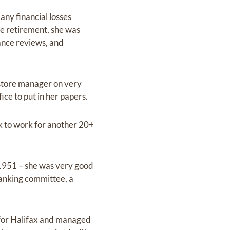
 any financial losses
re retirement, she was
ance reviews, and
t store manager on very
ce to put in her papers.
ck to work for another 20+
e 1951 – she was very good
banking committee, a
 for Halifax and managed