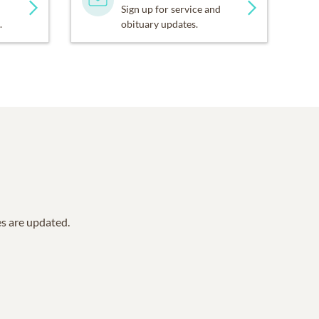
Sign up for service and
.
obituary updates.
es are updated.