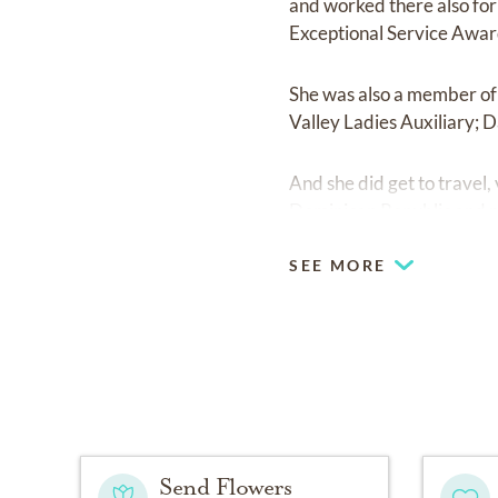
and worked there also for
Exceptional Service Award
She was also a member of 
Valley Ladies Auxiliary; 
And she did get to travel, 
Dominican Republic and m
SEE MORE
Send Flowers