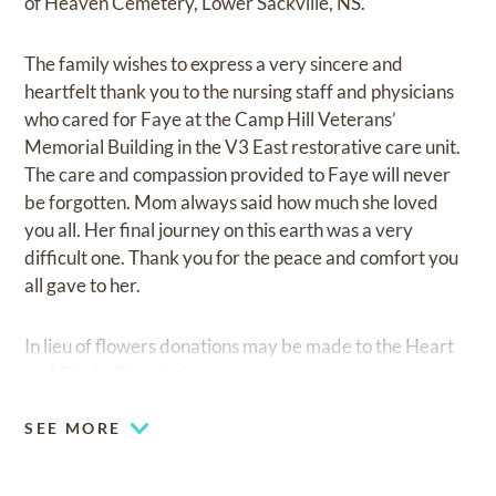
of Heaven Cemetery, Lower Sackville, NS.
The family wishes to express a very sincere and
heartfelt thank you to the nursing staff and physicians
who cared for Faye at the Camp Hill Veterans’
Memorial Building in the V3 East restorative care unit.
The care and compassion provided to Faye will never
be forgotten. Mom always said how much she loved
you all. Her final journey on this earth was a very
difficult one. Thank you for the peace and comfort you
all gave to her.
In lieu of flowers donations may be made to the Heart
and Stroke Foundation.
SEE MORE