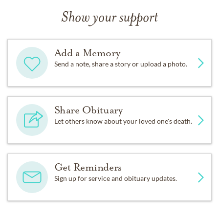
Show your support
Add a Memory
Send a note, share a story or upload a photo.
Share Obituary
Let others know about your loved one's death.
Get Reminders
Sign up for service and obituary updates.