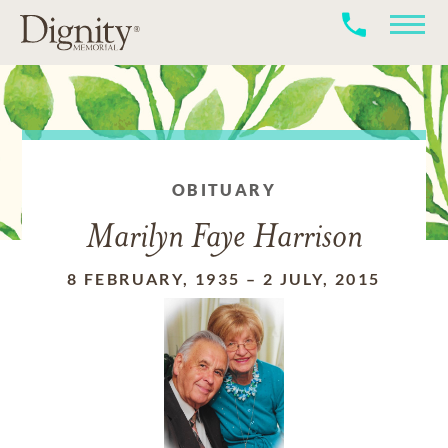
OBITUARY
Marilyn Faye Harrison
8 FEBRUARY, 1935
–
2 JULY, 2015