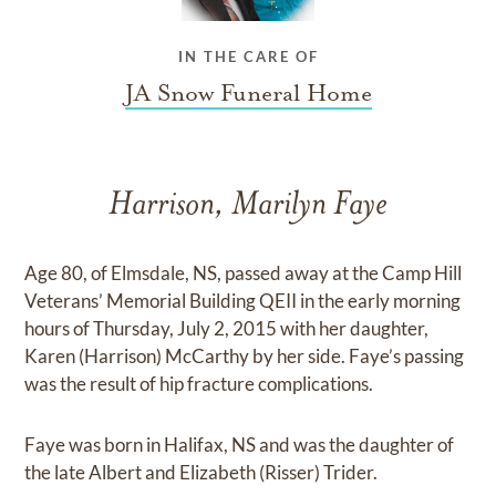
IN THE CARE OF
JA Snow Funeral Home
Harrison, Marilyn Faye
Age 80, of Elmsdale, NS, passed away at the Camp Hill
Veterans’ Memorial Building QEII in the early morning
hours of Thursday, July 2, 2015 with her daughter,
Karen (Harrison) McCarthy by her side. Faye’s passing
was the result of hip fracture complications.
Faye was born in Halifax, NS and was the daughter of
the late Albert and Elizabeth (Risser) Trider.