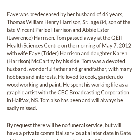
Faye was predeceased by her husband of 46 years,
Thomas William Henry Harrison, Sr., age 84, son of the
late Vincent Parlee Harrison and Abbie Ester
(Lawrence) Harrison. Tom passed away at the QEII
Health Sciences Centre on the morning of May 7, 2012
with wife Faye (Trider) Harrison and daughter Karen
(Harrison) McCarthy by his side. Tom was a devoted
husband, wonderful father and grandfather, with many
hobbies and interests. He loved to cook, garden, do
woodworking and paint. He spent his working life as a
graphic artist with the CBC Broadcasting Corporation
in Halifax, NS. Tom also has been and will always be
sadly missed.
By request there will be no funeral service, but will
have a private committal service at a later date in Gate