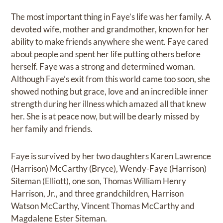
The most important thing in Faye’s life was her family. A
devoted wife, mother and grandmother, known for her
ability to make friends anywhere she went. Faye cared
about people and spent her life putting others before
herself. Faye was a strong and determined woman.
Although Faye’s exit from this world came too soon, she
showed nothing but grace, love and an incredible inner
strength during her illness which amazed all that knew
her. She is at peace now, but will be dearly missed by
her family and friends.
Faye is survived by her two daughters Karen Lawrence
(Harrison) McCarthy (Bryce), Wendy-Faye (Harrison)
Siteman (Elliott), one son, Thomas William Henry
Harrison, Jr., and three grandchildren, Harrison
Watson McCarthy, Vincent Thomas McCarthy and
Magdalene Ester Siteman.