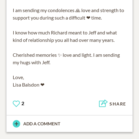
I am sending my condolences 🙏 love and strength to
support you during such a difficult ❤ time.
I know how much Richard meant to Jeff and what
kind of relationship you all had over many years.
Cherished memories ✨ love and light. I am sending
my hugs with Jeff.
Love,
Lisa Balsdon ❤
2
SHARE
ADD A COMMENT