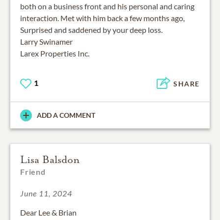
both on a business front and his personal and caring
interaction. Met with him back a few months ago,
Surprised and saddened by your deep loss.
Larry Swinamer
Larex Properties Inc.
1
SHARE
ADD A COMMENT
Lisa Balsdon
Friend
June 11, 2024
Dear Lee & Brian