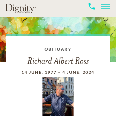
OBITUARY
Richard Albert Ross
14 JUNE, 1977
–
4 JUNE, 2024