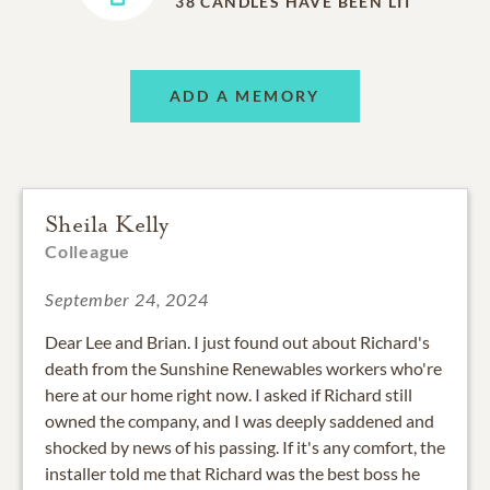
38
CANDLES HAVE BEEN LIT
ADD A MEMORY
Sheila Kelly
Colleague
September 24, 2024
Dear Lee and Brian. I just found out about Richard's
death from the Sunshine Renewables workers who're
here at our home right now. I asked if Richard still
owned the company, and I was deeply saddened and
shocked by news of his passing. If it's any comfort, the
installer told me that Richard was the best boss he