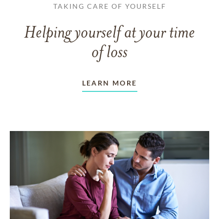
TAKING CARE OF YOURSELF
Helping yourself at your time
of loss
LEARN MORE