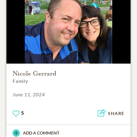
Nicole Gerrard
Family
June 11, 2024
5
SHARE
ADD A COMMENT