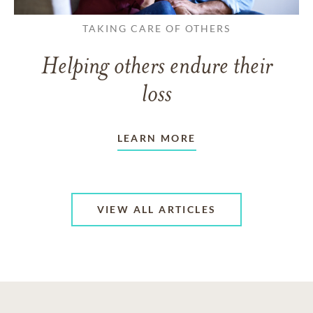
TAKING CARE OF OTHERS
Helping others endure their
loss
LEARN MORE
VIEW ALL ARTICLES