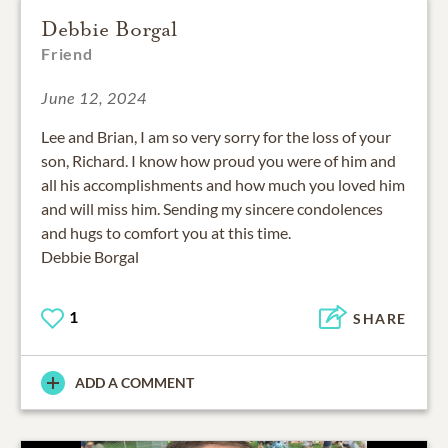
Debbie Borgal
Friend
June 12, 2024
Lee and Brian, I am so very sorry for the loss of your
son, Richard. I know how proud you were of him and
all his accomplishments and how much you loved him
and will miss him. Sending my sincere condolences
and hugs to comfort you at this time.
Debbie Borgal
1
SHARE
ADD A COMMENT