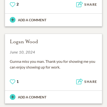
2
SHARE
ADD A COMMENT
Logan Wood
June 10, 2024
Gunna miss you man. Thank you for showing me you
can enjoy showing up for work.
1
SHARE
ADD A COMMENT