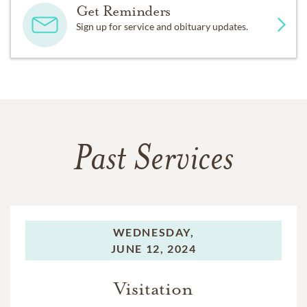
Get Reminders
Sign up for service and obituary updates.
Past Services
WEDNESDAY,
JUNE 12, 2024
Visitation