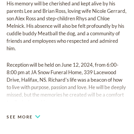
His memory will be cherished and kept alive by his
parents Lee and Brian Ross, loving wife Nicole Gerrard,
son Alex Ross and step-children Rhys and Chloe
Melnick. His absence will also be felt profoundly by his
cuddle buddy Meatball the dog, and a community of
friends and employees who respected and admired
him.
Reception will be held on June 12, 2024, from 6:00-
8:00 pm at JA Snow Funeral Home, 339 Lacewood
Drive, Halifax, NS. Richard's life was a beacon of how
to live with purpose, passion and love. He will be deeply
missed, but the memories he created will be a comfort
to all who knew him.
SEE MORE