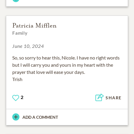
Patricia Mifflen
Family
June 10, 2024
So, so sorry to hear this, Nicole. I have no right words
but I will carry you and yours in my heart with the
prayer that love will ease your days.
Trish
2
SHARE
ADD A COMMENT