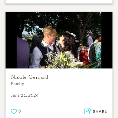
Nicole Gerrard
Family
June 11, 2024
3
SHARE