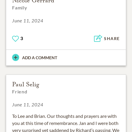
Nicole Gerrard
Family
June 11, 2024
3
SHARE
ADD A COMMENT
Paul Selig
Friend
June 11, 2024
To Lee and Brian. Our thoughts and prayers are with
you at this time of remembrance. Jan and I were both
very surprised yet saddened by Richard’s passing. We