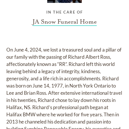
IN THE CARE OF
JA Snow Funeral Home
On June 4, 2024, we lost a treasured soul and a pillar of
our family with the passing of Richard Albert Ross,
affectionately known as “RR”. Richard left this world
leaving behind a legacy of integrity, kindness,
generosity, and a life rich in accomplishments. Richard
was born on June 14, 1977, in North York Ontario to
Lee and Brian Ross. After extensive international travel
in his twenties, Richard chose to lay down his roots in
Halifax, NS. Richard’s professional path began at
Halifax BMW where he worked for five years. Then in
2013 he channeled his dedication and passion into
building Sunshine Renewable Energy, his expertise and