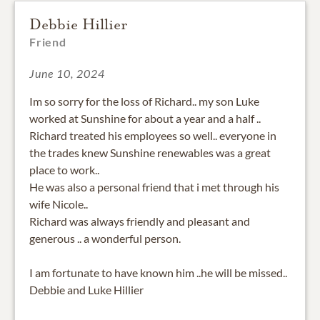
Debbie Hillier
Friend
June 10, 2024
Im so sorry for the loss of Richard.. my son Luke
worked at Sunshine for about a year and a half ..
Richard treated his employees so well.. everyone in
the trades knew Sunshine renewables was a great
place to work..
He was also a personal friend that i met through his
wife Nicole..
Richard was always friendly and pleasant and
generous .. a wonderful person.
I am fortunate to have known him ..he will be missed..
Debbie and Luke Hillier