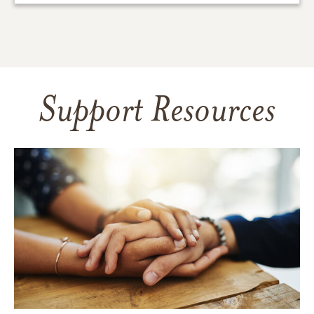
Support Resources