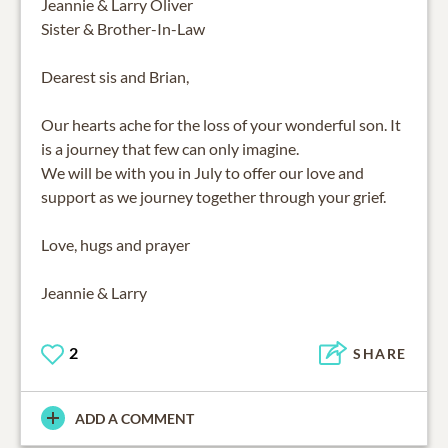
Jeannie & Larry Oliver
Sister & Brother-In-Law
Dearest sis and Brian,
Our hearts ache for the loss of your wonderful son. It
is a journey that few can only imagine.
We will be with you in July to offer our love and
support as we journey together through your grief.
Love, hugs and prayer
Jeannie & Larry
2
SHARE
ADD A COMMENT