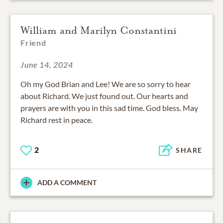
William and Marilyn Constantini
Friend
June 14, 2024
Oh my God Brian and Lee! We are so sorry to hear
about Richard. We just found out. Our hearts and
prayers are with you in this sad time. God bless. May
Richard rest in peace.
2
SHARE
ADD A COMMENT