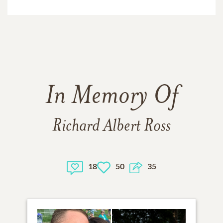
In Memory Of
Richard Albert Ross
18
50
35