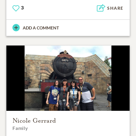
3
SHARE
ADD A COMMENT
Nicole Gerrard
Family