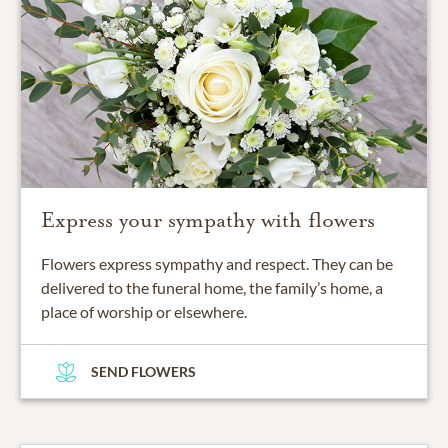
Express your sympathy with flowers
Flowers express sympathy and respect. They can be
delivered to the funeral home, the family’s home, a
place of worship or elsewhere.
SEND FLOWERS