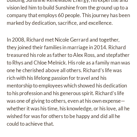
vision led him to build Sunshine from the ground up to a
company that employs 60 people. This journey has been
marked by dedication, sacrifice, and excellence.
In 2008, Richard met Nicole Gerrard and together,
they joined their families in marriage in 2014. Richard
treasured his role as father to Alex Ross, and stepfather
to Rhys and Chloe Melnick. His role as a family man was
one he cherished above all others. Richard’s life was
rich with his lifelong passion for travel and his
mentorship to employees which showed his dedication
to his profession and his generous spirit. Richard’s life
was one of giving to others, even at his own expense—
whether it was his time, his knowledge, or his love, all he
wished for was for others to be happy and did all he
could to achieve that.