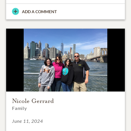
ADD A COMMENT
Nicole Gerrard
Family
June 11, 2024