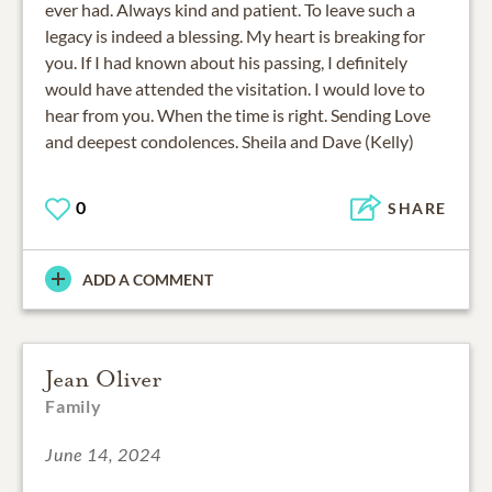
ever had. Always kind and patient. To leave such a
legacy is indeed a blessing. My heart is breaking for
you. If I had known about his passing, I definitely
would have attended the visitation. I would love to
hear from you. When the time is right. Sending Love
and deepest condolences. Sheila and Dave (Kelly)
0
SHARE
ADD A COMMENT
Jean Oliver
Family
June 14, 2024