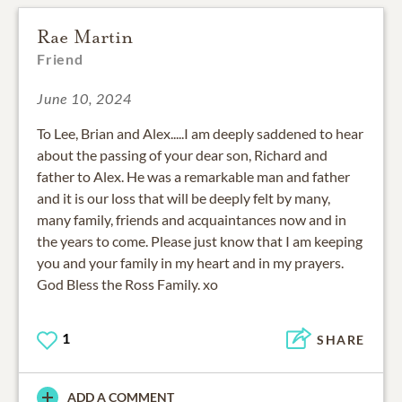
Rae Martin
Friend
June 10, 2024
To Lee, Brian and Alex.....I am deeply saddened to hear
about the passing of your dear son, Richard and
father to Alex. He was a remarkable man and father
and it is our loss that will be deeply felt by many,
many family, friends and acquaintances now and in
the years to come. Please just know that I am keeping
you and your family in my heart and in my prayers.
God Bless the Ross Family. xo
1
SHARE
ADD A COMMENT