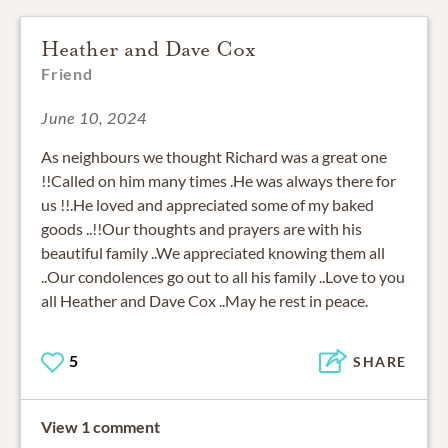
Heather and Dave Cox
Friend
June 10, 2024
As neighbours we thought Richard was a great one
!!Called on him many times .He was always there for
us !!.He loved and appreciated some of my baked
goods ..!!Our thoughts and prayers are with his
beautiful family ..We appreciated knowing them all
..Our condolences go out to all his family ..Love to you
all Heather and Dave Cox ..May he rest in peace.
5
SHARE
View 1 comment