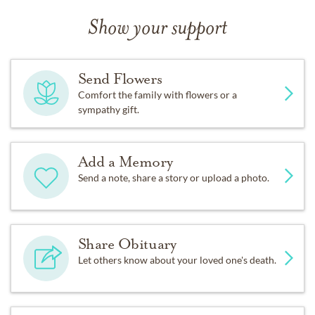
Show your support
Send Flowers
Comfort the family with flowers or a
sympathy gift.
Add a Memory
Send a note, share a story or upload a photo.
Share Obituary
Let others know about your loved one's death.