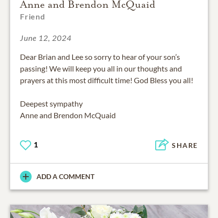
Anne and Brendon McQuaid
Friend
June 12, 2024
Dear Brian and Lee so sorry to hear of your son’s
passing! We will keep you all in our thoughts and
prayers at this most difficult time! God Bless you all!
Deepest sympathy
Anne and Brendon McQuaid
1
SHARE
ADD A COMMENT