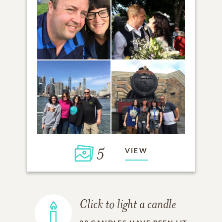
5
VIEW
Click to light a candle