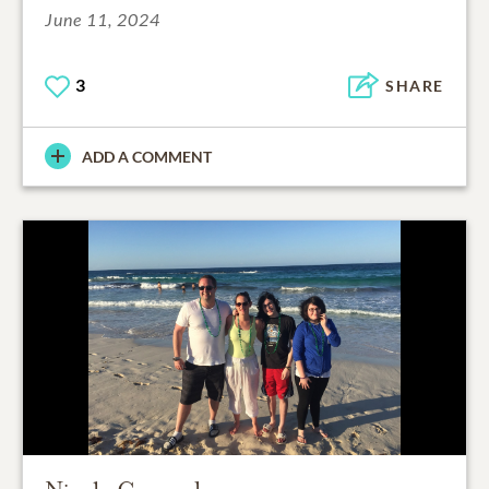
June 11, 2024
3
SHARE
ADD A COMMENT