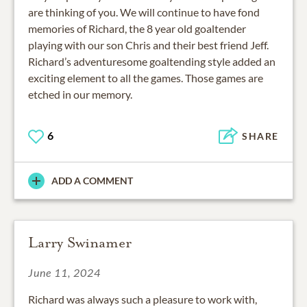
are thinking of you. We will continue to have fond
memories of Richard, the 8 year old goaltender
playing with our son Chris and their best friend Jeff.
Richard’s adventuresome goaltending style added an
exciting element to all the games. Those games are
etched in our memory.
6
SHARE
ADD A COMMENT
Larry Swinamer
June 11, 2024
Richard was always such a pleasure to work with,