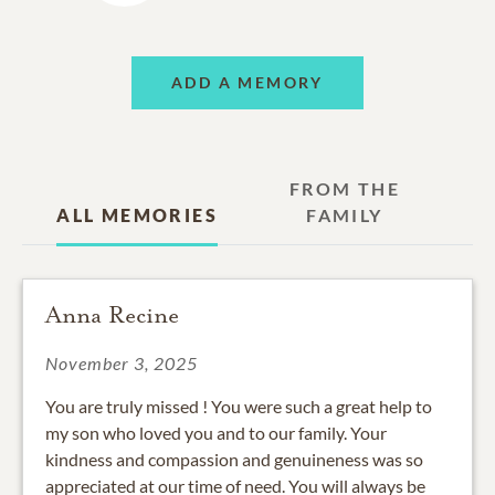
ADD A MEMORY
FROM THE
ALL MEMORIES
FAMILY
Anna Recine
November 3, 2025
You are truly missed ! You were such a great help to
my son who loved you and to our family. Your
kindness and compassion and genuineness was so
appreciated at our time of need. You will always be