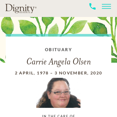
OBITUARY
Carrie Angela Olsen
2 APRIL, 1978
–
3 NOVEMBER, 2020
IN THE CARE OF