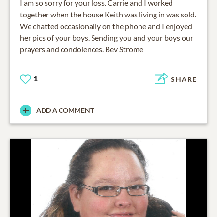
I am so sorry for your loss. Carrie and I worked
together when the house Keith was living in was sold.
We chatted occasionally on the phone and I enjoyed
her pics of your boys. Sending you and your boys our
prayers and condolences. Bev Strome
1
SHARE
ADD A COMMENT