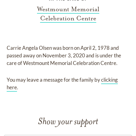
Westmount Memorial
Celebration Centre
Carrie Angela Olsen
was born on
April 2, 1978
and
passed away on
November 3, 2020
and
is under the
care of
Westmount Memorial Celebration Centre
.
You may leave a message for the family by
clicking
here
.
Show your support