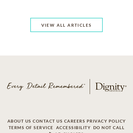
VIEW ALL ARTICLES
ABOUT US
CONTACT US
CAREERS
PRIVACY POLICY
TERMS OF SERVICE
ACCESSIBILITY
DO NOT CALL