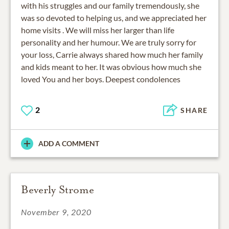
with his struggles and our family tremendously, she
was so devoted to helping us, and we appreciated her
home visits . We will miss her larger than life
personality and her humour. We are truly sorry for
your loss, Carrie always shared how much her family
and kids meant to her. It was obvious how much she
loved You and her boys. Deepest condolences
2
SHARE
ADD A COMMENT
Beverly Strome
November 9, 2020