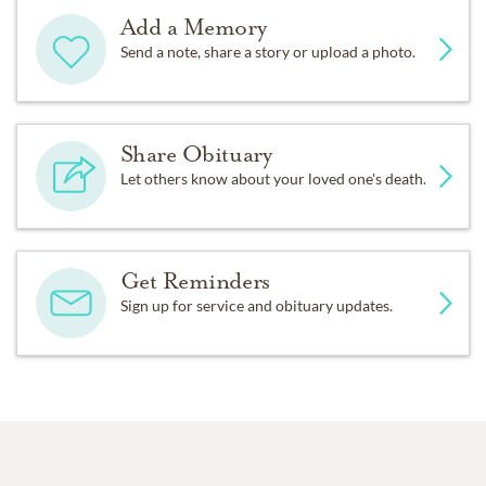
Add a Memory
Send a note, share a story or upload a photo.
Share Obituary
Let others know about your loved one's death.
Get Reminders
Sign up for service and obituary updates.