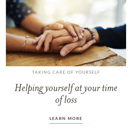
TAKING CARE OF YOURSELF
Helping yourself at your time
of loss
LEARN MORE