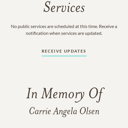
Services
No public services are scheduled at this time. Receive a
notification when services are updated.
RECEIVE UPDATES
In Memory Of
Carrie Angela Olsen