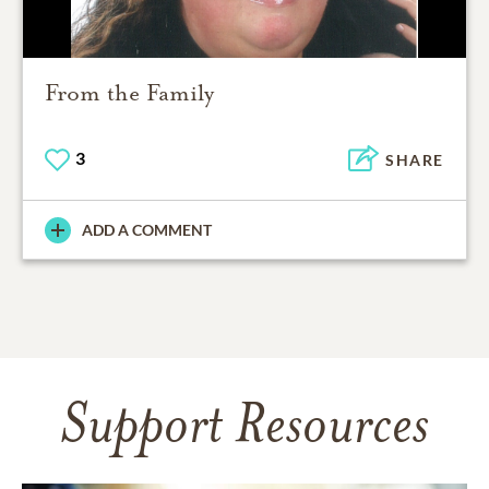
From the Family
3
SHARE
ADD A COMMENT
Support Resources