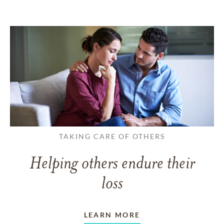
TAKING CARE OF OTHERS
Helping others endure their
loss
LEARN MORE