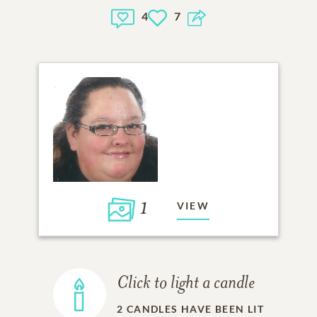
4
7
1
VIEW
Click to light a candle
2
CANDLES HAVE BEEN LIT