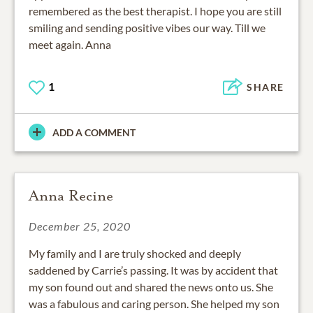
remembered as the best therapist. I hope you are still
smiling and sending positive vibes our way. Till we
meet again. Anna
1
SHARE
ADD A COMMENT
Anna Recine
December 25, 2020
My family and I are truly shocked and deeply
saddened by Carrie’s passing. It was by accident that
my son found out and shared the news onto us. She
was a fabulous and caring person. She helped my son