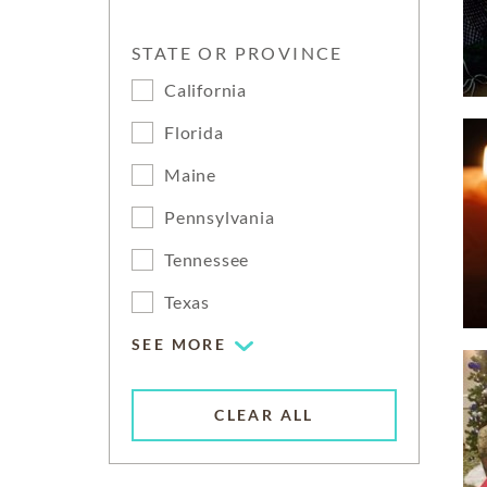
STATE OR PROVINCE
California
Florida
Maine
Pennsylvania
Tennessee
Texas
SEE MORE
CLEAR ALL