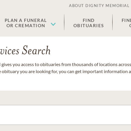
ABOUT DIGNITY MEMORIAL
PLAN A FUNERAL
FIND
FIN
OR CREMATION
OBITUARIES
vices Search
gives you access to obituaries from thousands of locations across 
e obituary you are looking for, you can get important information 