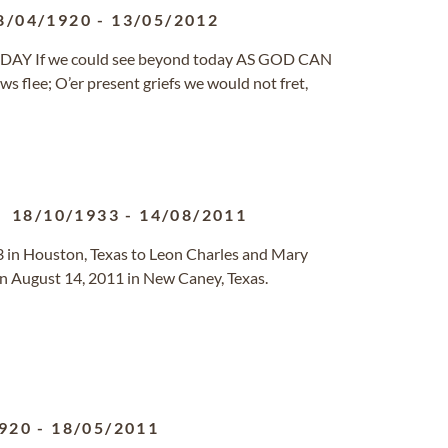
8/04/1920
-
13/05/2012
AY If we could see beyond today AS GOD CAN
ows flee; O’er present griefs we would not fret,
18/10/1933
-
14/08/2011
 in Houston, Texas to Leon Charles and Mary
 August 14, 2011 in New Caney, Texas.
920
-
18/05/2011