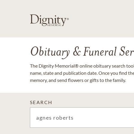
Obituary & Funeral Ser
The Dignity Memorial® online obituary search tool 
name, state and publication date. Once you find th
memory, and send flowers or gifts to the family.
SEARCH