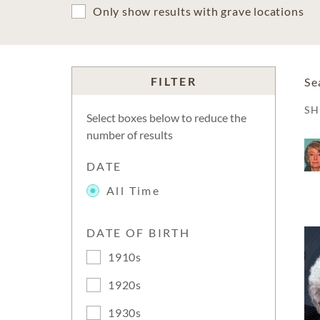
Only show results with grave locations
FILTER
Se
S
Select boxes below to reduce the
number of results
DATE
All Time
DATE OF BIRTH
1910s
1920s
1930s