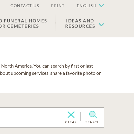
CONTACT US
PRINT
ENGLISH
D FUNERAL HOMES
IDEAS AND
OR CEMETERIES
RESOURCES
North America. You can search by first or last
about upcoming services, share a favorite photo or
CLEAR
SEARCH