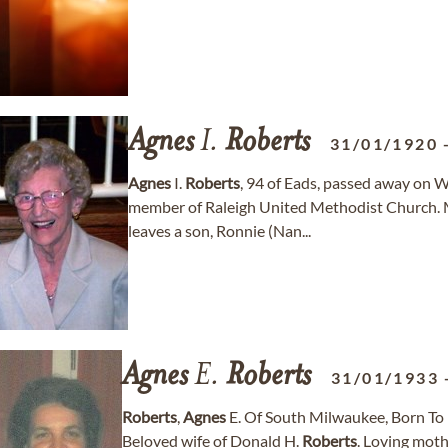
Agnes
I.
Roberts
31/01/1920
Agnes
I.
Roberts
, 94 of Eads, passed away on 
member of Raleigh United Methodist Church. 
leaves a son, Ronnie (Nan...
Agnes
E.
Roberts
31/01/1933
Roberts
,
Agnes
E. Of South Milwaukee, Born To E
Beloved wife of Donald H.
Roberts
. Loving moth