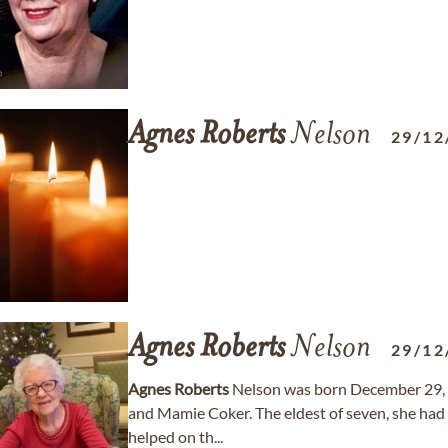
Agnes
Roberts
Nelson
29/12
Agnes
Roberts
Nelson
29/12
Agnes
Roberts
Nelson was born December 29, 1
and Mamie Coker. The eldest of seven, she had f
helped on th...