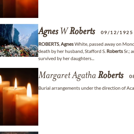
Agnes
W
Roberts
09/12/1925
ROBERTS
,
Agnes
White, passed away on Monda
death by her husband, Stafford S.
Roberts
Sr.; 
survived by her daughters...
Margaret Agatha
Roberts
0
Burial arrangements under the direction of A