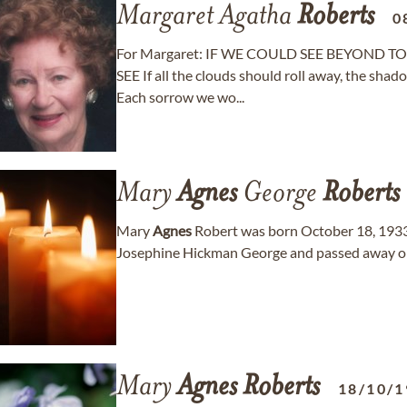
Margaret Agatha
Roberts
0
For Margaret: IF WE COULD SEE BEYOND TOD
SEE If all the clouds should roll away, the shad
Each sorrow we wo...
Mary
Agnes
George
Roberts
Mary
Agnes
Robert was born October 18, 1933
Josephine Hickman George and passed away on
Mary
Agnes
Roberts
18/10/1