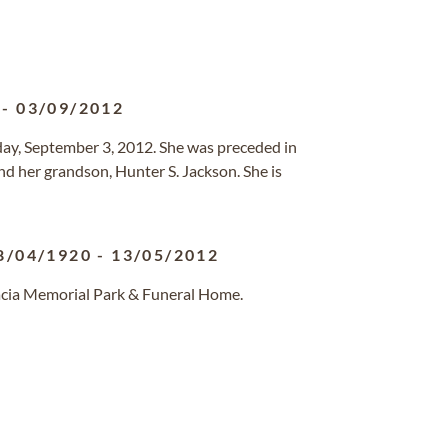
-
03/09/2012
y, September 3, 2012. She was preceded in
and her grandson, Hunter S. Jackson. She is
8/04/1920
-
13/05/2012
cacia Memorial Park & Funeral Home.