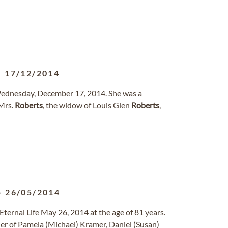
-
17/12/2014
Wednesday, December 17, 2014. She was a
Mrs.
Roberts
, the widow of Louis Glen
Roberts
,
-
26/05/2014
ternal Life May 26, 2014 at the age of 81 years.
er of Pamela (Michael) Kramer, Daniel (Susan)