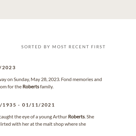
SORTED BY MOST RECENT FIRST
/2023
d away on Sunday, May 28, 2023. Fond memories and
com for the
Roberts
family.
6/1935
-
01/11/2021
caught the eye of a young Arthur
Roberts
. She
flirted with her at the malt shop where she