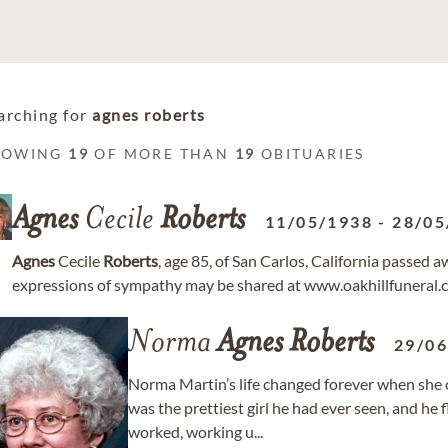
arching for
agnes roberts
HOWING
19
OF MORE THAN
19
OBITUARIES
Agnes
Cecile
Roberts
11/05/1938
-
28/05
Agnes
Cecile
Roberts
, age 85, of San Carlos, California passe
expressions of sympathy may be shared at www.oakhillfuneral.
Norma
Agnes
Roberts
29/0
Norma Martin’s life changed forever when she 
was the prettiest girl he had ever seen, and he 
worked, working u...