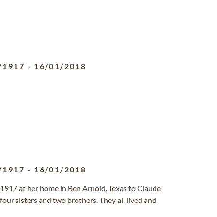
/1917
-
16/01/2018
/1917
-
16/01/2018
917 at her home in Ben Arnold, Texas to Claude
our sisters and two brothers. They all lived and