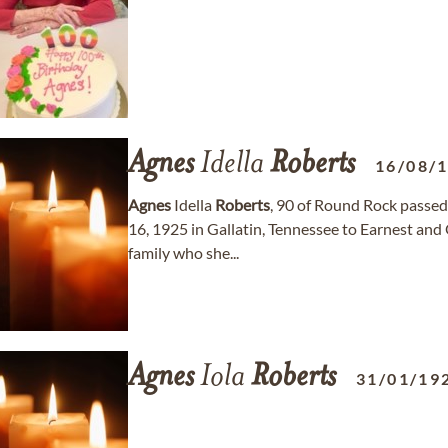
Agnes
Idella
Roberts
16/08/
Agnes
Idella
Roberts
, 90 of Round Rock passe
16, 1925 in Gallatin, Tennessee to Earnest and
family who she...
Agnes
Iola
Roberts
31/01/19