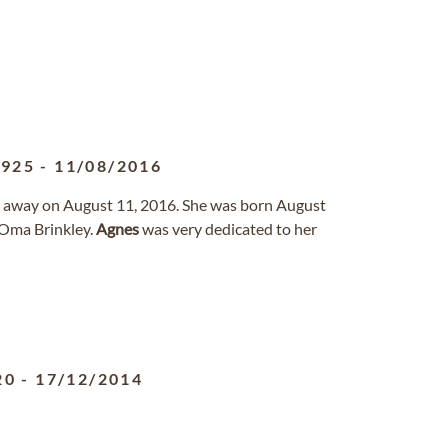
1925
-
11/08/2016
d away on August 11, 2016. She was born August
 Oma Brinkley.
Agnes
was very dedicated to her
20
-
17/12/2014