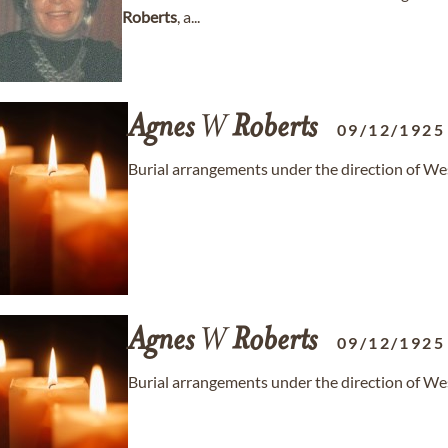
Roberts
, a...
Agnes
W
Roberts
09/12/1925
Burial arrangements under the direction of 
Agnes
W
Roberts
09/12/1925
Burial arrangements under the direction of 