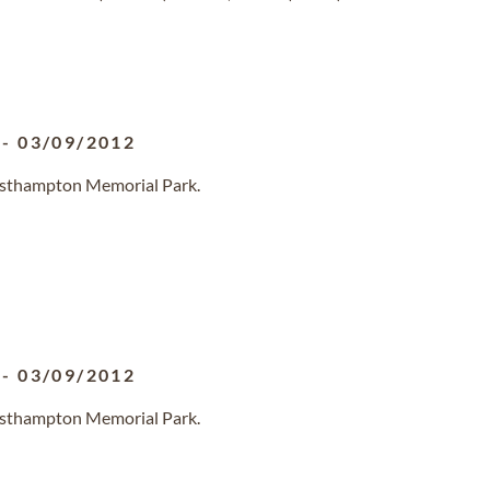
-
03/09/2012
Westhampton Memorial Park.
-
03/09/2012
Westhampton Memorial Park.