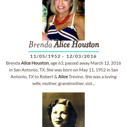
Brenda
Alice
Houston
11/05/1952
-
12/03/2016
Brenda
Alice
Houston
, age 63, passed away March 12, 2016
in San Antonio, TX. She was born on May 11, 1952 in San
Antonio, TX to Robert &
Alice
Trevino. She was a loving
wife, mother, grandmother, sist...