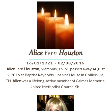
Alice
Fern
Houston
16/01/1921
-
02/08/2016
Alice
Fern
Houston
, Memphis, TN, 95 passed away August
2, 2016 at Baptist Reynolds Hospice House in Collierville,
TN.
Alice
was a lifelong, active member of Grimes Memorial
United Methodist Church. Sh...