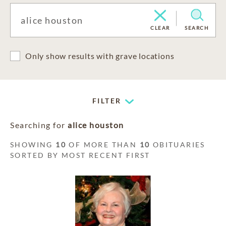
CLEAR
SEARCH
Only show results with grave locations
FILTER
Searching for
alice houston
SHOWING
10
OF MORE THAN
10
OBITUARIES
SORTED BY MOST RECENT FIRST