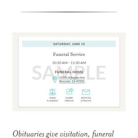
Obituaries give visitation, funeral