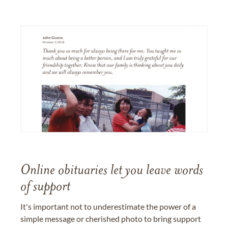
Online obituaries let you leave words
of support
It's important not to underestimate the power of a
simple message or cherished photo to bring support