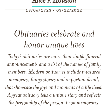
Alice
R
Houston
18/06/1923
-
03/12/2012
Obituaries celebrate and
honor unique lives
Today’s obituaries are more than simple funeral
announcements and a list of the names of family
members. Modern obituaries include treasured
memories, funny stories and important details
that showcase the joys and moments of a life lived.
A great obituary tells a unique story and reflects
the personality of the person it commemorates.