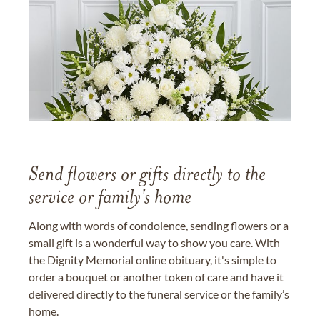
Send flowers or gifts directly to the
service or family's home
Along with words of condolence, sending flowers or a
small gift is a wonderful way to show you care. With
the Dignity Memorial online obituary, it's simple to
order a bouquet or another token of care and have it
delivered directly to the funeral service or the family’s
home.