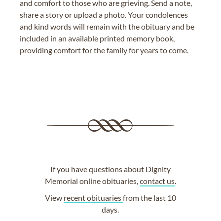
and comfort to those who are grieving. Send a note,
share a story or upload a photo. Your condolences
and kind words will remain with the obituary and be
included in an available printed memory book,
providing comfort for the family for years to come.
If you have questions about Dignity
Memorial online obituaries,
contact us
.
View
recent obituaries
from the last 10
days.