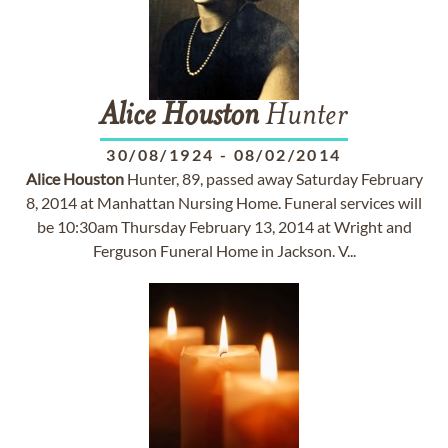
Alice
Houston
Hunter
30/08/1924
-
08/02/2014
Alice
Houston
Hunter, 89, passed away Saturday February
8, 2014 at Manhattan Nursing Home. Funeral services will
be 10:30am Thursday February 13, 2014 at Wright and
Ferguson Funeral Home in Jackson. V...