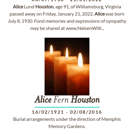
Alice
Lund
Houston
, age 91, of Williamsburg, Virginia
passed away on Friday, January 21, 2022.
Alice
was born
July 8, 1930. Fond memories and expressions of sympathy
may be shared at www.NelsenWilli...
Alice
Fern
Houston
16/02/1921
-
02/08/2016
Burial arrangements under the direction of Memphis
Memory Gardens.