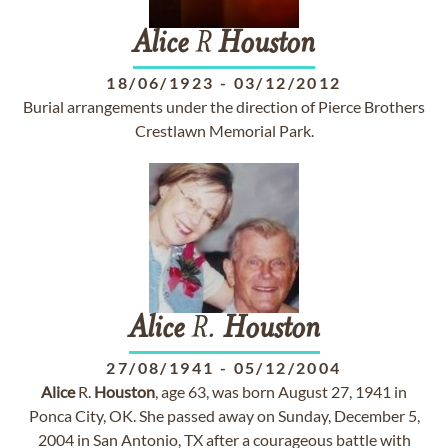
Alice
R
Houston
18/06/1923
-
03/12/2012
Burial arrangements under the direction of Pierce Brothers
Crestlawn Memorial Park.
Alice
R.
Houston
27/08/1941
-
05/12/2004
Alice
R.
Houston
, age 63, was born August 27, 1941 in
Ponca City, OK. She passed away on Sunday, December 5,
2004 in San Antonio, TX after a courageous battle with