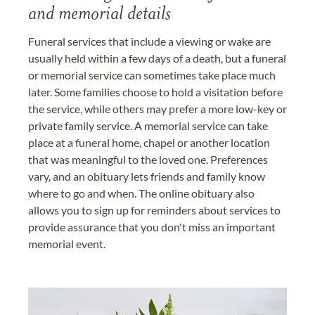
and memorial details
Funeral services that include a viewing or wake are
usually held within a few days of a death, but a funeral
or memorial service can sometimes take place much
later. Some families choose to hold a visitation before
the service, while others may prefer a more low-key or
private family service. A memorial service can take
place at a funeral home, chapel or another location
that was meaningful to the loved one. Preferences
vary, and an obituary lets friends and family know
where to go and when. The online obituary also
allows you to sign up for reminders about services to
provide assurance that you don't miss an important
memorial event.