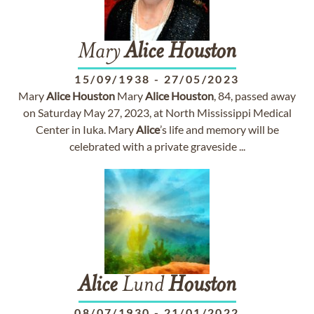
Mary
Alice
Houston
15/09/1938
-
27/05/2023
Mary
Alice
Houston
Mary
Alice
Houston
, 84, passed away
on Saturday May 27, 2023, at North Mississippi Medical
Center in Iuka. Mary
Alice
’s life and memory will be
celebrated with a private graveside ...
Alice
Lund
Houston
08/07/1930
-
21/01/2022