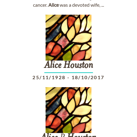
cancer.
Alice
was a devoted wife, ...
Alice
Houston
25/11/1928
-
18/10/2017