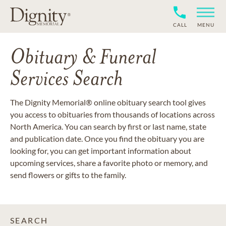
CALL
MENU
Obituary & Funeral
Services Search
The Dignity Memorial® online obituary search tool gives
you access to obituaries from thousands of locations across
North America. You can search by first or last name, state
and publication date. Once you find the obituary you are
looking for, you can get important information about
upcoming services, share a favorite photo or memory, and
send flowers or gifts to the family.
SEARCH