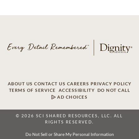
ABOUT US
CONTACT US
CAREERS
PRIVACY POLICY
TERMS OF SERVICE
ACCESSIBILITY
DO NOT CALL
AD CHOICES
© 2026 SCI SHARED RESOURCES, LLC. ALL
RIGHTS RESERVED.
Do Not Sell or Share My Personal Information