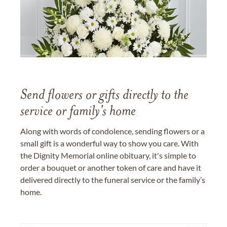
Send flowers or gifts directly to the
service or family's home
Along with words of condolence, sending flowers or a
small gift is a wonderful way to show you care. With
the Dignity Memorial online obituary, it's simple to
order a bouquet or another token of care and have it
delivered directly to the funeral service or the family’s
home.