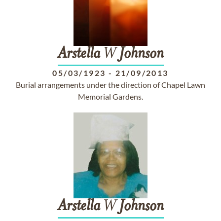
Arstella
W
Johnson
05/03/1923
-
21/09/2013
Burial arrangements under the direction of Chapel Lawn
Memorial Gardens.
Arstella
W
Johnson