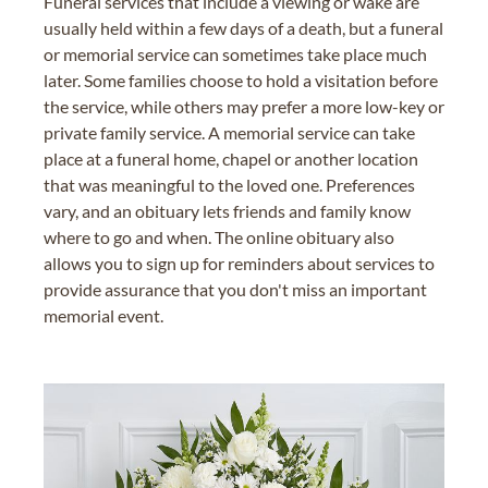
Funeral services that include a viewing or wake are
usually held within a few days of a death, but a funeral
or memorial service can sometimes take place much
later. Some families choose to hold a visitation before
the service, while others may prefer a more low-key or
private family service. A memorial service can take
place at a funeral home, chapel or another location
that was meaningful to the loved one. Preferences
vary, and an obituary lets friends and family know
where to go and when. The online obituary also
allows you to sign up for reminders about services to
provide assurance that you don't miss an important
memorial event.