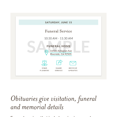
Obituaries give visitation, funeral
and memorial details