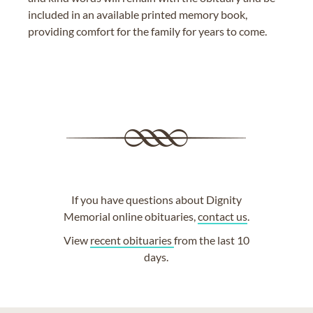
included in an available printed memory book,
providing comfort for the family for years to come.
If you have questions about Dignity
Memorial online obituaries,
contact us
.
View
recent obituaries
from the last 10
days.