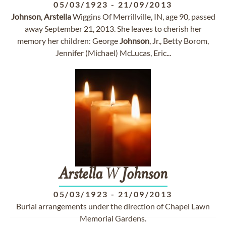
05/03/1923
-
21/09/2013
Johnson
,
Arstella
Wiggins Of Merrillville, IN, age 90, passed
away September 21, 2013. She leaves to cherish her
memory her children: George
Johnson
, Jr., Betty Borom,
Jennifer (Michael) McLucas, Eric...
Arstella
W
Johnson
05/03/1923
-
21/09/2013
Burial arrangements under the direction of Chapel Lawn
Memorial Gardens.