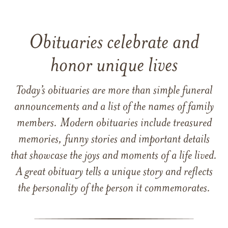
Obituaries celebrate and
honor unique lives
Today’s obituaries are more than simple funeral
announcements and a list of the names of family
members. Modern obituaries include treasured
memories, funny stories and important details
that showcase the joys and moments of a life lived.
A great obituary tells a unique story and reflects
the personality of the person it commemorates.