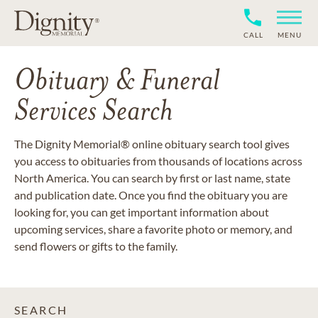
CALL
MENU
Obituary & Funeral
Services Search
The Dignity Memorial® online obituary search tool gives
you access to obituaries from thousands of locations across
North America. You can search by first or last name, state
and publication date. Once you find the obituary you are
looking for, you can get important information about
upcoming services, share a favorite photo or memory, and
send flowers or gifts to the family.
SEARCH