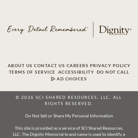
ABOUT US
CONTACT US
CAREERS
PRIVACY POLICY
TERMS OF SERVICE
ACCESSIBILITY
DO NOT CALL
AD CHOICES
© 2026 SCI SHARED RESOURCES, LLC. ALL
RIGHTS RESERVED.
Do Not Sell or Share My Personal Information
This site is provided as a service of SCI Shared Resources,
LLC. The Dignity Memorial brand name is used to identify a