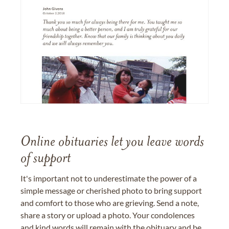
Online obituaries let you leave words
of support
It's important not to underestimate the power of a
simple message or cherished photo to bring support
and comfort to those who are grieving. Send a note,
share a story or upload a photo. Your condolences
and kind words will remain with the obituary and be