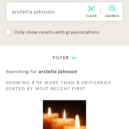
CLEAR
SEARCH
Only show results with grave locations
FILTER
Searching for
arstella johnson
SHOWING
3
OF MORE THAN
3
OBITUARIES
SORTED BY MOST RECENT FIRST